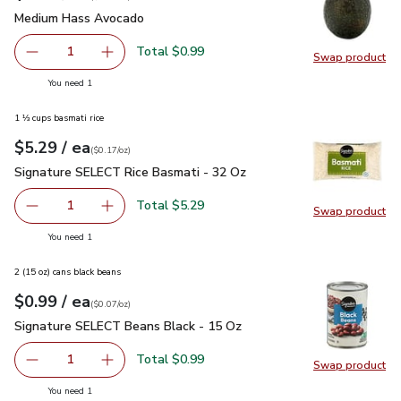
Medium Hass Avocado
$0.99
Medium Hass Avocado
Total $0.99
1
Swap product
Remove Medium Hass Avocado
Add one, Medium Hass Avocado
Swap pr
you have 1 selected
You need 1
1 ⅓ cups basmati rice
each
$5.29
/ ea
Your price
$0.17
per
$5.29
ounce
(
$0.17/oz
)
Signature SELECT Rice Basmati - 32 Oz
$5.29
Signature SELECT Rice Basmati - 32 Oz
Total $5.29
1
Swap product
Remove Signature SELECT Rice Basmati - 32 Oz
Add one, Signature SELECT Rice Basmati - 3
Swap pr
you have 1 selected
You need 1
2 (15 oz) cans black beans
each
$0.99
/ ea
Your price
$0.07
per
$0.99
ounce
(
$0.07/oz
)
Signature SELECT Beans Black - 15 Oz
$0.99
Signature SELECT Beans Black - 15 Oz
Total $0.99
1
Swap product
Remove Signature SELECT Beans Black - 15 Oz
Add one, Signature SELECT Beans Black - 15
Swap pr
you have 1 selected
You need 1