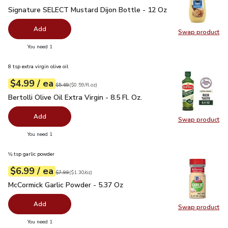
Signature SELECT Mustard Dijon Bottle - 12 Oz
$1.99
Signature SELECT Mustard Dijon Bottle - 12 Oz
Add
Swap product
Swap pr
you have 0 selected
You need 1
8 tsp extra virgin olive oil
each
$4.99
/ ea
Your price
$0.59
per
$4.99
fl.oz
Original price
$5.69
$5.69
(
$0.59/fl.oz
)
Bertolli Olive Oil Extra Virgin - 8.5 Fl. Oz.
$4.99
Bertolli Olive Oil Extra Virgin - 8.5 Fl. Oz.
Add
Swap product
Swap pro
you have 0 selected
You need 1
⅛ tsp garlic powder
each
$6.99
/ ea
Your price
$1.30
per
$6.99
ounce
Original price
$7.99
$7.99
(
$1.30/oz
)
McCormick Garlic Powder - 5.37 Oz
$6.99
McCormick Garlic Powder - 5.37 Oz
Add
Swap product
Swap pr
you have 0 selected
You need 1