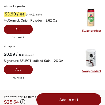
⅛ tsp onion powder
each
$3.99
/ ea
Your price
$1.52
per
$3.99
ounce
Original price
$4.49
$4.49
(
$1.52/oz
)
McCormick Onion Powder - 2.62 Oz
$3.99
McCormick Onion Powder - 2.62 Oz
Add
Swap product
Swap pr
you have 0 selected
You need 1
½ tbsp salt
each
$0.99
/ ea
Your price
$0.04
per
$0.99
ounce
(
$0.04/oz
)
Signature SELECT Iodized Salt - 26 Oz
$0.99
Signature SELECT Iodized Salt - 26 Oz
Add
Swap product
Swap pr
you have 0 selected
You need 1
Est. total for 13 items
Add to cart
$25.64