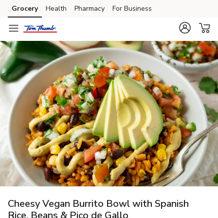
Grocery
Health
Pharmacy
For Business
Skip to search
Skip to main content
Skip to cookie settings
Skip to chat
Cheesy Vegan Burrito Bowl with Spanish
Rice, Beans & Pico de Gallo