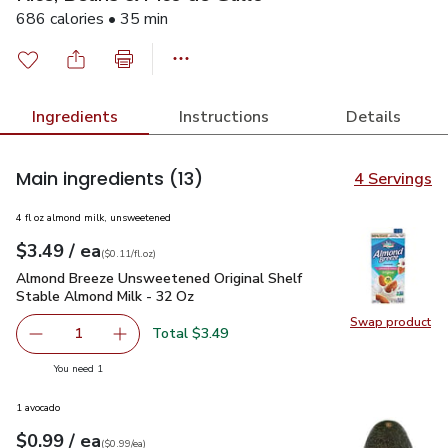
686 calories • 35 min
Ingredients
Instructions
Details
Main ingredients
(13)
4 Servings
4 fl oz almond milk, unsweetened
each
$3.49
/ ea
Your price
$0.11
per
$3.49
fl.oz
(
$0.11/fl.oz
)
Almond Breeze Unsweetened Original Shelf Stable Almond M
Almond Breeze Unsweetened Original Shelf
Stable Almond Milk - 32 Oz
Swap product
Swap pr
Total $3.49
1
Remove Almond Breeze Unsweetened Original Shelf Stab
Add one, Almond Breeze Unsweetened Origina
you have 1 selected
You need 1
1 avocado
each
$0.99
/ ea
Your price
$0.99
per
$0.99
each
(
$0.99/ea
)