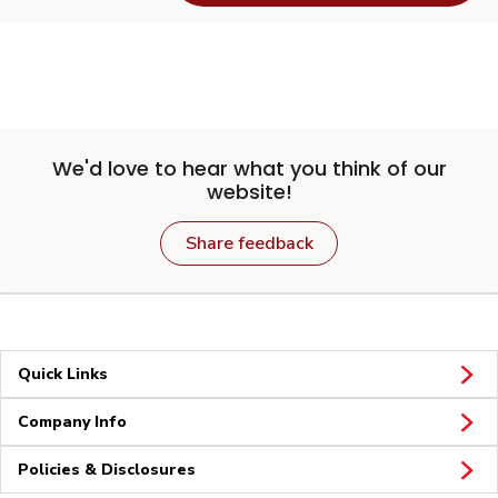
We'd love to hear what you think of our
website!
Share feedback
Quick Links
Company Info
Policies & Disclosures