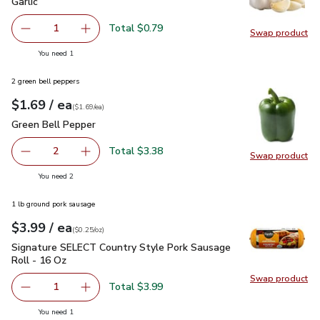
Garlic
$0.79
Garlic
Total $0.79
1
Swap product
Remove Garlic
Add one, Garlic
Swap pro
you have 1 selected
You need 1
2 green bell peppers
each
$1.69
/ ea
Your price
$1.69
per
$1.69
each
(
$1.69/ea
)
Green Bell Pepper
$1.69
Green Bell Pepper
Total $3.38
2
Swap product
decrease Green Bell Pepper
Add one, Green Bell Pepper
Swap pr
you have 2 selected
You need 2
1 lb ground pork sausage
each
$3.99
/ ea
Your price
$0.25
per
$3.99
ounce
(
$0.25/oz
)
Signature SELECT Country Style Pork Sausage Roll - 16 Oz
Signature SELECT Country Style Pork Sausage
Roll - 16 Oz
Swap product
Swap pr
Total $3.99
1
Remove Signature SELECT Country Style Pork Sausage Ro
Add one, Signature SELECT Country Style Por
you have 1 selected
You need 1