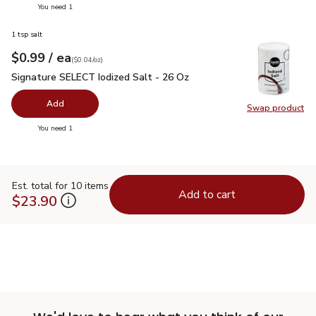
you have 0 selected
You need 1
1 tsp salt
each
$0.99
/ ea
Your price
$0.04
per
$0.99
ounce
(
$0.04/oz
)
Signature SELECT Iodized Salt - 26 Oz
$0.99
Signature SELECT Iodized Salt - 26 Oz
Add
Swap product
Swap pr
you have 0 selected
You need 1
Est. total for 10 items
Add to cart
$23.90