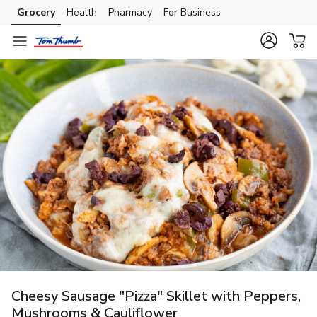
Grocery
Health
Pharmacy
For Business
Skip to search
Skip to main content
Skip to cookie settings
Skip to chat
Cheesy Sausage "Pizza" Skillet with Peppers,
Mushrooms & Cauliflower