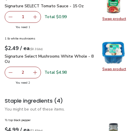
Signature SELECT Tomato Sauce - 15 Oz
$0.99
Signature SELECT Tomato Sauce - 15 Oz
Total $0.99
1
Swap product
Remove Signature SELECT Tomato Sauce - 15 Oz
Add one, Signature SELECT Tomato Sauce - 
Swap pr
you have 1 selected
You need 1
1 lb white mushrooms
each
$2.49
/ ea
Your price
$0.31
per
$2.49
ounce
(
$0.31/oz
)
Signature Select Mushrooms White Whole - 8 Oz
$2.49
Signature Select Mushrooms White Whole - 8
Oz
Swap product
Swap pr
Total $4.98
2
decrease Signature Select Mushrooms White Whole - 8 
Add one, Signature Select Mushrooms White 
you have 2 selected
You need 2
Staple ingredients
(4)
You might be out of these items.
½ tsp black pepper
each
$4.99
/ ea
Your price
$2.63
per
$4.99
ounce
(
$2.63/oz
)