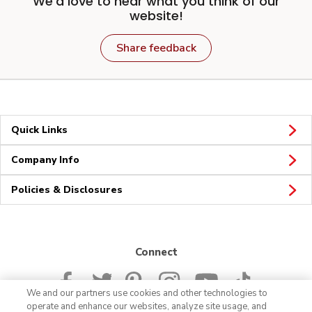
We'd love to hear what you think of our
website!
Share feedback
Quick Links
Company Info
Policies & Disclosures
Connect
We and our partners use cookies and other technologies to
operate and enhance our websites, analyze site usage, and