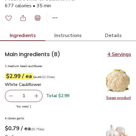
677 calories • 35 min
Ingredients
Instructions
Details
Main ingredients
(8)
4 Servings
1 medium head cauliflower
each
$2.99
/ ea
Your price
$2.99
per
$2.99
each
Original price
$4.49
$4.49
(
$2.99/ea
)
White Cauliflower
$2.99
White Cauliflower
Total $2.99
1
Swap product
Remove White Cauliflower
Add one, White Cauliflower
Swap pr
you have 1 selected
You need 1
4 cloves garlic
each
$0.79
/ ea
Your price
$0.79
per
$0.79
each
(
$0.79/ea
)