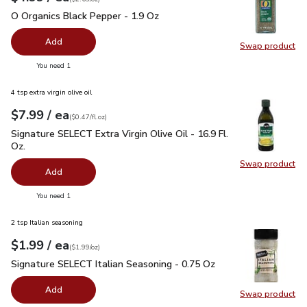
O Organics Black Pepper - 1.9 Oz
$4.99
O Organics Black Pepper - 1.9 Oz
Add
Swap product
Swap pr
you have 0 selected
You need 1
4 tsp extra virgin olive oil
each
$7.99
/ ea
Your price
$0.47
per
$7.99
fl.oz
(
$0.47/fl.oz
)
Signature SELECT Extra Virgin Olive Oil - 16.9 Fl. Oz.
$7.99
Signature SELECT Extra Virgin Olive Oil - 16.9 Fl.
Oz.
Swap product
Swap pro
Add
you have 0 selected
You need 1
2 tsp Italian seasoning
each
$1.99
/ ea
Your price
$1.99
per
$1.99
ounce
(
$1.99/oz
)
Signature SELECT Italian Seasoning - 0.75 Oz
$1.99
Signature SELECT Italian Seasoning - 0.75 Oz
Add
Swap product
Swap pr