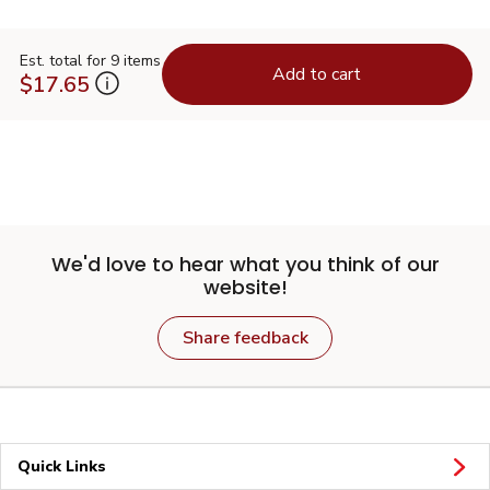
Est. total for 9 items
Add to cart
$17.65
We'd love to hear what you think of our
website!
Share feedback
Quick Links