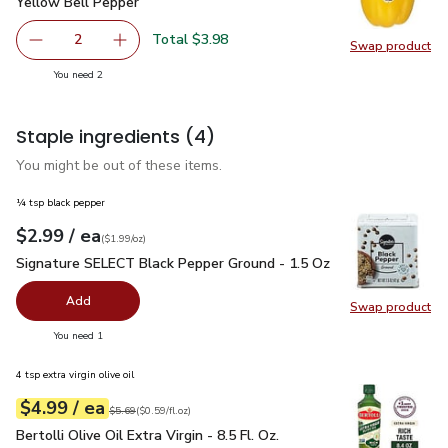
Yellow Bell Pepper
$1.99
Yellow Bell Pepper
Total $3.98
2
Swap product
decrease Yellow Bell Pepper
Add one, Yellow Bell Pepper
Swap pr
you have 2 selected
You need 2
Staple ingredients
(4)
You might be out of these items.
¼ tsp black pepper
each
$2.99
/ ea
Your price
$1.99
per
$2.99
ounce
(
$1.99/oz
)
Signature SELECT Black Pepper Ground - 1.5 Oz
$2.99
Signature SELECT Black Pepper Ground - 1.5 Oz
Add
Swap product
Swap pr
you have 0 selected
You need 1
4 tsp extra virgin olive oil
each
$4.99
/ ea
Your price
$0.59
per
$4.99
fl.oz
Original price
$5.69
$5.69
(
$0.59/fl.oz
)
Bertolli Olive Oil Extra Virgin - 8.5 Fl. Oz.
$4.99
Bertolli Olive Oil Extra Virgin - 8.5 Fl. Oz.