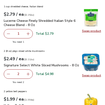
1 cup shredded cheese, Italian blend
each
$2.79
/ ea
Your price
$0.35
per
$2.79
ounce
(
$0.35/oz
)
Lucerne Cheese Finely Shredded Italian Style 6 Cheese Blen
Lucerne Cheese Finely Shredded Italian Style 6
Cheese Blend - 8 Oz
Swap product
Swap pro
Total $2.79
1
Remove Lucerne Cheese Finely Shredded Italian Style 6 C
Add one, Lucerne Cheese Finely Shredded Ital
you have 1 selected
You need 1
2 (8 oz) pkgs sliced white mushrooms
each
$2.49
/ ea
Your price
$0.31
per
$2.49
ounce
(
$0.31/oz
)
Signature Select White Sliced Mushrooms - 8 Oz
$2.49
Signature Select White Sliced Mushrooms - 8 Oz
Total $4.98
2
Swap product
decrease Signature Select White Sliced Mushrooms - 8 O
Add one, Signature Select White Sliced Mush
Swap pr
you have 2 selected
You need 2
2 yellow bell peppers
each
$1.99
/ ea
Your price
$1.99
per
$1.99
each
(
$1.99/ea
)