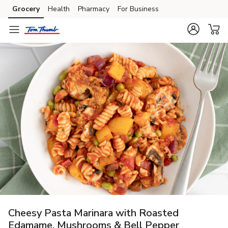
Grocery
Health
Pharmacy
For Business
Skip to search
Skip to main content
Skip to cookie settings
Skip to chat
Cheesy Pasta Marinara with Roasted
Edamame, Mushrooms & Bell Pepper