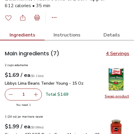
612 calories • 35 min
Ingredients
Instructions
Details
Main ingredients
(7)
4 Servings
2 cups edamame
each
$1.69
/ ea
Your price
$0.11
per
$1.69
ounce
(
$0.11/oz
)
Libbys Lima Beans Tender Young - 15 Oz
$1.69
Libbys Lima Beans Tender Young - 15 Oz
Total $1.69
1
Swap product
Remove Libbys Lima Beans Tender Young - 15 Oz
Add one, Libbys Lima Beans Tender Young - 1
Swap pr
you have 1 selected
You need 1
1 (24 oz) jar marinara sauce
each
$1.99
/ ea
Your price
$0.08
per
$1.99
ounce
(
$0.08/oz
)