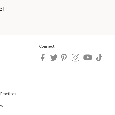
e!
Connect
Practices
cy