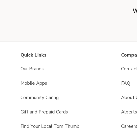
W
Quick Links
Compan
Our Brands
Contac
Mobile Apps
FAQ
Community Caring
About 
Gift and Prepaid Cards
Albert
Find Your Local Tom Thumb
Career