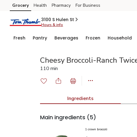
Grocery
Health
Pharmacy
For Business
Skip to search
Skip to main content
Skip to cookie settings
Skip to chat
3100 S Hulen St
Hours & info
Fresh
Pantry
Beverages
Frozen
Household
Cheesy Broccoli-Ranch Twic
110 min
Ingredients
Main ingredients
(5)
1 crown broccoli