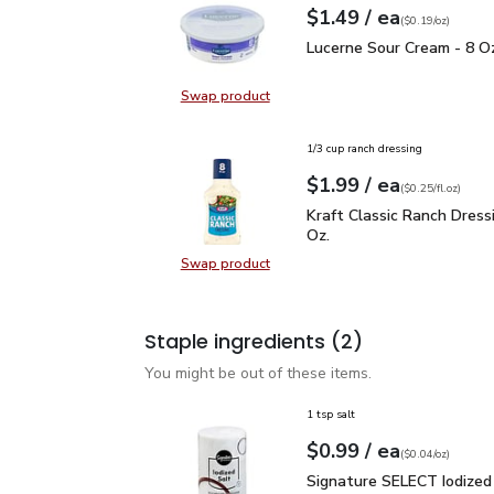
each
$1.49
/ ea
Your price
$0.19
per
$1.49
ounce
(
$0.19/oz
)
Lucerne Sour Cream - 8
Lucerne Sour Cream - 8 O
Swap product
Swap product, Lucerne Sour Cream
1/3 cup ranch dressing
each
$1.99
/ ea
Your price
$0.25
per
$1.99
fl.oz
(
$0.25/fl.oz
)
Kraft Classic Ranch Dress
Kraft Classic Ranch Dressin
Oz.
Swap product
Swap product, Kraft Classic Ranch D
Staple ingredients
(2)
You might be out of these items.
1 tsp salt
each
$0.99
/ ea
Your price
$0.04
per
$0.99
ounce
(
$0.04/oz
)
Signature SELECT Iodiz
Signature SELECT Iodized 