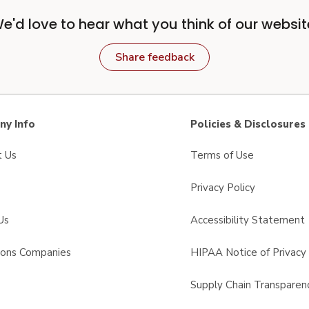
e'd love to hear what you think of our websit
Share feedback
y Info
Policies & Disclosures
t Us
Terms of Use
Privacy Policy
Us
Accessibility Statement
sons Companies
HIPAA Notice of Privacy 
s
Supply Chain Transparen