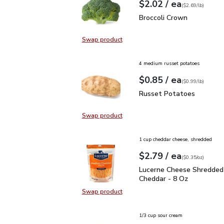
each
$2.02
/ ea
Your price
$2.69
per
$2.02
lb
(
$2.69/lb
)
Broccoli Crown
$2.02
Broccoli Crown
Swap product
Swap product, Broccoli Crown
4 medium russet potatoes
each
$0.85
/ ea
Your price
$0.99
per
$0.85
lb
(
$0.99/lb
)
Russet Potatoes
$0.85
Russet Potatoes
Swap product
Swap product, Russet Potatoes
1 cup cheddar cheese, shredded
each
$2.79
/ ea
Your price
$0.35
per
$2.79
ounce
(
$0.35/oz
)
Lucerne Cheese Shredd
Lucerne Cheese Shredded
Cheddar - 8 Oz
Swap product
Swap product, Lucerne Cheese Sh
1/3 cup sour cream