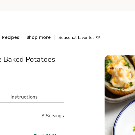
Recipes
Shop more
Seasonal favorites 🍉
e Baked Potatoes
Instructions
8 Servings