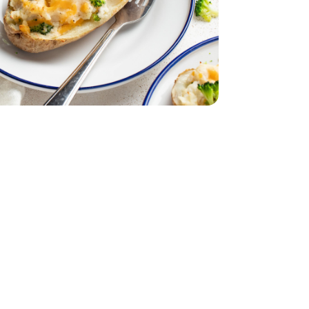
dar - 8 Oz
Medium Cheddar - 8 Oz