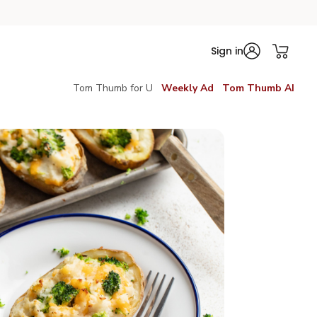
Sign in
Tom Thumb for U
Weekly Ad
Tom Thumb AI