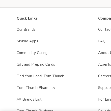
Quick Links
Compan
Our Brands
Contac
Mobile Apps
FAQ
Community Caring
About 
Gift and Prepaid Cards
Albert
Find Your Local Tom Thumb
Career
Tom Thumb Pharmacy
Supplie
All Brands List
For Em