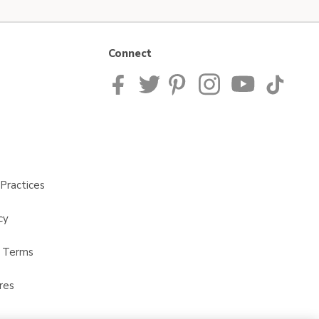
Connect
Practices
cy
t Terms
res