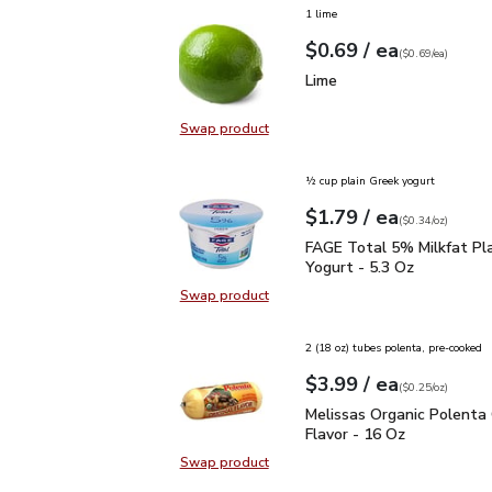
1 lime
each
$0.69
/ ea
Your price
$0.69
per
$0.69
each
(
$0.69/ea
)
Lime
$0.69
Lime
Swap product
Swap product, Lime
½ cup plain Greek yogurt
each
$1.79
/ ea
Your price
$0.34
per
$1.79
ounce
(
$0.34/oz
)
FAGE Total 5% Milkfat P
FAGE Total 5% Milkfat Pl
Yogurt - 5.3 Oz
Swap product
Swap product, FAGE Total 5% Milk
2 (18 oz) tubes polenta, pre-cooked
each
$3.99
/ ea
Your price
$0.25
per
$3.99
ounce
(
$0.25/oz
)
Melissas Organic Polent
Melissas Organic Polenta 
Flavor - 16 Oz
Swap product
Swap product, Melissas Organic Po