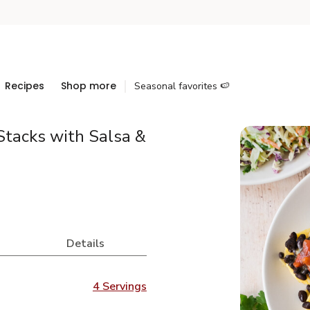
Recipes
Shop more
Seasonal favorites 🍉
tacks with Salsa &
Details
4 Servings