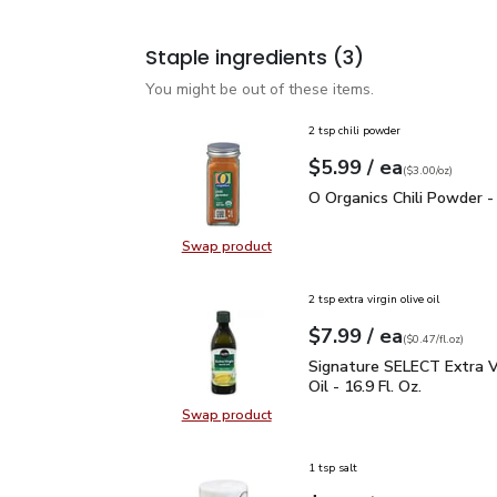
Staple ingredients
(3)
You might be out of these items.
2 tsp chili powder
each
$5.99
/ ea
Your price
$3.00
per
$5.99
ounce
(
$3.00/oz
)
O Organics Chili Powder
O Organics Chili Powder -
Swap product
Swap product, O Organics Chili Po
2 tsp extra virgin olive oil
each
$7.99
/ ea
Your price
$0.47
per
$7.99
fl.oz
(
$0.47/fl.oz
)
Signature SELECT Extra V
Signature SELECT Extra Vi
Oil - 16.9 Fl. Oz.
Swap product
Swap product, Signature SELECT Ext
1 tsp salt