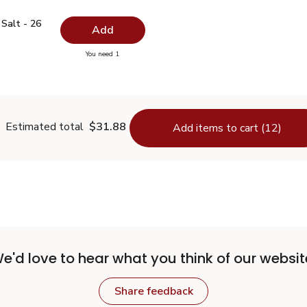
ed Salt - 26 Oz
$0.99
Salt - 26
Add
you have 0 selected
You need 1
odized Salt - 26 Oz
Estimated total
$31.88
Add items to cart (12)
e'd love to hear what you think of our websit
Share feedback