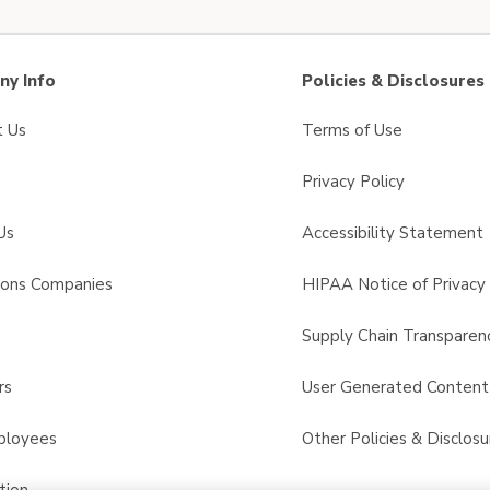
y Info
Policies & Disclosures
t Us
Terms of Use
Privacy Policy
Us
Accessibility Statement
sons Companies
HIPAA Notice of Privacy 
s
Supply Chain Transparen
rs
User Generated Conten
ployees
Other Policies & Disclosu