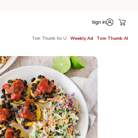
Sign in
Tom Thumb for U
Weekly Ad
Tom Thumb AI