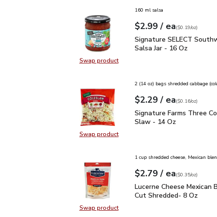
160 ml salsa
each
$2.99
/ ea
Your price
$0.19
per
$2.99
ounce
(
$0.19/oz
)
Signature SELECT South
Signature SELECT Southw
Salsa Jar - 16 Oz
Swap product
Swap product, Signature SELECT S
2 (14 oz) bags shredded cabbage (co
each
$2.29
/ ea
Your price
$0.16
per
$2.29
ounce
(
$0.16/oz
)
Signature Farms Three 
Signature Farms Three Co
Slaw - 14 Oz
Swap product
Swap product, Signature Farms Th
1 cup shredded cheese, Mexican ble
each
$2.79
/ ea
Your price
$0.35
per
$2.79
ounce
(
$0.35/oz
)
Lucerne Cheese Mexican
Lucerne Cheese Mexican B
Cut Shredded- 8 Oz
Swap product
Swap product, Lucerne Cheese Mex