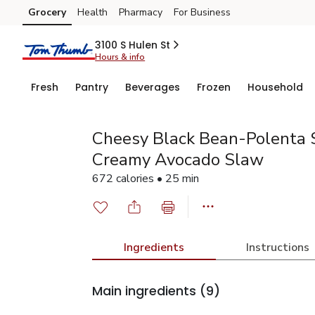
Grocery
Health
Pharmacy
For Business
Skip to search
Skip to main content
Skip to cookie settings
Skip to chat
3100 S Hulen St
Hours & info
Fresh
Pantry
Beverages
Frozen
Household
Cheesy Black Bean-Polenta S
Creamy Avocado Slaw
672 calories • 25 min
Ingredients
Instructions
Main ingredients
(9)