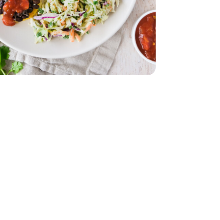
z
lack - 29 Oz
le - 8 Oz
nal Guacamole - 8 Oz