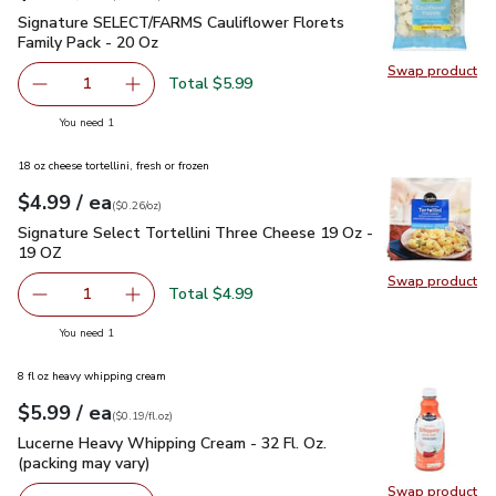
Signature SELECT/FARMS Cauliflower Florets Family Pack -
Signature SELECT/FARMS Cauliflower Florets
Family Pack - 20 Oz
Swap product
Swap pr
Total $5.99
1
Remove Signature SELECT/FARMS Cauliflower Florets Fa
Add one, Signature SELECT/FARMS Cauliflower
you have 1 selected
You need 1
18 oz cheese tortellini, fresh or frozen
each
$4.99
/ ea
Your price
$0.26
per
$4.99
ounce
(
$0.26/oz
)
Signature Select Tortellini Three Cheese 19 Oz - 19 OZ
$4.
Signature Select Tortellini Three Cheese 19 Oz -
19 OZ
Swap product
Swap pr
Total $4.99
1
Remove Signature Select Tortellini Three Cheese 19 Oz 
Add one, Signature Select Tortellini Three C
you have 1 selected
You need 1
8 fl oz heavy whipping cream
each
$5.99
/ ea
Your price
$0.19
per
$5.99
fl.oz
(
$0.19/fl.oz
)
Lucerne Heavy Whipping Cream - 32 Fl. Oz. (packing may vary
Lucerne Heavy Whipping Cream - 32 Fl. Oz.
(packing may vary)
Swap product