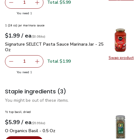
Swap pro
Total $5.99
1
Remove Lucerne Heavy Whipping Cream - 32 Fl. Oz. (packi
Add one, Lucerne Heavy Whipping Cream - 32 Fl
you have 1 selected
You need 1
1 (24 oz) jar marinara sauce
each
$1.99
/ ea
Your price
$0.08
per
$1.99
ounce
(
$0.08/oz
)
Signature SELECT Pasta Sauce Marinara Jar - 25 Oz
$1.99
Signature SELECT Pasta Sauce Marinara Jar - 25
Oz
Swap product
Swap pr
Total $1.99
1
Remove Signature SELECT Pasta Sauce Marinara Jar - 25
Add one, Signature SELECT Pasta Sauce Marina
you have 1 selected
You need 1
Staple ingredients
(3)
You might be out of these items.
½ tsp basil, dried
each
$5.99
/ ea
Your price
$5.99
per
$5.99
ounce
(
$5.99/oz
)
O Organics Basil - 0.5 Oz
$5.99
O Organics Basil - 0.5 Oz