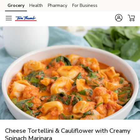
Grocery
Health
Pharmacy
For Business
Skip to search
Skip to main content
Skip to cookie settings
Skip to chat
Cheese Tortellini & Cauliflower with Creamy
Spinach Marinara