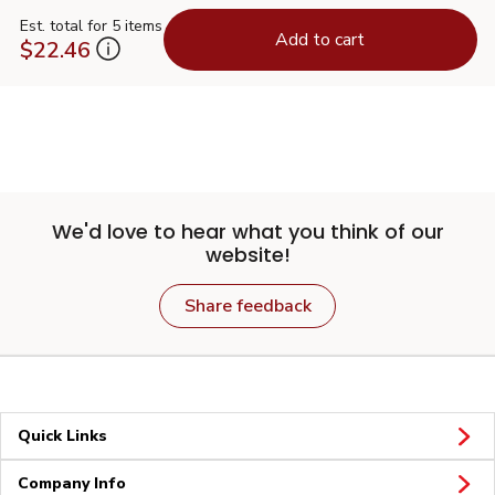
Est. total for 5 items
Add to cart
$22.46
We'd love to hear what you think of our
website!
Share feedback
Quick Links
Company Info