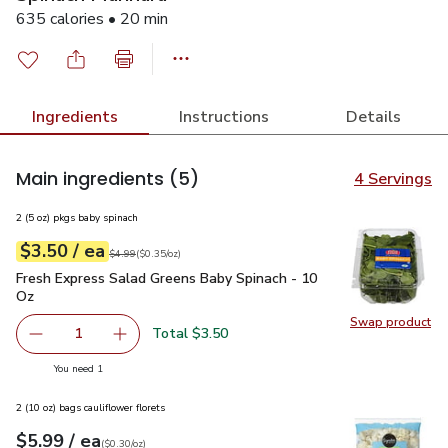
635 calories • 20 min
Ingredients
Instructions
Details
Main ingredients
(5)
4 Servings
2 (5 oz) pkgs baby spinach
each
$3.50
/ ea
Your price
$0.35
per
$3.50
ounce
Original price
$4.99
$4.99
(
$0.35/oz
)
Fresh Express Salad Greens Baby Spinach - 10 Oz
$3.50
Fresh Express Salad Greens Baby Spinach - 10
Oz
Swap product
Swap pr
Total $3.50
1
Remove Fresh Express Salad Greens Baby Spinach - 10 O
Add one, Fresh Express Salad Greens Baby Sp
you have 1 selected
You need 1
2 (10 oz) bags cauliflower florets
each
$5.99
/ ea
Your price
$0.30
per
$5.99
ounce
(
$0.30/oz
)