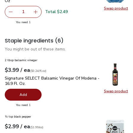
Oz
Swap product
Swap pr
Total $2.49
1
Remove Signature Select Mushrooms White Whole - 8 O
Add one, Signature Select Mushrooms White 
you have 1 selected
You need 1
Staple ingredients
(6)
You might be out of these items.
2 tbsp balsamic vinegar
each
$3.99
/ ea
Your price
$0.24
per
$3.99
fl.oz
(
$0.24/fl.oz
)
Signature SELECT Balsamic Vinegar Of Modena - 16.9 Fl. Oz.
Signature SELECT Balsamic Vinegar Of Modena -
16.9 Fl. Oz.
Swap product
Swap pr
Add
you have 0 selected
You need 1
½ tsp black pepper
each
$2.99
/ ea
Your price
$1.99
per
$2.99
ounce
(
$1.99/oz
)