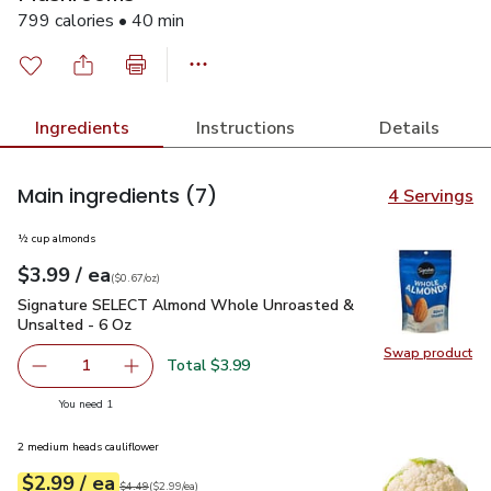
799 calories • 40 min
Ingredients
Instructions
Details
Main ingredients
(7)
4 Servings
½ cup almonds
each
$3.99
/ ea
Your price
$0.67
per
$3.99
ounce
(
$0.67/oz
)
Signature SELECT Almond Whole Unroasted & Unsalted - 6
Signature SELECT Almond Whole Unroasted &
Unsalted - 6 Oz
Swap product
Swap pr
Total $3.99
1
Remove Signature SELECT Almond Whole Unroasted & U
Add one, Signature SELECT Almond Whole Un
you have 1 selected
You need 1
2 medium heads cauliflower
each
$2.99
/ ea
Your price
$2.99
per
$2.99
each
Original price
$4.49
$4.49
(
$2.99/ea
)