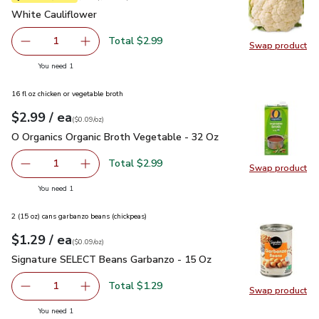
White Cauliflower
$2.99
White Cauliflower
Total $2.99
1
Swap product
Remove White Cauliflower
Add one, White Cauliflower
Swap pr
you have 1 selected
You need 1
16 fl oz chicken or vegetable broth
each
$2.99
/ ea
Your price
$0.09
per
$2.99
ounce
(
$0.09/oz
)
O Organics Organic Broth Vegetable - 32 Oz
$2.99
O Organics Organic Broth Vegetable - 32 Oz
Total $2.99
1
Swap product
Remove O Organics Organic Broth Vegetable - 32 Oz
Add one, O Organics Organic Broth Vegetable 
Swap pr
you have 1 selected
You need 1
2 (15 oz) cans garbanzo beans (chickpeas)
each
$1.29
/ ea
Your price
$0.09
per
$1.29
ounce
(
$0.09/oz
)
Signature SELECT Beans Garbanzo - 15 Oz
$1.29
Signature SELECT Beans Garbanzo - 15 Oz
Total $1.29
1
Swap product
Remove Signature SELECT Beans Garbanzo - 15 Oz
Add one, Signature SELECT Beans Garbanzo -
Swap pr
you have 1 selected
You need 1