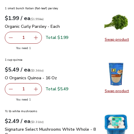
1 small bunch Italian (flat-leaf) parsley
each
$1.99
/ ea
Your price
$1.99
per
$1.99
each
(
$1.99/ea
)
Organic Curly Parsley - Each
$1.99
Organic Curly Parsley - Each
Total $1.99
1
Swap product
Remove Organic Curly Parsley - Each
Add one, Organic Curly Parsley - Each
Swap pro
you have 1 selected
You need 1
1 cup quinoa
each
$5.49
/ ea
Your price
$0.34
per
$5.49
ounce
(
$0.34/oz
)
O Organics Quinoa - 16 Oz
$5.49
O Organics Quinoa - 16 Oz
Total $5.49
1
Swap product
Remove O Organics Quinoa - 16 Oz
Add one, O Organics Quinoa - 16 Oz
Swap pr
you have 1 selected
You need 1
½ lb white mushrooms
each
$2.49
/ ea
Your price
$0.31
per
$2.49
ounce
(
$0.31/oz
)
Signature Select Mushrooms White Whole - 8 Oz
$2.49
Signature Select Mushrooms White Whole - 8