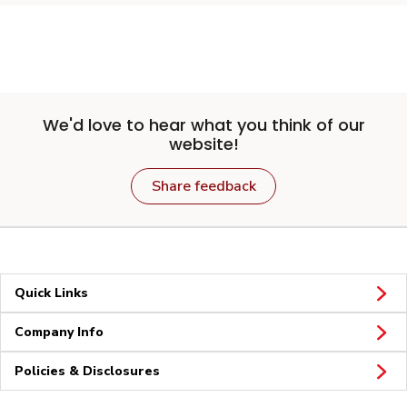
We'd love to hear what you think of our
website!
Share feedback
Quick Links
Company Info
Policies & Disclosures