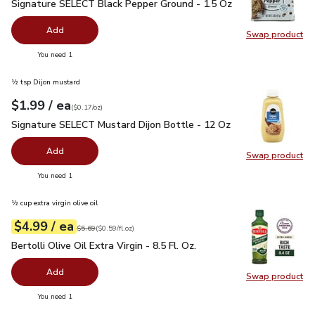
Signature SELECT Black Pepper Ground - 1.5 Oz
$2.99
Signature SELECT Black Pepper Ground - 1.5 Oz
Add
Swap product
Swap pr
you have 0 selected
You need 1
½ tsp Dijon mustard
each
$1.99
/ ea
Your price
$0.17
per
$1.99
ounce
(
$0.17/oz
)
Signature SELECT Mustard Dijon Bottle - 12 Oz
$1.99
Signature SELECT Mustard Dijon Bottle - 12 Oz
Add
Swap product
Swap pr
you have 0 selected
You need 1
½ cup extra virgin olive oil
each
$4.99
/ ea
Your price
$0.59
per
$4.99
fl.oz
Original price
$5.69
$5.69
(
$0.59/fl.oz
)
Bertolli Olive Oil Extra Virgin - 8.5 Fl. Oz.
$4.99
Bertolli Olive Oil Extra Virgin - 8.5 Fl. Oz.
Add
Swap product
Swap pro
you have 0 selected
You need 1