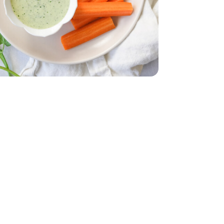
il - 4.9 Oz