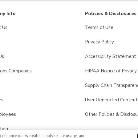
y Info
Policies & Disclosures
t Us
Terms of Use
Privacy Policy
Us
Accessibility Statement
sons Companies
HIPAA Notice of Privacy 
s
Supply Chain Transparen
rs
User Generated Conten
ployees
Other Policies & Disclosu
tion
d enhance our websites, analyze site usage, and