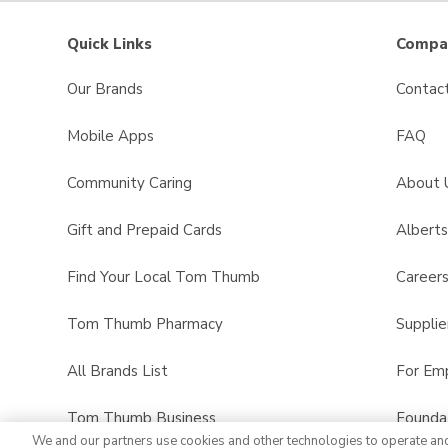
Quick Links
Compan
Our Brands
Contac
Mobile Apps
FAQ
Community Caring
About 
Gift and Prepaid Cards
Albert
Find Your Local Tom Thumb
Career
Tom Thumb Pharmacy
Supplie
All Brands List
For Em
Tom Thumb Business
Founda
We and our partners use cookies and other technologies to operate an