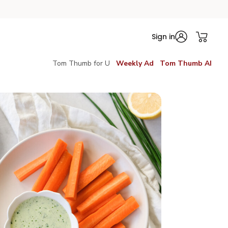
Sign in
Tom Thumb for U
Weekly Ad
Tom Thumb AI