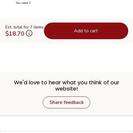
you have 0 selected
You need 1
Est. total for 7 items
Add to cart
$18.70
We'd love to hear what you think of our
website!
Share feedback