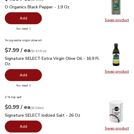
O Organics Black Pepper - 1.9 Oz
$4.99
O Organics Black Pepper - 1.9 Oz
Add
Swap product
Swap pr
you have 0 selected
You need 1
¼ cup extra virgin olive oil
each
$7.99
/ ea
Your price
$0.47
per
$7.99
fl.oz
(
$0.47/fl.oz
)
Signature SELECT Extra Virgin Olive Oil - 16.9 Fl. Oz.
$7.99
Signature SELECT Extra Virgin Olive Oil - 16.9 Fl.
Oz.
Swap product
Swap pro
Add
you have 0 selected
You need 1
2 ¾ tsp salt
each
$0.99
/ ea
Your price
$0.04
per
$0.99
ounce
(
$0.04/oz
)
Signature SELECT Iodized Salt - 26 Oz
$0.99
Signature SELECT Iodized Salt - 26 Oz
Add
Swap product
Swap pr