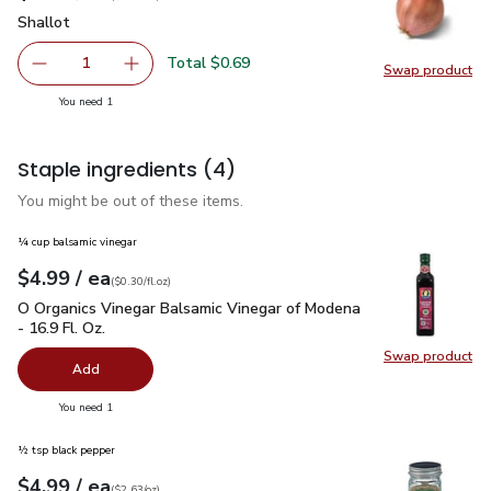
Shallot
$0.69
Shallot
Total $0.69
1
Swap product
Remove Shallot
Add one, Shallot
Swap pr
you have 1 selected
You need 1
Staple ingredients
(4)
You might be out of these items.
¼ cup balsamic vinegar
each
$4.99
/ ea
Your price
$0.30
per
$4.99
fl.oz
(
$0.30/fl.oz
)
O Organics Vinegar Balsamic Vinegar of Modena - 16.9 Fl. Oz.
O Organics Vinegar Balsamic Vinegar of Modena
- 16.9 Fl. Oz.
Swap product
Swap pro
Add
you have 0 selected
You need 1
½ tsp black pepper
each
$4.99
/ ea
Your price
$2.63
per
$4.99
ounce
(
$2.63/oz
)