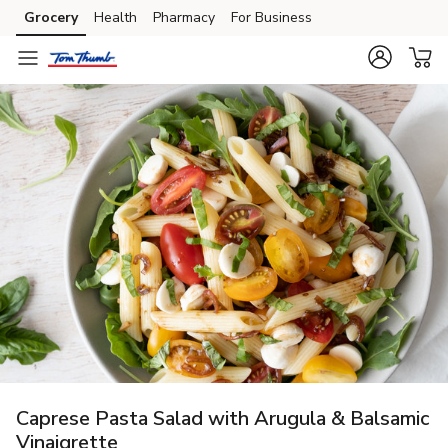
Grocery
Health
Pharmacy
For Business
Skip to search
Skip to main content
Skip to cookie settings
Skip to chat
Caprese Pasta Salad with Arugula & Balsamic
Vinaigrette