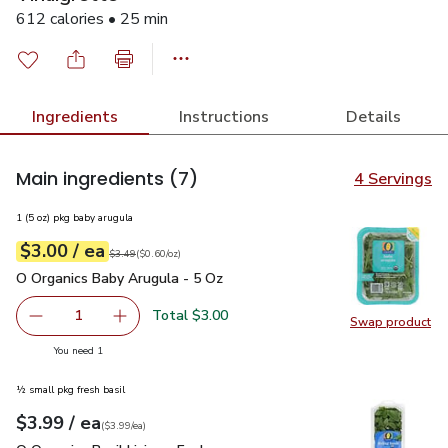
612 calories • 25 min
Ingredients
Instructions
Details
Main ingredients
(7)
4 Servings
1 (5 oz) pkg baby arugula
each
$3.00
/ ea
Your price
$0.60
per
$3.00
ounce
Original price
$3.49
$3.49
(
$0.60/oz
)
O Organics Baby Arugula - 5 Oz
$3.00
O Organics Baby Arugula - 5 Oz
Total $3.00
1
Swap product
Remove O Organics Baby Arugula - 5 Oz
Add one, O Organics Baby Arugula - 5 Oz
Swap pr
you have 1 selected
You need 1
½ small pkg fresh basil
each
$3.99
/ ea
Your price
$3.99
per
$3.99
each
(
$3.99/ea
)