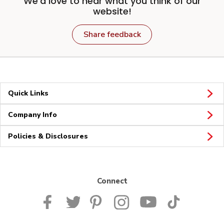
We'd love to hear what you think of our
website!
Share feedback
Quick Links
Company Info
Policies & Disclosures
Connect