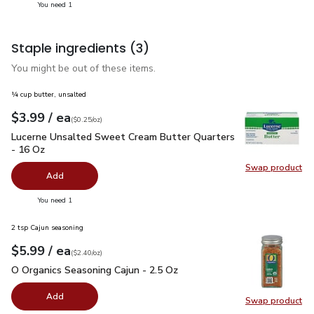
you have 1 selected
You need 1
Staple ingredients
(3)
You might be out of these items.
¼ cup butter, unsalted
each
$3.99
/ ea
Your price
$0.25
per
$3.99
ounce
(
$0.25/oz
)
Lucerne Unsalted Sweet Cream Butter Quarters - 16 Oz
$3.
Lucerne Unsalted Sweet Cream Butter Quarters
- 16 Oz
Swap product
Swap pr
Add
you have 0 selected
You need 1
2 tsp Cajun seasoning
each
$5.99
/ ea
Your price
$2.40
per
$5.99
ounce
(
$2.40/oz
)
O Organics Seasoning Cajun - 2.5 Oz
$5.99
O Organics Seasoning Cajun - 2.5 Oz
Add
Swap product
Swap pro