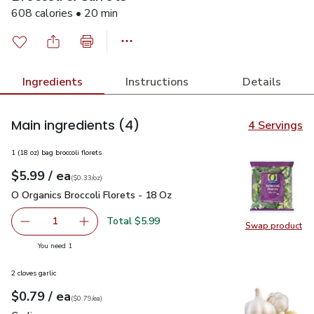
608 calories • 20 min
Ingredients
Instructions
Details
Main ingredients
(4)
4 Servings
1 (18 oz) bag broccoli florets
each
$5.99
/ ea
Your price
$0.33
per
$5.99
ounce
(
$0.33/oz
)
O Organics Broccoli Florets - 18 Oz
$5.99
O Organics Broccoli Florets - 18 Oz
Total $5.99
1
Swap product
Remove O Organics Broccoli Florets - 18 Oz
Add one, O Organics Broccoli Florets - 18 Oz
Swap pro
you have 1 selected
You need 1
2 cloves garlic
each
$0.79
/ ea
Your price
$0.79
per
$0.79
each
(
$0.79/ea
)