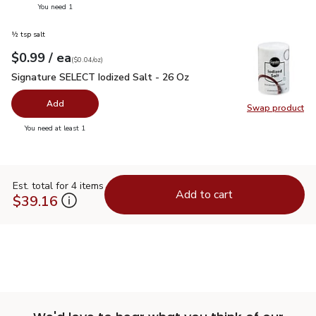
you have 0 selected
You need 1
½ tsp salt
each
$0.99
/ ea
Your price
$0.04
per
$0.99
ounce
(
$0.04/oz
)
Signature SELECT Iodized Salt - 26 Oz
$0.99
Signature SELECT Iodized Salt - 26 Oz
Add
Swap product
Swap pr
you have 0 selected
You need at least 1
Est. total for 4 items
Add to cart
$39.16