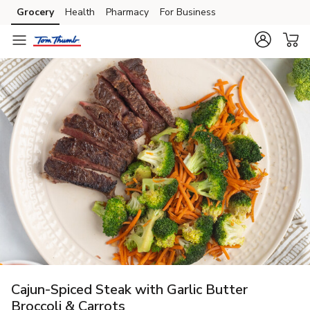
Grocery
Health
Pharmacy
For Business
Skip to search
Skip to main content
Skip to cookie settings
Skip to chat
Cajun-Spiced Steak with Garlic Butter
Broccoli & Carrots