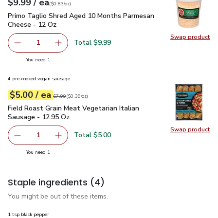
each
$9.99
/ ea
Your price
$0.83
per
$9.99
ounce
(
$0.83/oz
)
Primo Taglio Shred Aged 10 Months Parmesan Cheese - 12
Primo Taglio Shred Aged 10 Months Parmesan
Cheese - 12 Oz
Swap product
Swap pr
Total $9.99
1
Remove Primo Taglio Shred Aged 10 Months Parmesan C
Add one, Primo Taglio Shred Aged 10 Months
you have 1 selected
You need 1
4 pre-cooked vegan sausage
each
$5.00
/ ea
Your price
$0.39
per
$5.00
ounce
Original price
$7.99
$7.99
(
$0.39/oz
)
Field Roast Grain Meat Vegetarian Italian Sausage - 12.95 O
Field Roast Grain Meat Vegetarian Italian
Sausage - 12.95 Oz
Swap product
Swap pro
Total $5.00
1
Remove Field Roast Grain Meat Vegetarian Italian Sausag
Add one, Field Roast Grain Meat Vegetarian It
you have 1 selected
You need 1
Staple ingredients
(4)
You might be out of these items.
1 tsp black pepper