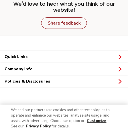
We'd love to hear what you think of our
website!
Share feedback
Quick Links
Company Info
Policies & Disclosures
Connect
We and our partners use cookies and other technologies to
operate and enhance our websites, analyze site usage, and
assist with advertising. Choose an option or
Customize
.
See our
Privacy Policy
for details.