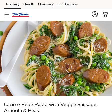
Grocery
Health
Pharmacy
For Business
Skip to search
Skip to main content
Skip to cookie settings
Skip to chat
Cacio e Pepe Pasta with Veggie Sausage,
Arugula & Peas