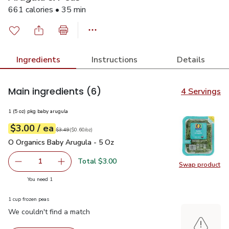
661 calories • 35 min
Ingredients
Instructions
Details
Main ingredients
(6)
4 Servings
1 (5 oz) pkg baby arugula
each
$3.00
/ ea
Your price
$0.60
per
$3.00
ounce
Original price
$3.49
$3.49
(
$0.60/oz
)
O Organics Baby Arugula - 5 Oz
$3.00
O Organics Baby Arugula - 5 Oz
Total $3.00
1
Swap product
Remove O Organics Baby Arugula - 5 Oz
Add one, O Organics Baby Arugula - 5 Oz
Swap pr
you have 1 selected
You need 1
1 cup frozen peas
We couldn't find a match