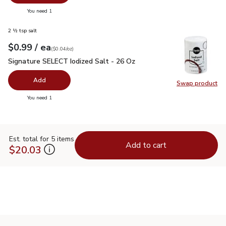
Swap pr
you have 0 selected
You need 1
2 ½ tsp salt
each
$0.99
/ ea
Your price
$0.04
per
$0.99
ounce
(
$0.04/oz
)
Signature SELECT Iodized Salt - 26 Oz
$0.99
Signature SELECT Iodized Salt - 26 Oz
Add
Swap product
Swap pr
you have 0 selected
You need 1
Est. total for 5 items
Add to cart
$20.03