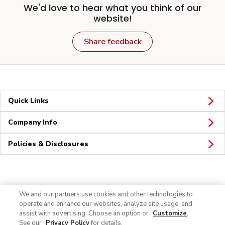
We'd love to hear what you think of our
website!
Share feedback
Quick Links
Company Info
Policies & Disclosures
Connect
We and our partners use cookies and other technologies to
operate and enhance our websites, analyze site usage, and
assist with advertising. Choose an option or
Customize
.
See our
Privacy Policy
for details.