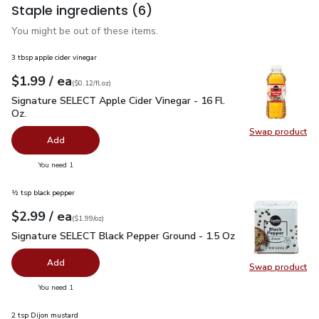
Staple ingredients
(6)
You might be out of these items.
3 tbsp apple cider vinegar
each
$1.99
/ ea
Your price
$0.12
per
$1.99
fl.oz
(
$0.12/fl.oz
)
Signature SELECT Apple Cider Vinegar - 16 Fl. Oz.
$1.99
Signature SELECT Apple Cider Vinegar - 16 Fl.
Oz.
Swap product
Swap pro
Add
you have 0 selected
You need 1
½ tsp black pepper
each
$2.99
/ ea
Your price
$1.99
per
$2.99
ounce
(
$1.99/oz
)
Signature SELECT Black Pepper Ground - 1.5 Oz
$2.99
Signature SELECT Black Pepper Ground - 1.5 Oz
Add
Swap product
Swap pr
you have 0 selected
You need 1
2 tsp Dijon mustard