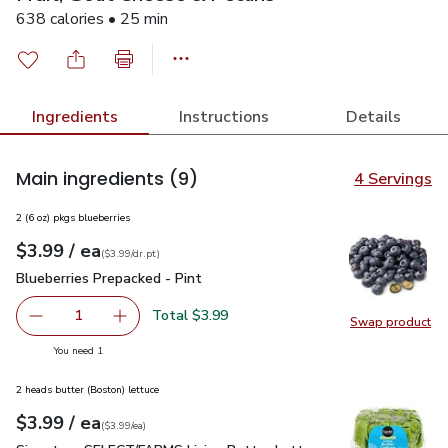
638 calories • 25 min
Ingredients
Instructions
Details
Main ingredients
(9)
4 Servings
2 (6 oz) pkgs blueberries
each
$3.99
/ ea
Your price
$3.99
per
$3.99
dr.pt
(
$3.99/dr.pt
)
Blueberries Prepacked - Pint
$3.99
Blueberries Prepacked - Pint
Total $3.99
1
Swap product
Remove Blueberries Prepacked - Pint
Add one, Blueberries Prepacked - Pint
Swap pro
you have 1 selected
You need 1
2 heads butter (Boston) lettuce
each
$3.99
/ ea
Your price
$3.99
per
$3.99
each
(
$3.99/ea
)