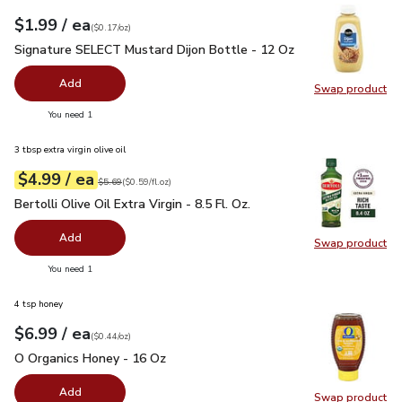
each
$1.99
/ ea
Your price
$0.17
per
$1.99
ounce
(
$0.17/oz
)
Signature SELECT Mustard Dijon Bottle - 12 Oz
$1.99
Signature SELECT Mustard Dijon Bottle - 12 Oz
Add
Swap product
Swap pr
you have 0 selected
You need 1
3 tbsp extra virgin olive oil
each
$4.99
/ ea
Your price
$0.59
per
$4.99
fl.oz
Original price
$5.69
$5.69
(
$0.59/fl.oz
)
Bertolli Olive Oil Extra Virgin - 8.5 Fl. Oz.
$4.99
Bertolli Olive Oil Extra Virgin - 8.5 Fl. Oz.
Add
Swap product
Swap pro
you have 0 selected
You need 1
4 tsp honey
each
$6.99
/ ea
Your price
$0.44
per
$6.99
ounce
(
$0.44/oz
)
O Organics Honey - 16 Oz
$6.99
O Organics Honey - 16 Oz
Add
Swap product