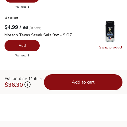
Swap pr
you have 0 selected
You need 1
½ tsp salt
each
$4.99
/ ea
Your price
$0.55
per
$4.99
ounce
(
$0.55/oz
)
Morton Texas Steak Salt 9oz - 9 OZ
$4.99
Morton Texas Steak Salt 9oz - 9 OZ
Add
Swap product
Swap pr
you have 0 selected
You need 1
Est. total for 11 items
Add to cart
$36.30