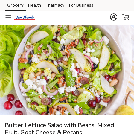
Grocery
Health
Pharmacy
For Business
Skip to search
Skip to main content
Skip to cookie settings
Skip to chat
Butter Lettuce Salad with Beans, Mixed
Fruit, Goat Cheese & Pecans