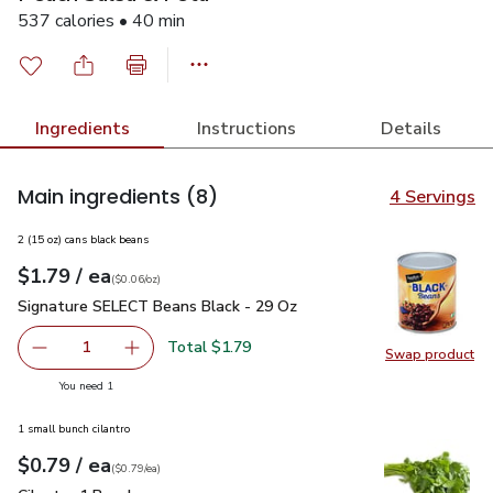
537 calories • 40 min
Ingredients
Instructions
Details
Main ingredients
(8)
4 Servings
2 (15 oz) cans black beans
each
$1.79
/ ea
Your price
$0.06
per
$1.79
ounce
(
$0.06/oz
)
Signature SELECT Beans Black - 29 Oz
$1.79
Signature SELECT Beans Black - 29 Oz
Total $1.79
1
Swap product
Remove Signature SELECT Beans Black - 29 Oz
Add one, Signature SELECT Beans Black - 29
Swap pr
you have 1 selected
You need 1
1 small bunch cilantro
each
$0.79
/ ea
Your price
$0.79
per
$0.79
each
(
$0.79/ea
)