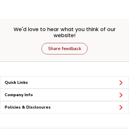
We'd love to hear what you think of our
website!
Share feedback
Quick Links
Company Info
Policies & Disclosures