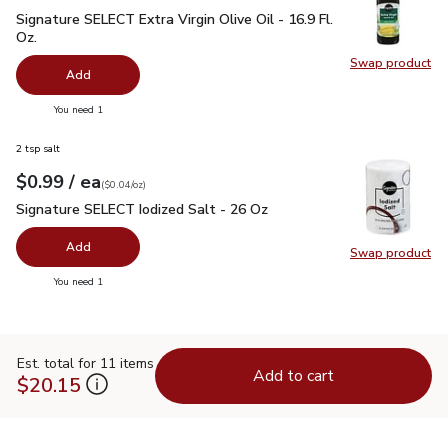
Signature SELECT Extra Virgin Olive Oil - 16.9 Fl. Oz.
$7.99
Signature SELECT Extra Virgin Olive Oil - 16.9 Fl.
Oz.
Swap product
Swap pro
Add
you have 0 selected
You need 1
2 tsp salt
each
$0.99
/ ea
Your price
$0.04
per
$0.99
ounce
(
$0.04/oz
)
Signature SELECT Iodized Salt - 26 Oz
$0.99
Signature SELECT Iodized Salt - 26 Oz
Add
Swap product
Swap pr
you have 0 selected
You need 1
Est. total for 11 items
Add to cart
$20.15