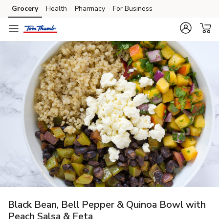
Grocery
Health
Pharmacy
For Business
Skip to search
Skip to main content
Skip to cookie settings
Skip to chat
Black Bean, Bell Pepper & Quinoa Bowl with
Peach Salsa & Feta