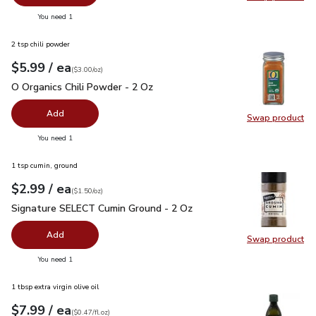
Swap pr
you have 0 selected
You need 1
2 tsp chili powder
each
$5.99
/ ea
Your price
$3.00
per
$5.99
ounce
(
$3.00/oz
)
O Organics Chili Powder - 2 Oz
$5.99
O Organics Chili Powder - 2 Oz
Add
Swap product
Swap pro
you have 0 selected
You need 1
1 tsp cumin, ground
each
$2.99
/ ea
Your price
$1.50
per
$2.99
ounce
(
$1.50/oz
)
Signature SELECT Cumin Ground - 2 Oz
$2.99
Signature SELECT Cumin Ground - 2 Oz
Add
Swap product
Swap pr
you have 0 selected
You need 1
1 tbsp extra virgin olive oil
each
$7.99
/ ea
Your price
$0.47
per
$7.99
fl.oz
(
$0.47/fl.oz
)