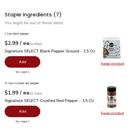
Staple ingredients
(7)
You might be out of these items.
1 tsp black pepper
each
$2.99
/ ea
Your price
$1.99
per
$2.99
ounce
(
$1.99/oz
)
Signature SELECT Black Pepper Ground - 1.5 Oz
$2.99
Signature SELECT Black Pepper Ground - 1.5 Oz
Add
Swap product
Swap pr
you have 0 selected
You need 1
½ tsp crushed red pepper
each
$1.99
/ ea
Your price
$1.33
per
$1.99
ounce
(
$1.33/oz
)
Signature SELECT Crushed Red Pepper - 1.5 Oz
$1.99
Signature SELECT Crushed Red Pepper - 1.5 Oz
Add
Swap product
Swap pr
you have 0 selected
You need 1