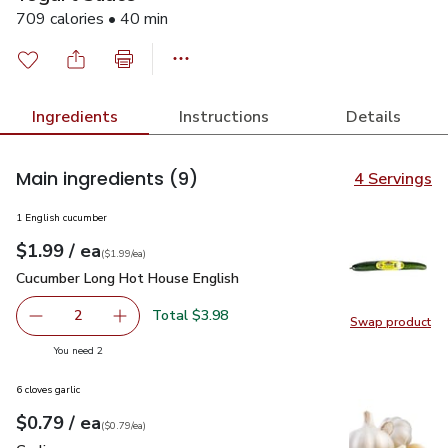
709 calories • 40 min
Ingredients
Instructions
Details
Main ingredients
(9)
4 Servings
1 English cucumber
each
$1.99
/ ea
Your price
$1.99
per
$1.99
each
(
$1.99/ea
)
Cucumber Long Hot House English
$1.99
Cucumber Long Hot House English
Total $3.98
2
Swap product
decrease Cucumber Long Hot House English
Add one, Cucumber Long Hot House English
Swap pr
you have 2 selected
You need 2
6 cloves garlic
each
$0.79
/ ea
Your price
$0.79
per
$0.79
each
(
$0.79/ea
)