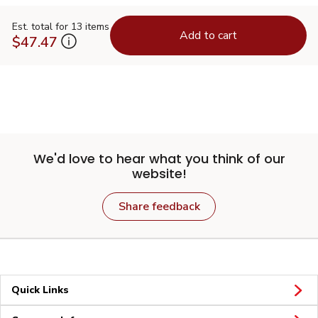
Est. total for 13 items
Add to cart
$47.47
We'd love to hear what you think of our
website!
Share feedback
Quick Links