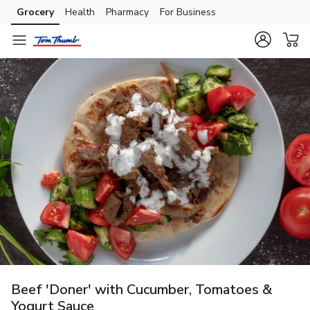
Grocery
Health
Pharmacy
For Business
Skip to search
Skip to main content
Skip to cookie settings
Skip to chat
Beef 'Doner' with Cucumber, Tomatoes &
Yogurt Sauce