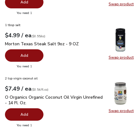
Add
Swap product
Swap pr
you have 0 selected
You need 1
1 tbsp salt
each
$4.99
/ ea
Your price
$0.55
per
$4.99
ounce
(
$0.55/oz
)
Morton Texas Steak Salt 9oz - 9 OZ
$4.99
Morton Texas Steak Salt 9oz - 9 OZ
Add
Swap product
Swap pr
you have 0 selected
You need 1
2 tsp virgin coconut oil
each
$7.49
/ ea
Your price
$0.54
per
$7.49
fl.oz
(
$0.54/fl.oz
)
O Organics Organic Coconut Oil Virgin Unrefined - 14 Fl. Oz.
$
O Organics Organic Coconut Oil Virgin Unrefined
- 14 Fl. Oz.
Swap product
Swap pro
Add
you have 0 selected
You need 1