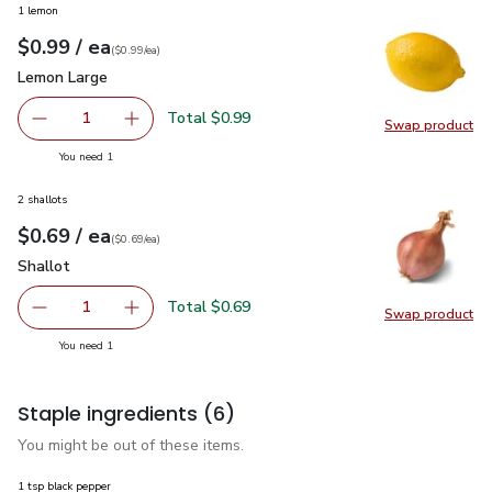
1 lemon
each
$0.99
/ ea
Your price
$0.99
per
$0.99
each
(
$0.99/ea
)
Lemon Large
$0.99
Lemon Large
Total $0.99
1
Swap product
Remove Lemon Large
Add one, Lemon Large
Swap pr
you have 1 selected
You need 1
2 shallots
each
$0.69
/ ea
Your price
$0.69
per
$0.69
each
(
$0.69/ea
)
Shallot
$0.69
Shallot
Total $0.69
1
Swap product
Remove Shallot
Add one, Shallot
Swap pr
you have 1 selected
You need 1
Staple ingredients
(6)
You might be out of these items.
1 tsp black pepper