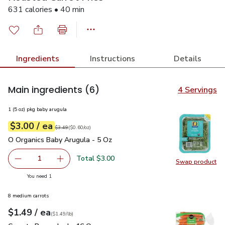
631 calories • 40 min
Ingredients
Instructions
Details
Main ingredients
(6)
4 Servings
1 (5 oz) pkg baby arugula
each
$3.00
/ ea
Your price
$0.60
per
$3.00
ounce
Original price
$3.49
$3.49
(
$0.60/oz
)
O Organics Baby Arugula - 5 Oz
$3.00
O Organics Baby Arugula - 5 Oz
Total $3.00
1
Swap product
Remove O Organics Baby Arugula - 5 Oz
Add one, O Organics Baby Arugula - 5 Oz
Swap pr
you have 1 selected
You need 1
8 medium carrots
each
$1.49
/ ea
Your price
$1.49
per
$1.49
lb
(
$1.49/lb
)