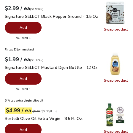
each
$2.99
/ ea
Your price
$1.99
per
$2.99
ounce
(
$1.99/oz
)
Signature SELECT Black Pepper Ground - 1.5 Oz
$2.99
Signature SELECT Black Pepper Ground - 1.5 Oz
Add
Swap product
Swap pr
you have 0 selected
You need 1
½ tsp Dijon mustard
each
$1.99
/ ea
Your price
$0.17
per
$1.99
ounce
(
$0.17/oz
)
Signature SELECT Mustard Dijon Bottle - 12 Oz
$1.99
Signature SELECT Mustard Dijon Bottle - 12 Oz
Add
Swap product
Swap pr
you have 0 selected
You need 1
5 ⅞ tsp extra virgin olive oil
each
$4.99
/ ea
Your price
$0.59
per
$4.99
fl.oz
Original price
$5.69
$5.69
(
$0.59/fl.oz
)
Bertolli Olive Oil Extra Virgin - 8.5 Fl. Oz.
$4.99
Bertolli Olive Oil Extra Virgin - 8.5 Fl. Oz.
Add
Swap product