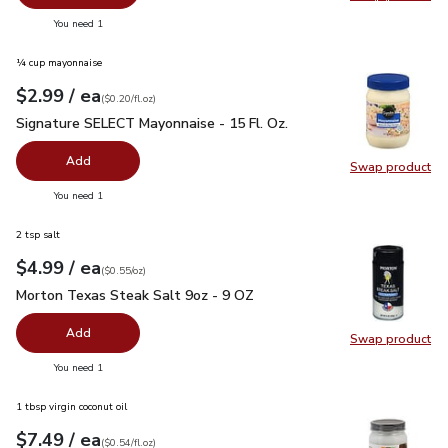
Swap pro
you have 0 selected
You need 1
¼ cup mayonnaise
each
$2.99
/ ea
Your price
$0.20
per
$2.99
fl.oz
(
$0.20/fl.oz
)
Signature SELECT Mayonnaise - 15 Fl. Oz.
$2.99
Signature SELECT Mayonnaise - 15 Fl. Oz.
Add
Swap product
Swap pr
you have 0 selected
You need 1
2 tsp salt
each
$4.99
/ ea
Your price
$0.55
per
$4.99
ounce
(
$0.55/oz
)
Morton Texas Steak Salt 9oz - 9 OZ
$4.99
Morton Texas Steak Salt 9oz - 9 OZ
Add
Swap product
Swap pr
you have 0 selected
You need 1
1 tbsp virgin coconut oil
each
$7.49
/ ea
Your price
$0.54
per
$7.49
fl.oz
(
$0.54/fl.oz
)