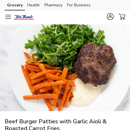
Grocery
Health
Pharmacy
For Business
Skip to search
Skip to main content
Skip to cookie settings
Skip to chat
Beef Burger Patties with Garlic Aioli &
Roasted Carrot Fries