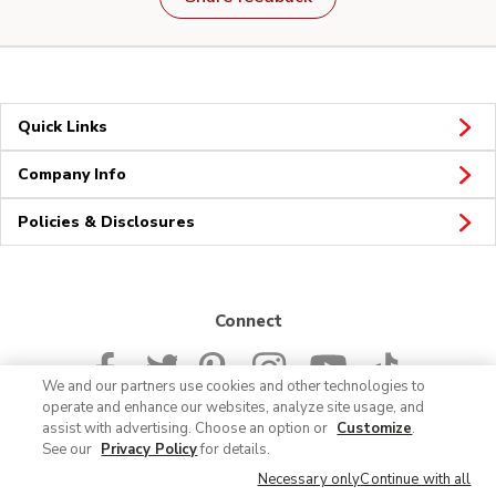
Quick Links
Company Info
Policies & Disclosures
Connect
We and our partners use cookies and other technologies to
operate and enhance our websites, analyze site usage, and
assist with advertising. Choose an option or
Customize
.
See our
Privacy Policy
for details.
© 2026 Albertsons Companies, Inc. All rights reserved.
Necessary only
Continue with all