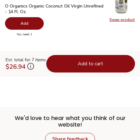
O Organics Organic Coconut Oil Virgin Unrefined - 14 Fl. Oz.
$
O Organics Organic Coconut Oil Virgin Unrefined
- 14 Fl. Oz.
Swap product
Swap pro
Add
you have 0 selected
You need 1
Est. total for 7 items
Add to cart
$26.94
We'd love to hear what you think of our
website!
Share feedback