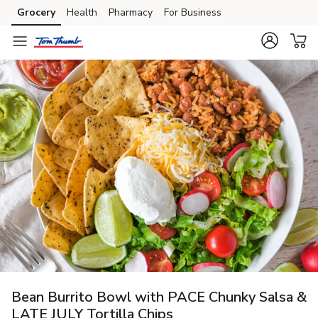
Grocery
Health
Pharmacy
For Business
Skip to search
Skip to main content
Skip to cookie settings
Skip to chat
Bean Burrito Bowl with PACE Chunky Salsa &
LATE JULY Tortilla Chips