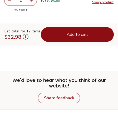
Total $0.89
1
Swap product
Remove Signature SELECT Taco Seasoning Mix - 1 Oz
Add one, Signature SELECT Taco Seasoning M
Swap pr
you have 1 selected
You need 1
Est. total for 12 items
Add to cart
$32.98
We'd love to hear what you think of our
website!
Share feedback