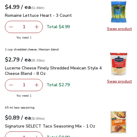
each
$4.99
/ ea
Your price
$1.66
per
$4.99
count
(
$1.66/ct
)
Romaine Lettuce Heart - 3 Count
$4.99
Romaine Lettuce Heart - 3 Count
Total $4.99
1
Swap product
Remove Romaine Lettuce Heart - 3 Count
Add one, Romaine Lettuce Heart - 3 Count
Swap pr
you have 1 selected
You need 1
1 cup shredded cheese, Mexican blend
each
$2.79
/ ea
Your price
$0.35
per
$2.79
ounce
(
$0.35/oz
)
Lucerne Cheese Finely Shredded Mexican Style 4 Cheese Ble
Lucerne Cheese Finely Shredded Mexican Style 4
Cheese Blend - 8 Oz
Swap product
Swap pr
Total $2.79
1
Remove Lucerne Cheese Finely Shredded Mexican Style 4
Add one, Lucerne Cheese Finely Shredded Mex
you have 1 selected
You need 1
45 ml taco seasoning
each
$0.89
/ ea
Your price
$0.89
per
$0.89
ounce
(
$0.89/oz
)
Signature SELECT Taco Seasoning Mix - 1 Oz
$0.89
Signature SELECT Taco Seasoning Mix - 1 Oz