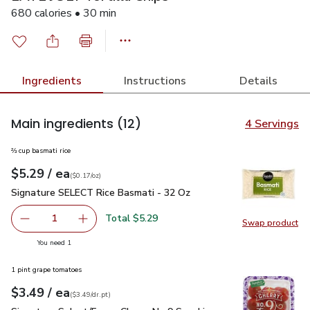
680 calories • 30 min
Ingredients
Instructions
Details
Main ingredients
(12)
4 Servings
⅔ cup basmati rice
each
$5.29
/ ea
Your price
$0.17
per
$5.29
ounce
(
$0.17/oz
)
Signature SELECT Rice Basmati - 32 Oz
$5.29
Signature SELECT Rice Basmati - 32 Oz
Total $5.29
1
Swap product
Remove Signature SELECT Rice Basmati - 32 Oz
Add one, Signature SELECT Rice Basmati - 3
Swap pr
you have 1 selected
You need 1
1 pint grape tomatoes
each
$3.49
/ ea
Your price
$3.49
per
$3.49
dr.pt
(
$3.49/dr.pt
)