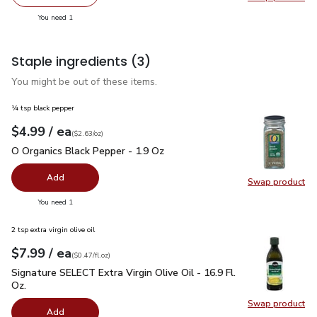
Remove O Organics Spring Mix Salad - 5 Oz
Add one, O Organics Spring Mix Salad - 5 Oz
Swap pro
you have 1 selected
You need 1
Staple ingredients
(3)
You might be out of these items.
¼ tsp black pepper
each
$4.99
/ ea
Your price
$2.63
per
$4.99
ounce
(
$2.63/oz
)
O Organics Black Pepper - 1.9 Oz
$4.99
O Organics Black Pepper - 1.9 Oz
Add
Swap product
Swap pr
you have 0 selected
You need 1
2 tsp extra virgin olive oil
each
$7.99
/ ea
Your price
$0.47
per
$7.99
fl.oz
(
$0.47/fl.oz
)
Signature SELECT Extra Virgin Olive Oil - 16.9 Fl. Oz.
$7.99
Signature SELECT Extra Virgin Olive Oil - 16.9 Fl.
Oz.
Swap product
Swap pro
Add