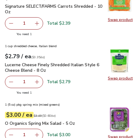
Signature SELECT/FARMS Carrots Shredded - 10 Oz
$2.39
Signature SELECT/FARMS Carrots Shredded - 10
Oz
Swap product
Swap pr
Total $2.39
1
Remove Signature SELECT/FARMS Carrots Shredded - 1
Add one, Signature SELECT/FARMS Carrots S
you have 1 selected
You need 1
1 cup shredded cheese, Italian blend
each
$2.79
/ ea
Your price
$0.35
per
$2.79
ounce
(
$0.35/oz
)
Lucerne Cheese Finely Shredded Italian Style 6 Cheese Blen
Lucerne Cheese Finely Shredded Italian Style 6
Cheese Blend - 8 Oz
Swap product
Swap pro
Total $2.79
1
Remove Lucerne Cheese Finely Shredded Italian Style 6 C
Add one, Lucerne Cheese Finely Shredded Ital
you have 1 selected
You need 1
1 (5 oz) pkg spring mix (mixed greens)
each
$3.00
/ ea
Your price
$0.60
per
$3.00
ounce
Original price
$3.49
$3.49
(
$0.60/oz
)
O Organics Spring Mix Salad - 5 Oz
$3.00
O Organics Spring Mix Salad - 5 Oz
Total $3.00
1
Swap product