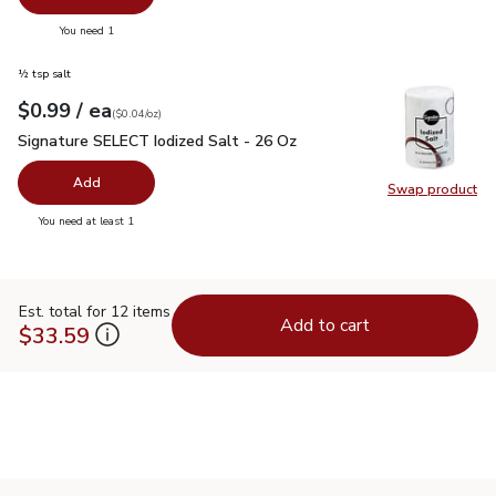
you have 0 selected
You need 1
½ tsp salt
each
$0.99
/ ea
Your price
$0.04
per
$0.99
ounce
(
$0.04/oz
)
Signature SELECT Iodized Salt - 26 Oz
$0.99
Signature SELECT Iodized Salt - 26 Oz
Add
Swap product
Swap pr
you have 0 selected
You need at least 1
Est. total for 12 items
Add to cart
$33.59