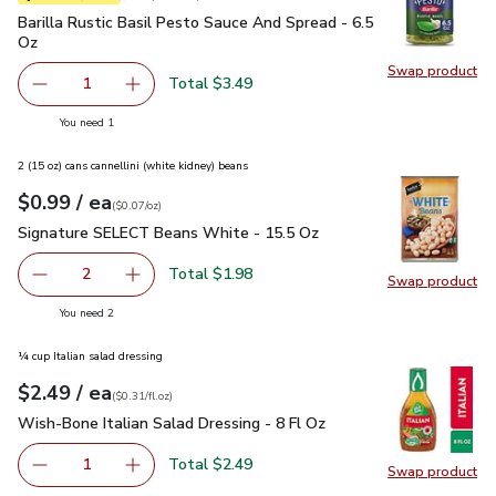
Barilla Rustic Basil Pesto Sauce And Spread - 6.5 Oz
$3.49
Barilla Rustic Basil Pesto Sauce And Spread - 6.5
Oz
Swap product
Swap pro
Total $3.49
1
Remove Barilla Rustic Basil Pesto Sauce And Spread - 6.
Add one, Barilla Rustic Basil Pesto Sauce And
you have 1 selected
You need 1
2 (15 oz) cans cannellini (white kidney) beans
each
$0.99
/ ea
Your price
$0.07
per
$0.99
ounce
(
$0.07/oz
)
Signature SELECT Beans White - 15.5 Oz
$0.99
Signature SELECT Beans White - 15.5 Oz
Total $1.98
2
Swap product
decrease Signature SELECT Beans White - 15.5 Oz
Add one, Signature SELECT Beans White - 15
Swap pr
you have 2 selected
You need 2
¼ cup Italian salad dressing
each
$2.49
/ ea
Your price
$0.31
per
$2.49
fl.oz
(
$0.31/fl.oz
)
Wish-Bone Italian Salad Dressing - 8 Fl Oz
$2.49
Wish-Bone Italian Salad Dressing - 8 Fl Oz
Total $2.49
1
Swap product
Remove Wish-Bone Italian Salad Dressing - 8 Fl Oz
Add one, Wish-Bone Italian Salad Dressing - 8
Swap pro