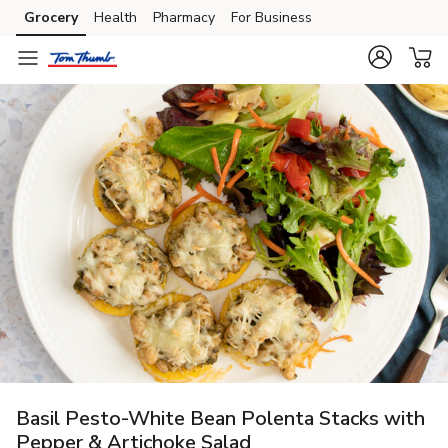
Grocery
Health
Pharmacy
For Business
Skip to search
Skip to main content
Skip to cookie settings
Skip to chat
Basil Pesto-White Bean Polenta Stacks with
Pepper & Artichoke Salad