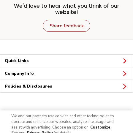
We'd love to hear what you think of our
website!
Share feedback
Quick Links
Company Info
Policies & Disclosures
Connect
We and our partners use cookies and other technologies to
operate and enhance our websites, analyze site usage, and
assist with advertising. Choose an option or
Customize
.