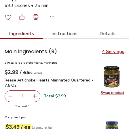
693 calories • 25 min
Ingredients
Instructions
Details
Main ingredients
(9)
4 Servings
2 (6 oz) jars artichoke hearts, marinated
each
$2.99
/ ea
Your price
$0.40
per
$2.99
ounce
(
$0.40/oz
)
Reese Artichoke Hearts Marinated Quartered - 7.5 Oz
$2.99
Reese Artichoke Hearts Marinated Quartered -
7.5 Oz
Swap product
Swap pr
Total $2.99
1
Remove Reese Artichoke Hearts Marinated Quartered - 7
Add one, Reese Artichoke Hearts Marinated Q
you have 1 selected
You need 1
½ cup basil pesto
each
$3.49
/ ea
Your price
$0.54
per
$3.49
ounce
Original price
$3.99
$3.99
(
$0.54/oz
)