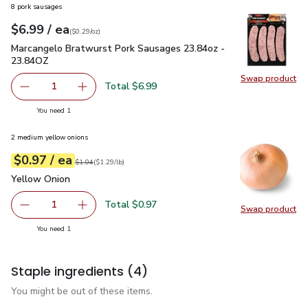
8 pork sausages
each
$6.99
/ ea
Your price
$0.29
per
$6.99
ounce
(
$0.29/oz
)
Marcangelo Bratwurst Pork Sausages 23.84oz - 23.84OZ
$6
Marcangelo Bratwurst Pork Sausages 23.84oz -
23.84OZ
Swap product
Swap pr
Total $6.99
1
Remove Marcangelo Bratwurst Pork Sausages 23.84oz -
Add one, Marcangelo Bratwurst Pork Sausage
you have 1 selected
You need 1
2 medium yellow onions
each
$0.97
/ ea
Your price
$1.29
per
$0.97
lb
Original price
$1.04
$1.04
(
$1.29/lb
)
Yellow Onion
$0.97
Yellow Onion
Total $0.97
1
Swap product
Remove Yellow Onion
Add one, Yellow Onion
Swap pr
you have 1 selected
You need 1
Staple ingredients
(4)
You might be out of these items.