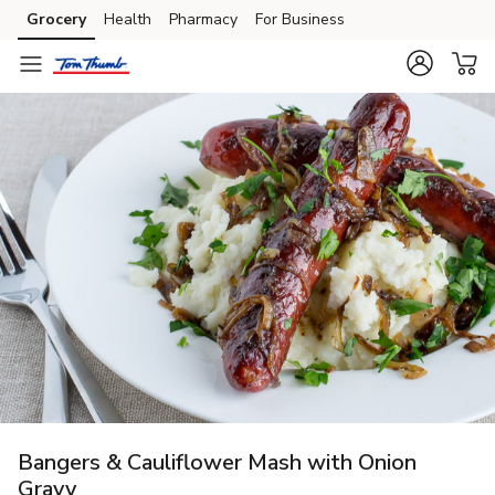
Grocery
Health
Pharmacy
For Business
Skip to search
Skip to main content
Skip to cookie settings
Skip to chat
Bangers & Cauliflower Mash with Onion
Gravy