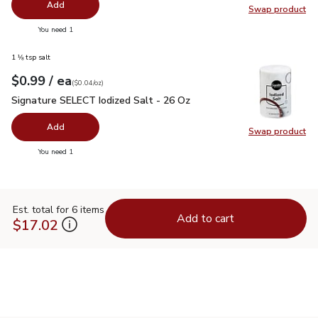
Add
Swap product
Swap pr
you have 0 selected
You need 1
1 ⅛ tsp salt
each
$0.99
/ ea
Your price
$0.04
per
$0.99
ounce
(
$0.04/oz
)
Signature SELECT Iodized Salt - 26 Oz
$0.99
Signature SELECT Iodized Salt - 26 Oz
Add
Swap product
Swap pr
you have 0 selected
You need 1
Est. total for 6 items
Add to cart
$17.02