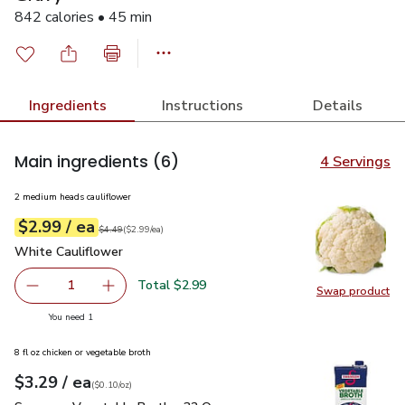
842 calories • 45 min
Ingredients
Instructions
Details
Main ingredients
(6)
4 Servings
2 medium heads cauliflower
each
$2.99
/ ea
Your price
$2.99
per
$2.99
each
Original price
$4.49
$4.49
(
$2.99/ea
)
White Cauliflower
$2.99
White Cauliflower
Total $2.99
1
Swap product
Remove White Cauliflower
Add one, White Cauliflower
Swap pr
you have 1 selected
You need 1
8 fl oz chicken or vegetable broth
each
$3.29
/ ea
Your price
$0.10
per
$3.29
ounce
(
$0.10/oz
)