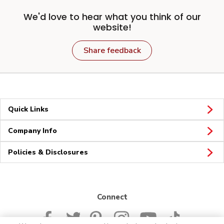
We'd love to hear what you think of our
website!
Share feedback
Quick Links
Company Info
Policies & Disclosures
Connect