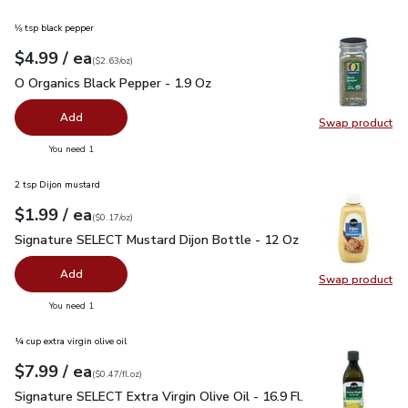
⅛ tsp black pepper
each
$4.99
/ ea
Your price
$2.63
per
$4.99
ounce
(
$2.63/oz
)
O Organics Black Pepper - 1.9 Oz
$4.99
O Organics Black Pepper - 1.9 Oz
Add
Swap product
Swap pr
you have 0 selected
You need 1
2 tsp Dijon mustard
each
$1.99
/ ea
Your price
$0.17
per
$1.99
ounce
(
$0.17/oz
)
Signature SELECT Mustard Dijon Bottle - 12 Oz
$1.99
Signature SELECT Mustard Dijon Bottle - 12 Oz
Add
Swap product
Swap pr
you have 0 selected
You need 1
¼ cup extra virgin olive oil
each
$7.99
/ ea
Your price
$0.47
per
$7.99
fl.oz
(
$0.47/fl.oz
)
Signature SELECT Extra Virgin Olive Oil - 16.9 Fl. Oz.
$7.99
Signature SELECT Extra Virgin Olive Oil - 16.9 Fl.