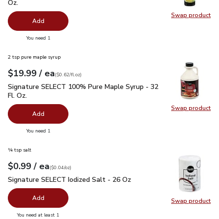
Oz.
Swap product
Swap pro
Add
you have 0 selected
You need 1
2 tsp pure maple syrup
each
$19.99
/ ea
Your price
$0.62
per
$19.99
fl.oz
(
$0.62/fl.oz
)
Signature SELECT 100% Pure Maple Syrup - 32 Fl. Oz.
$19.
Signature SELECT 100% Pure Maple Syrup - 32
Fl. Oz.
Swap product
Swap pr
Add
you have 0 selected
You need 1
¼ tsp salt
each
$0.99
/ ea
Your price
$0.04
per
$0.99
ounce
(
$0.04/oz
)
Signature SELECT Iodized Salt - 26 Oz
$0.99
Signature SELECT Iodized Salt - 26 Oz
Add
Swap product
Swap pr
you have 0 selected
You need at least 1