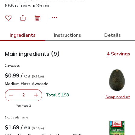
688 calories • 35 min
Ingredients
Instructions
Details
Main ingredients
(9)
4 Servings
2 avocados
each
$0.99
/ ea
Your price
$0.99
per
$0.99
each
(
$0.99/ea
)
Medium Hass Avocado
$0.99
Medium Hass Avocado
Total $1.98
2
Swap product
decrease Medium Hass Avocado
Add one, Medium Hass Avocado
Swap pr
you have 2 selected
You need 2
2 cups edamame
each
$1.69
/ ea
Your price
$0.11
per
$1.69
ounce
(
$0.11/oz
)