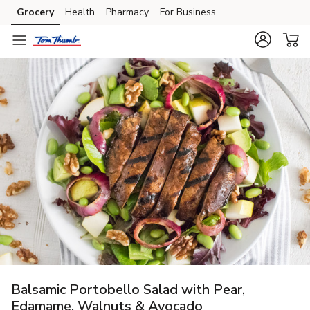
Grocery
Health
Pharmacy
For Business
Skip to search
Skip to main content
Skip to cookie settings
Skip to chat
Balsamic Portobello Salad with Pear,
Edamame, Walnuts & Avocado