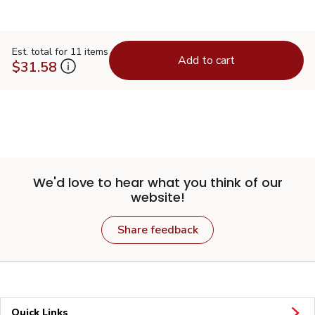
Est. total for 11 items
Add to cart
$31.58
We'd love to hear what you think of our
website!
Share feedback
Quick Links