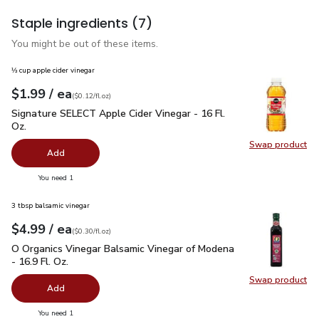
Staple ingredients
(7)
You might be out of these items.
⅓ cup apple cider vinegar
each
$1.99
/ ea
Your price
$0.12
per
$1.99
fl.oz
(
$0.12/fl.oz
)
Signature SELECT Apple Cider Vinegar - 16 Fl. Oz.
$1.99
Signature SELECT Apple Cider Vinegar - 16 Fl.
Oz.
Swap product
Swap pro
Add
you have 0 selected
You need 1
3 tbsp balsamic vinegar
each
$4.99
/ ea
Your price
$0.30
per
$4.99
fl.oz
(
$0.30/fl.oz
)
O Organics Vinegar Balsamic Vinegar of Modena - 16.9 Fl. Oz.
O Organics Vinegar Balsamic Vinegar of Modena
- 16.9 Fl. Oz.
Swap product
Swap pro
Add
you have 0 selected
You need 1