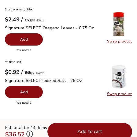
2 tsp oregano, dried
each
$2.49
/ ea
Your price
$2.49
per
$2.49
ounce
(
$2.49/oz
)
Signature SELECT Oregano Leaves - 0.75 Oz
$2.49
Signature SELECT Oregano Leaves - 0.75 Oz
Add
Swap product
Swap pr
you have 0 selected
You need 1
½ tbsp salt
each
$0.99
/ ea
Your price
$0.04
per
$0.99
ounce
(
$0.04/oz
)
Signature SELECT Iodized Salt - 26 Oz
$0.99
Signature SELECT Iodized Salt - 26 Oz
Add
Swap product
Swap pr
you have 0 selected
You need 1
Est. total for 14 items
Add to cart
$36.52