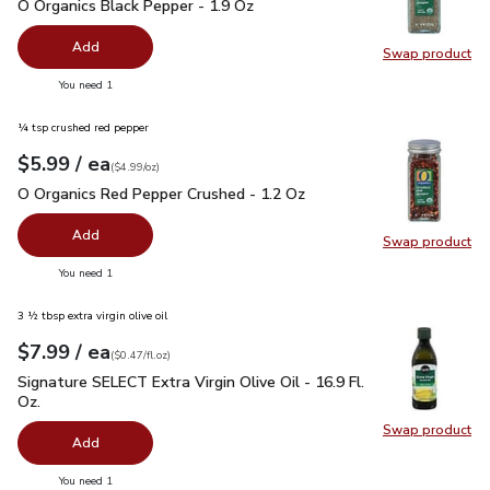
O Organics Black Pepper - 1.9 Oz
$4.99
O Organics Black Pepper - 1.9 Oz
Add
Swap product
Swap pr
you have 0 selected
You need 1
¼ tsp crushed red pepper
each
$5.99
/ ea
Your price
$4.99
per
$5.99
ounce
(
$4.99/oz
)
O Organics Red Pepper Crushed - 1.2 Oz
$5.99
O Organics Red Pepper Crushed - 1.2 Oz
Add
Swap product
Swap pr
you have 0 selected
You need 1
3 ½ tbsp extra virgin olive oil
each
$7.99
/ ea
Your price
$0.47
per
$7.99
fl.oz
(
$0.47/fl.oz
)
Signature SELECT Extra Virgin Olive Oil - 16.9 Fl. Oz.
$7.99
Signature SELECT Extra Virgin Olive Oil - 16.9 Fl.
Oz.
Swap product
Swap pro
Add
you have 0 selected
You need 1