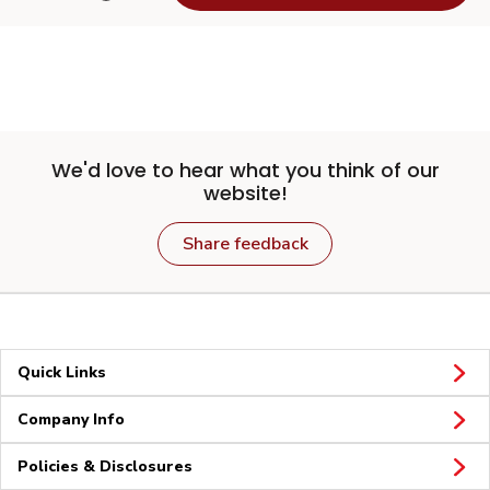
We'd love to hear what you think of our
website!
Share feedback
Quick Links
Company Info
Policies & Disclosures