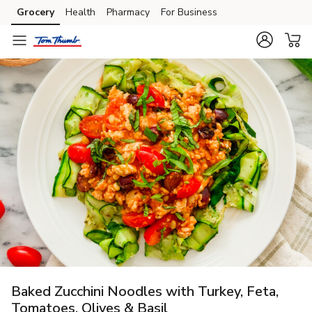
Grocery
Health
Pharmacy
For Business
Skip to search
Skip to main content
Skip to cookie settings
Skip to chat
Baked Zucchini Noodles with Turkey, Feta,
Tomatoes, Olives & Basil