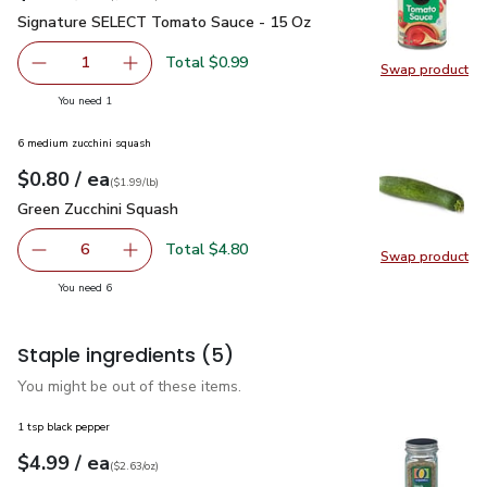
Signature SELECT Tomato Sauce - 15 Oz
$0.99
Signature SELECT Tomato Sauce - 15 Oz
Total $0.99
1
Swap product
Remove Signature SELECT Tomato Sauce - 15 Oz
Add one, Signature SELECT Tomato Sauce - 
Swap pr
you have 1 selected
You need 1
6 medium zucchini squash
each
$0.80
/ ea
Your price
$1.99
per
$0.80
lb
(
$1.99/lb
)
Green Zucchini Squash
$0.80
Green Zucchini Squash
Total $4.80
6
Swap product
decrease Green Zucchini Squash
Add one, Green Zucchini Squash
Swap pr
you have 6 selected
You need 6
Staple ingredients
(5)
You might be out of these items.
1 tsp black pepper
each
$4.99
/ ea
Your price
$2.63
per
$4.99
ounce
(
$2.63/oz
)