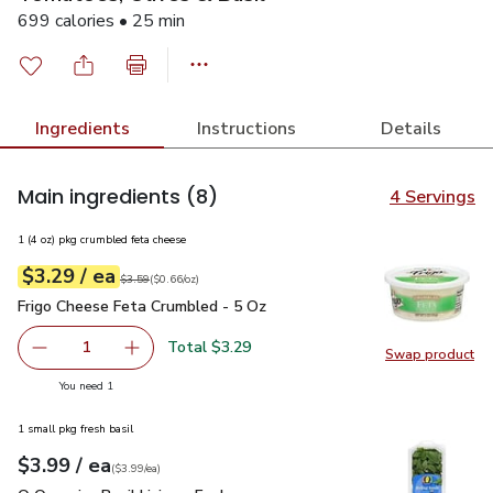
699 calories • 25 min
Ingredients
Instructions
Details
Main ingredients
(8)
4 Servings
1 (4 oz) pkg crumbled feta cheese
each
$3.29
/ ea
Your price
$0.66
per
$3.29
ounce
Original price
$3.59
$3.59
(
$0.66/oz
)
Frigo Cheese Feta Crumbled - 5 Oz
$3.29
Frigo Cheese Feta Crumbled - 5 Oz
Total $3.29
1
Swap product
Remove Frigo Cheese Feta Crumbled - 5 Oz
Add one, Frigo Cheese Feta Crumbled - 5 Oz
Swap pr
you have 1 selected
You need 1
1 small pkg fresh basil
each
$3.99
/ ea
Your price
$3.99
per
$3.99
each
(
$3.99/ea
)