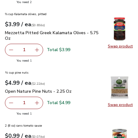
you have 2 selected
You need 2
⅔ cup Kalamata olives, pitted
each
$3.99
/ ea
Your price
$0.69
per
$3.99
ounce
(
$0.69/oz
)
Mezzetta Pitted Greek Kalamata Olives - 5.75 Oz
$3.99
Mezzetta Pitted Greek Kalamata Olives - 5.75
Oz
Swap product
Swap pr
Total $3.99
1
Remove Mezzetta Pitted Greek Kalamata Olives - 5.75 O
Add one, Mezzetta Pitted Greek Kalamata Oli
you have 1 selected
You need 1
½ cup pine nuts
each
$4.99
/ ea
Your price
$2.22
per
$4.99
ounce
(
$2.22/oz
)
Open Nature Pine Nuts - 2.25 Oz
$4.99
Open Nature Pine Nuts - 2.25 Oz
Total $4.99
1
Swap product
Remove Open Nature Pine Nuts - 2.25 Oz
Add one, Open Nature Pine Nuts - 2.25 Oz
Swap pr
you have 1 selected
You need 1
2 (8 oz) cans tomato sauce
each
$0.99
/ ea
Your price
$0.07
per
$0.99
ounce
(
$0.07/oz
)