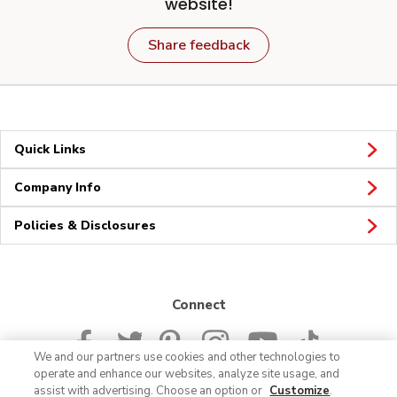
website!
Share feedback
Quick Links
Company Info
Policies & Disclosures
Connect
We and our partners use cookies and other technologies to
operate and enhance our websites, analyze site usage, and
assist with advertising. Choose an option or
Customize
.