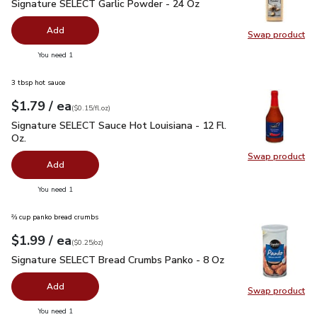
Signature SELECT Garlic Powder - 24 Oz
$9.49
Signature SELECT Garlic Powder - 24 Oz
Add
Swap product
Swap pr
you have 0 selected
You need 1
3 tbsp hot sauce
each
$1.79
/ ea
Your price
$0.15
per
$1.79
fl.oz
(
$0.15/fl.oz
)
Signature SELECT Sauce Hot Louisiana - 12 Fl. Oz.
$1.79
Signature SELECT Sauce Hot Louisiana - 12 Fl.
Oz.
Swap product
Swap pr
Add
you have 0 selected
You need 1
⅔ cup panko bread crumbs
each
$1.99
/ ea
Your price
$0.25
per
$1.99
ounce
(
$0.25/oz
)
Signature SELECT Bread Crumbs Panko - 8 Oz
$1.99
Signature SELECT Bread Crumbs Panko - 8 Oz
Add
Swap product
Swap pr
you have 0 selected
You need 1