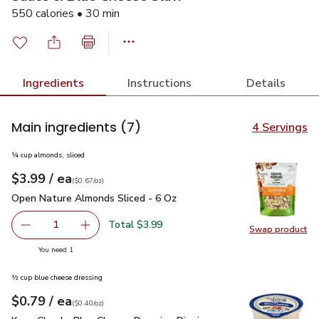
550 calories • 30 min
Ingredients
Instructions
Details
Main ingredients
(7)
4 Servings
¼ cup almonds, sliced
each
$3.99
/ ea
Your price
$0.67
per
$3.99
ounce
(
$0.67/oz
)
Open Nature Almonds Sliced - 6 Oz
$3.99
Open Nature Almonds Sliced - 6 Oz
Total $3.99
1
Swap product
Remove Open Nature Almonds Sliced - 6 Oz
Add one, Open Nature Almonds Sliced - 6 Oz
Swap pr
you have 1 selected
You need 1
½ cup blue cheese dressing
each
$0.79
/ ea
Your price
$0.40
per
$0.79
ounce
(
$0.40/oz
)