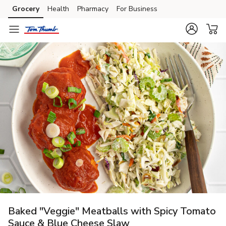
Grocery
Health
Pharmacy
For Business
Skip to search
Skip to main content
Skip to cookie settings
Skip to chat
Baked "Veggie" Meatballs with Spicy Tomato
Sauce & Blue Cheese Slaw