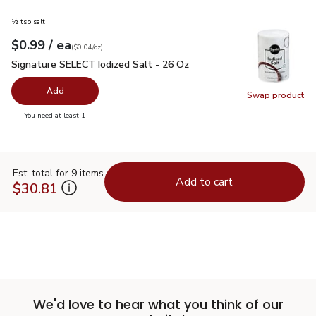
½ tsp salt
each
$0.99
/ ea
Your price
$0.04
per
$0.99
ounce
(
$0.04/oz
)
Signature SELECT Iodized Salt - 26 Oz
$0.99
Signature SELECT Iodized Salt - 26 Oz
Add
Swap product
Swap pr
you have 0 selected
You need at least 1
Est. total for 9 items
Add to cart
$30.81
We'd love to hear what you think of our