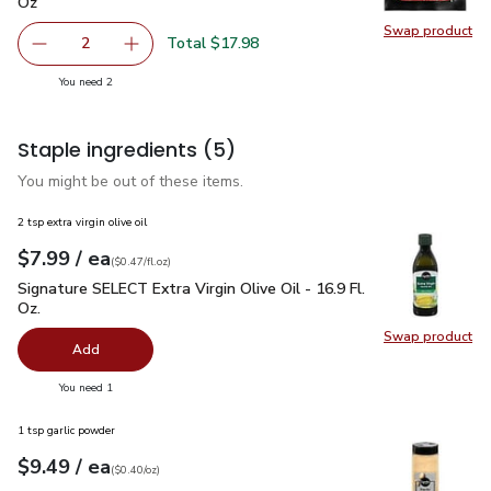
Oz
Swap product
Swap pr
Total $17.98
2
decrease Impossible Foods Burger Made From Plants - 1
Add one, Impossible Foods Burger Made From 
you have 2 selected
You need 2
Staple ingredients
(5)
You might be out of these items.
2 tsp extra virgin olive oil
each
$7.99
/ ea
Your price
$0.47
per
$7.99
fl.oz
(
$0.47/fl.oz
)
Signature SELECT Extra Virgin Olive Oil - 16.9 Fl. Oz.
$7.99
Signature SELECT Extra Virgin Olive Oil - 16.9 Fl.
Oz.
Swap product
Swap pro
Add
you have 0 selected
You need 1
1 tsp garlic powder
each
$9.49
/ ea
Your price
$0.40
per
$9.49
ounce
(
$0.40/oz
)