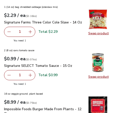
1 (14 oz) bag shredded cabbage (coleslaw mix)
each
$2.29
/ ea
Your price
$0.16
per
$2.29
ounce
(
$0.16/oz
)
Signature Farms Three Color Cole Slaw - 14 Oz
$2.29
Signature Farms Three Color Cole Slaw - 14 Oz
Total $2.29
1
Swap product
Remove Signature Farms Three Color Cole Slaw - 14 Oz
Add one, Signature Farms Three Color Cole Sl
Swap pr
you have 1 selected
You need 1
2 (8 oz) cans tomato sauce
each
$0.99
/ ea
Your price
$0.07
per
$0.99
ounce
(
$0.07/oz
)
Signature SELECT Tomato Sauce - 15 Oz
$0.99
Signature SELECT Tomato Sauce - 15 Oz
Total $0.99
1
Swap product
Remove Signature SELECT Tomato Sauce - 15 Oz
Add one, Signature SELECT Tomato Sauce - 
Swap pr
you have 1 selected
You need 1
16 oz veggie ground, plant based
each
$8.99
/ ea
Your price
$0.75
per
$8.99
ounce
(
$0.75/oz
)
Impossible Foods Burger Made From Plants - 12 Oz
$8.99
Impossible Foods Burger Made From Plants - 12