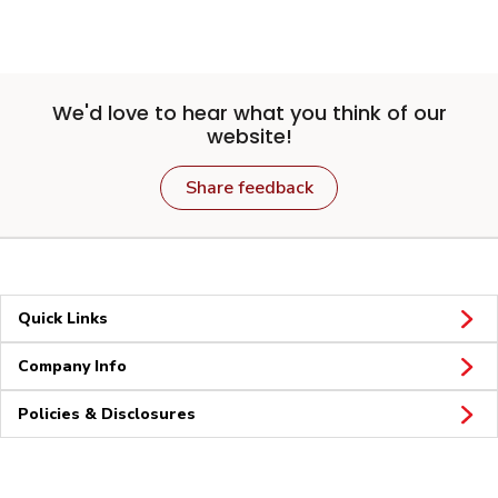
We'd love to hear what you think of our
website!
Share feedback
Quick Links
Company Info
Policies & Disclosures