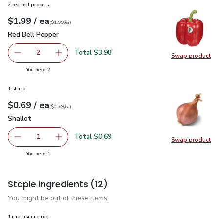
2 red bell peppers
each
$1.99
/ ea
Your price
$1.99
per
$1.99
each
(
$1.99/ea
)
Red Bell Pepper
$1.99
Red Bell Pepper
Total $3.98
2
Swap product
decrease Red Bell Pepper
Add one, Red Bell Pepper
Swap pr
you have 2 selected
You need 2
1 shallot
each
$0.69
/ ea
Your price
$0.69
per
$0.69
each
(
$0.69/ea
)
Shallot
$0.69
Shallot
Total $0.69
1
Swap product
Remove Shallot
Add one, Shallot
Swap pr
you have 1 selected
You need 1
Staple ingredients
(12)
You might be out of these items.
1 cup jasmine rice