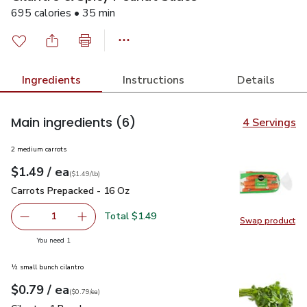
695 calories • 35 min
Ingredients
Instructions
Details
Main ingredients
(6)
4 Servings
2 medium carrots
each
$1.49
/ ea
Your price
$1.49
per
$1.49
lb
(
$1.49/lb
)
Carrots Prepacked - 16 Oz
$1.49
Carrots Prepacked - 16 Oz
Total $1.49
1
Swap product
Remove Carrots Prepacked - 16 Oz
Add one, Carrots Prepacked - 16 Oz
Swap pr
you have 1 selected
You need 1
½ small bunch cilantro
each
$0.79
/ ea
Your price
$0.79
per
$0.79
each
(
$0.79/ea
)