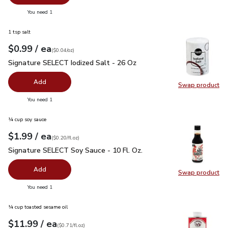
you have 0 selected
You need 1
1 tsp salt
each
$0.99
/ ea
Your price
$0.04
per
$0.99
ounce
(
$0.04/oz
)
Signature SELECT Iodized Salt - 26 Oz
$0.99
Signature SELECT Iodized Salt - 26 Oz
Add
Swap product
Swap pr
you have 0 selected
You need 1
¼ cup soy sauce
each
$1.99
/ ea
Your price
$0.20
per
$1.99
fl.oz
(
$0.20/fl.oz
)
Signature SELECT Soy Sauce - 10 Fl. Oz.
$1.99
Signature SELECT Soy Sauce - 10 Fl. Oz.
Add
Swap product
Swap pr
you have 0 selected
You need 1
¼ cup toasted sesame oil
each
$11.99
/ ea
Your price
$0.71
per
$11.99
fl.oz
(
$0.71/fl.oz
)