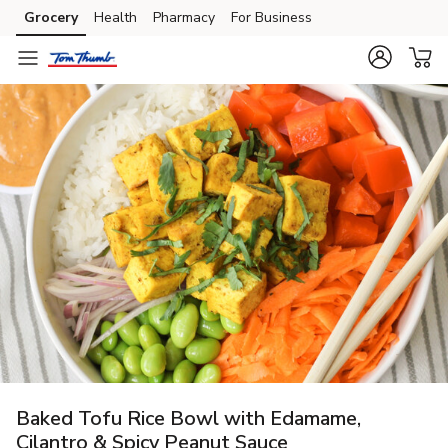
Grocery
Health
Pharmacy
For Business
Skip to search
Skip to main content
Skip to cookie settings
Skip to chat
Baked Tofu Rice Bowl with Edamame,
Cilantro & Spicy Peanut Sauce