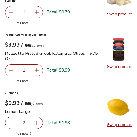
Garlic
$0.79
Garlic
Total $0.79
1
Swap product
Remove Garlic
Add one, Garlic
Swap pro
you have 1 selected
You need 1
½ cup Kalamata olives, pitted
each
$3.99
/ ea
Your price
$0.69
per
$3.99
ounce
(
$0.69/oz
)
Mezzetta Pitted Greek Kalamata Olives - 5.75 Oz
$3.99
Mezzetta Pitted Greek Kalamata Olives - 5.75
Oz
Swap product
Swap pr
Total $3.99
1
Remove Mezzetta Pitted Greek Kalamata Olives - 5.75 O
Add one, Mezzetta Pitted Greek Kalamata Oli
you have 1 selected
You need 1
2 lemons
each
$0.99
/ ea
Your price
$0.99
per
$0.99
each
(
$0.99/ea
)
Lemon Large
$0.99
Lemon Large
Total $1.98
2
Swap product
decrease Lemon Large
Add one, Lemon Large
Swap pr
you have 2 selected
You need 2