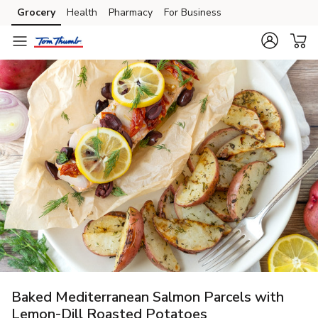
Grocery
Health
Pharmacy
For Business
Skip to search
Skip to main content
Skip to cookie settings
Skip to chat
Baked Mediterranean Salmon Parcels with
Lemon-Dill Roasted Potatoes