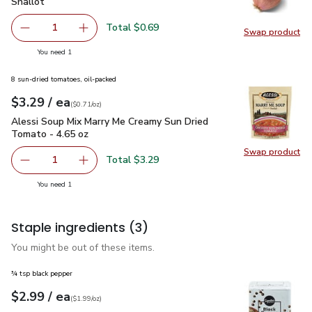
Shallot
$0.69
Shallot
Total $0.69
1
Swap product
Remove Shallot
Add one, Shallot
Swap pr
you have 1 selected
You need 1
8 sun-dried tomatoes, oil-packed
each
$3.29
/ ea
Your price
$0.71
per
$3.29
ounce
(
$0.71/oz
)
Alessi Soup Mix Marry Me Creamy Sun Dried Tomato - 4.65 
Alessi Soup Mix Marry Me Creamy Sun Dried
Tomato - 4.65 oz
Swap product
Swap pr
Total $3.29
1
Remove Alessi Soup Mix Marry Me Creamy Sun Dried Toma
Add one, Alessi Soup Mix Marry Me Creamy Su
you have 1 selected
You need 1
Staple ingredients
(3)
You might be out of these items.
¾ tsp black pepper
each
$2.99
/ ea
Your price
$1.99
per
$2.99
ounce
(
$1.99/oz
)