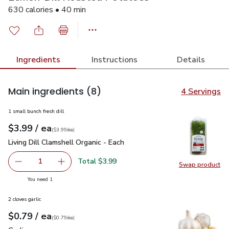
630 calories • 40 min
Ingredients
Instructions
Details
Main ingredients
(8)
4 Servings
1 small bunch fresh dill
each
$3.99
/ ea
Your price
$3.99
per
$3.99
each
(
$3.99/ea
)
Living Dill Clamshell Organic - Each
$3.99
Living Dill Clamshell Organic - Each
Total $3.99
1
Swap product
Remove Living Dill Clamshell Organic - Each
Add one, Living Dill Clamshell Organic - Each
Swap pro
you have 1 selected
You need 1
2 cloves garlic
each
$0.79
/ ea
Your price
$0.79
per
$0.79
each
(
$0.79/ea
)