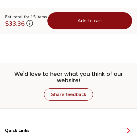
Est. total for 15 items
Add to cart
$33.36
We'd love to hear what you think of our
website!
Share feedback
Quick Links