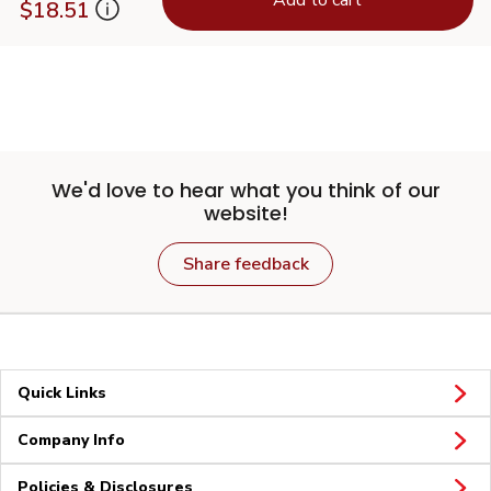
$18.51
We'd love to hear what you think of our
website!
Share feedback
Quick Links
Company Info
Policies & Disclosures