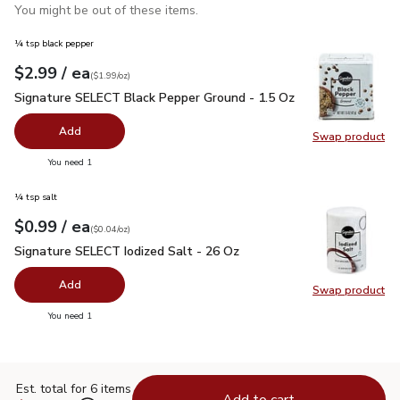
You might be out of these items.
¼ tsp black pepper
each
$2.99
/ ea
Your price
$1.99
per
$2.99
ounce
(
$1.99/oz
)
Signature SELECT Black Pepper Ground - 1.5 Oz
$2.99
Signature SELECT Black Pepper Ground - 1.5 Oz
Add
Swap product
Swap pr
you have 0 selected
You need 1
¼ tsp salt
each
$0.99
/ ea
Your price
$0.04
per
$0.99
ounce
(
$0.04/oz
)
Signature SELECT Iodized Salt - 26 Oz
$0.99
Signature SELECT Iodized Salt - 26 Oz
Add
Swap product
Swap pr
you have 0 selected
You need 1
Est. total for 6 items
Add to cart