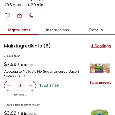
495 calories • 20 min
Ingredients
Instructions
Details
Main ingredients
(6)
4 Servings
8 slices bacon
each
$7.99
/ ea
Your price
$1.00
per
$7.99
ounce
(
$1.00/oz
)
Applegate Natuals No Sugar Uncured Bacon Slices - 8 Oz
$7
Applegate Natuals No Sugar Uncured Bacon
Slices - 8 Oz
Swap product
Swap pr
Total $7.99
1
Remove Applegate Natuals No Sugar Uncured Bacon Slice
Add one, Applegate Natuals No Sugar Uncured
you have 1 selected
You need 1
1 head butter (Boston) lettuce
each
$3.99
/ ea
Your price
$3.99
per
$3.99
each
(
$3.99/ea
)