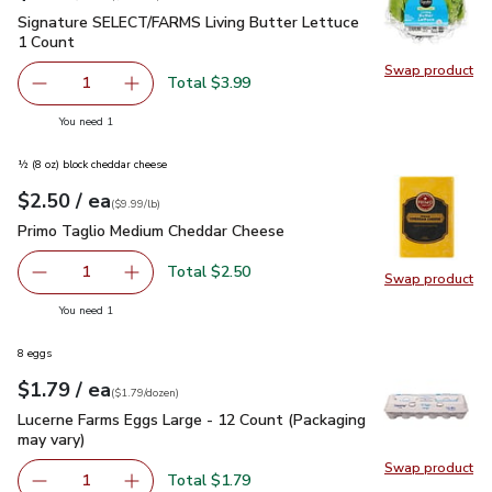
Signature SELECT/FARMS Living Butter Lettuce 1 Count
$3
Signature SELECT/FARMS Living Butter Lettuce
1 Count
Swap product
Swap pr
Total $3.99
1
Remove Signature SELECT/FARMS Living Butter Lettuce 
Add one, Signature SELECT/FARMS Living But
you have 1 selected
You need 1
½ (8 oz) block cheddar cheese
each
$2.50
/ ea
Your price
$9.99
per
$2.50
lb
(
$9.99/lb
)
Primo Taglio Medium Cheddar Cheese
$2.50
Primo Taglio Medium Cheddar Cheese
Total $2.50
1
Swap product
Remove Primo Taglio Medium Cheddar Cheese
Add one, Primo Taglio Medium Cheddar Chees
Swap pr
you have 1 selected
You need 1
8 eggs
each
$1.79
/ ea
Your price
$1.79
per
$1.79
dozen
(
$1.79/dozen
)
Lucerne Farms Eggs Large - 12 Count (Packaging may vary)
$
Lucerne Farms Eggs Large - 12 Count (Packaging
may vary)
Swap product
Swap pr
Total $1.79
1