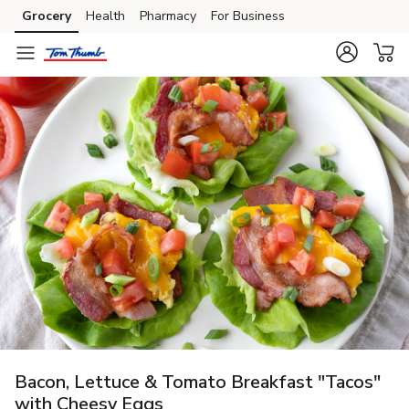
Grocery
Health
Pharmacy
For Business
Skip to search
Skip to main content
Skip to cookie settings
Skip to chat
Bacon, Lettuce & Tomato Breakfast "Tacos"
with Cheesy Eggs