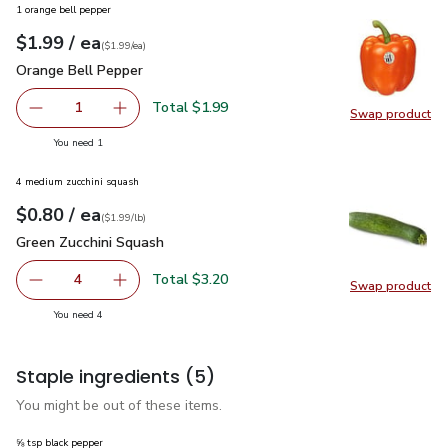
1 orange bell pepper
each
$1.99
/ ea
Your price
$1.99
per
$1.99
each
(
$1.99/ea
)
Orange Bell Pepper
$1.99
Orange Bell Pepper
Total $1.99
1
Swap product
Remove Orange Bell Pepper
Add one, Orange Bell Pepper
Swap pr
you have 1 selected
You need 1
4 medium zucchini squash
each
$0.80
/ ea
Your price
$1.99
per
$0.80
lb
(
$1.99/lb
)
Green Zucchini Squash
$0.80
Green Zucchini Squash
Total $3.20
4
Swap product
decrease Green Zucchini Squash
Add one, Green Zucchini Squash
Swap pr
you have 4 selected
You need 4
Staple ingredients
(5)
You might be out of these items.
⅝ tsp black pepper