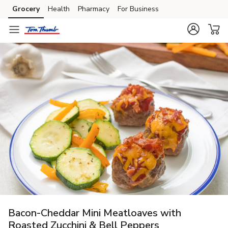
Grocery
Health
Pharmacy
For Business
Skip to search
Skip to main content
Skip to cookie settings
Skip to chat
Bacon-Cheddar Mini Meatloaves with
Roasted Zucchini & Bell Peppers