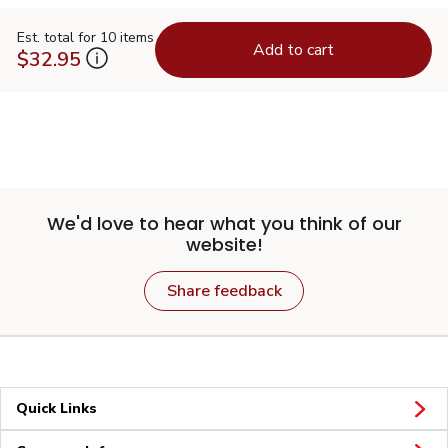
Est. total for 10 items
Add to cart
$32.95
We'd love to hear what you think of our
website!
Share feedback
Quick Links