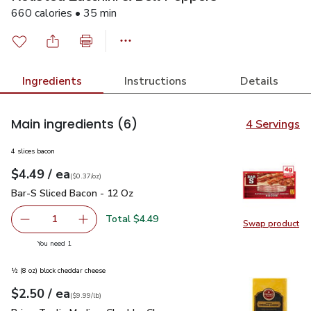
660 calories • 35 min
Ingredients
Instructions
Details
Main ingredients
(6)
4 Servings
4 slices bacon
each
$4.49
/ ea
Your price
$0.37
per
$4.49
ounce
(
$0.37/oz
)
Bar-S Sliced Bacon - 12 Oz
$4.49
Bar-S Sliced Bacon - 12 Oz
Total $4.49
1
Swap product
Remove Bar-S Sliced Bacon - 12 Oz
Add one, Bar-S Sliced Bacon - 12 Oz
Swap pr
you have 1 selected
You need 1
½ (8 oz) block cheddar cheese
each
$2.50
/ ea
Your price
$9.99
per
$2.50
lb
(
$9.99/lb
)