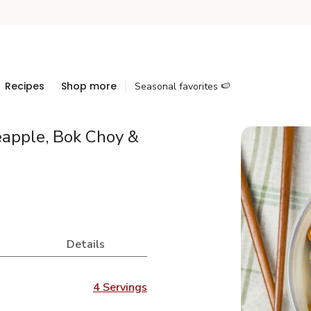
Recipes
Shop more
Seasonal favorites 🍉
eapple, Bok Choy &
Details
4 Servings