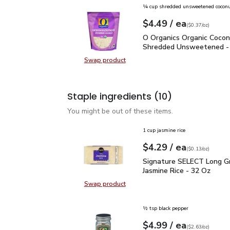
¼ cup shredded unsweetened cocon
each
$4.49
/ ea
Your price
$0.37
per
$4.49
ounce
(
$0.37/oz
)
O Organics Organic Coc
O Organics Organic Coco
Shredded Unsweetened -
Swap product
Swap product, O Organics Organi
Staple ingredients
(10)
You might be out of these items.
1 cup jasmine rice
each
$4.29
/ ea
Your price
$0.13
per
$4.29
ounce
(
$0.13/oz
)
Signature SELECT Long 
Signature SELECT Long Gr
Jasmine Rice - 32 Oz
Swap product
Swap product, Signature SELECT L
½ tsp black pepper
each
$4.99
/ ea
Your price
$2.63
per
$4.99
ounce
(
$2.63/oz
)