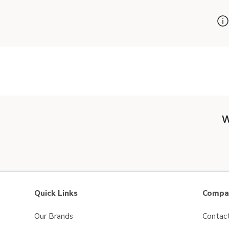
W
Quick Links
Compan
Our Brands
Contac