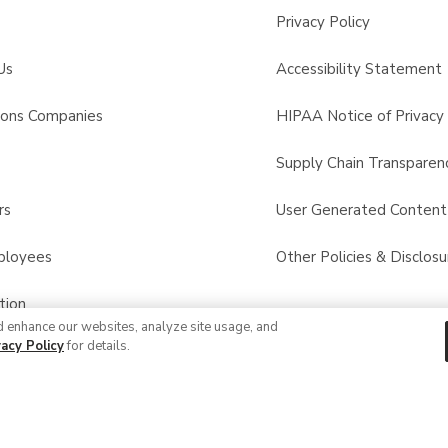
Privacy Policy
Us
Accessibility Statement
sons Companies
HIPAA Notice of Privacy 
s
Supply Chain Transparen
rs
User Generated Conten
ployees
Other Policies & Disclosu
tion
d enhance our websites, analyze site usage, and
vacy Policy
for details.
 Recalls
© 2026 Albertsons Companies, Inc. All rights reserved.