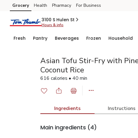
Grocery
Health
Pharmacy
For Business
Skip to search
Skip to main content
Skip to cookie settings
Skip to chat
3100 S Hulen St
Hours & info
Fresh
Pantry
Beverages
Frozen
Household
Asian Tofu Stir-Fry with Pin
Coconut Rice
616 calories • 40 min
Ingredients
Instructions
Main ingredients
(4)