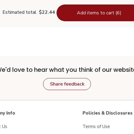
Estimated total
$22.44
Add items to cart (6)
e'd love to hear what you think of our websit
Share feedback
y Info
Policies & Disclosures
t Us
Terms of Use