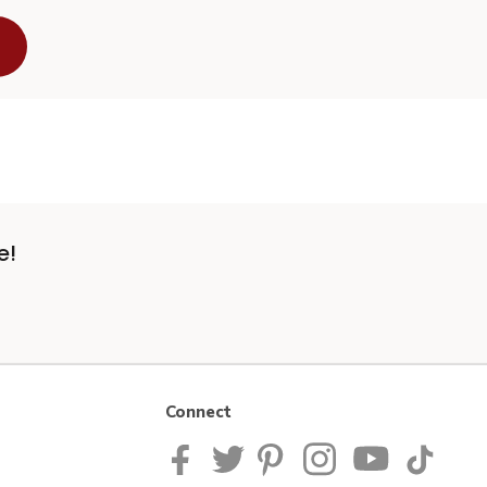
e!
Connect