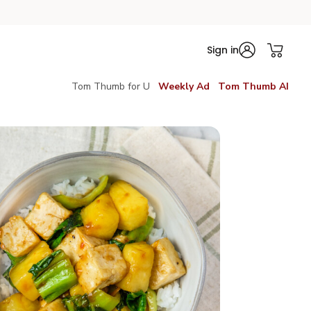
Sign in
Tom Thumb for U
Weekly Ad
Tom Thumb AI