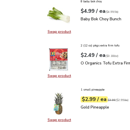
8 baby bok choy
each
$4.99
/ ea
Your price
$4.99
per
$4.99
lb
(
$4.99/lb
)
Baby Bok Choy Bunch
$
Baby Bok Choy Bunch
Swap product
Swap product, Baby Bok Choy Bun
2 (12 oz) pkgs extra firm tofu
each
$2.49
/ ea
Your price
$0.18
per
$2.49
ounce
(
$0.18/oz
)
O Organics Tofu Extra F
O Organics Tofu Extra Fir
Swap product
Swap product, O Organics Tofu Ext
1 small pineapple
each
$2.99
/ ea
Your price
$2.99
per
$2.99
each
Original price
$3
$3.99
(
$2.99/ea
)
Gold Pineapple
$2.99
Gold Pineapple
Swap product
Swap product, Gold Pineapple