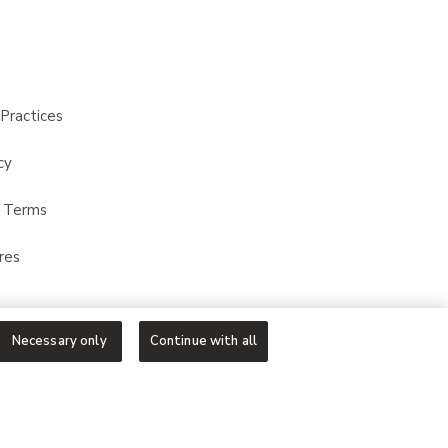
Practices
cy
t Terms
res
Necessary only
Continue with all