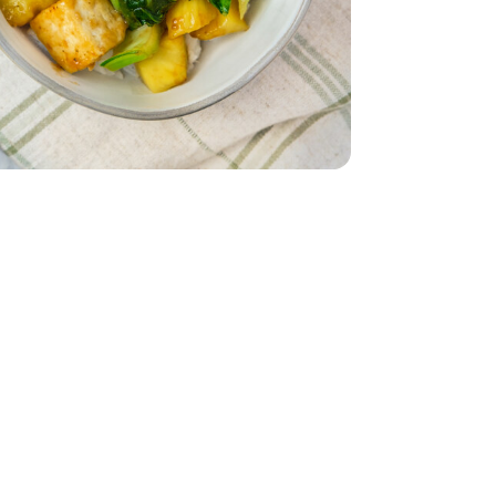
 - 14 Oz