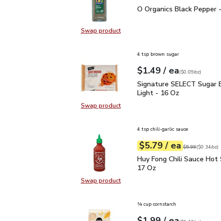
O Organics Black Pepper
O Organics Black Pepper -
Swap product
Swap product, O Organics Black Pe
4 tsp brown sugar
each
$1.49
/ ea
Your price
$0.09
per
$1.49
ounce
(
$0.09/oz
)
Signature SELECT Sugar
Signature SELECT Sugar 
Light - 16 Oz
Swap product
Swap product, Signature SELECT S
4 tsp chili-garlic sauce
each
$5.79
/ ea
Your price
$0.34
per
$5.79
ounce
Original price
$5
$5.99
(
$0.34/oz
)
Huy Fong Chili Sauce Ho
Huy Fong Chili Sauce Hot 
17 Oz
Swap product
Swap product, Huy Fong Chili Sauc
¼ cup cornstarch
each
$1.99
/ ea