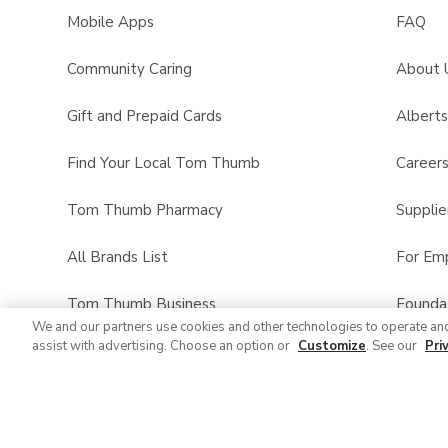
Mobile Apps
FAQ
Community Caring
About 
Gift and Prepaid Cards
Albert
Find Your Local Tom Thumb
Career
Tom Thumb Pharmacy
Supplie
All Brands List
For Em
Tom Thumb Business
Founda
We and our partners use cookies and other technologies to operate an
assist with advertising. Choose an option or
Customize
. See our
Pri
Product