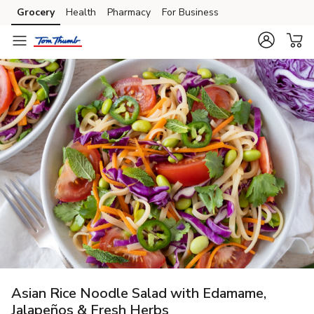
Grocery
Health
Pharmacy
For Business
Skip to search
Skip to main content
Skip to cookie settings
Skip to chat
Asian Rice Noodle Salad with Edamame,
Jalapeños & Fresh Herbs