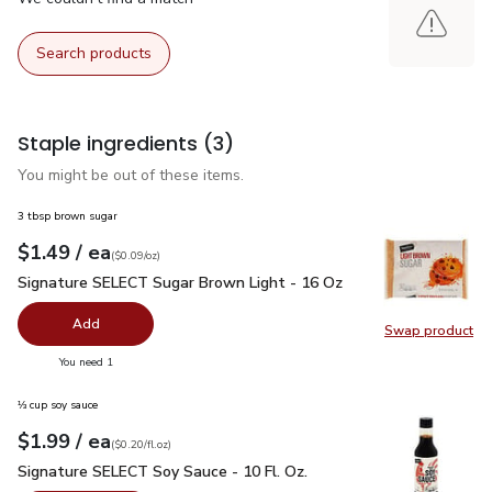
Search products
Staple ingredients
(3)
You might be out of these items.
3 tbsp brown sugar
each
$1.49
/ ea
Your price
$0.09
per
$1.49
ounce
(
$0.09/oz
)
Signature SELECT Sugar Brown Light - 16 Oz
$1.49
Signature SELECT Sugar Brown Light - 16 Oz
Add
Swap product
Swap pr
you have 0 selected
You need 1
⅓ cup soy sauce
each
$1.99
/ ea
Your price
$0.20
per
$1.99
fl.oz
(
$0.20/fl.oz
)
Signature SELECT Soy Sauce - 10 Fl. Oz.
$1.99
Signature SELECT Soy Sauce - 10 Fl. Oz.