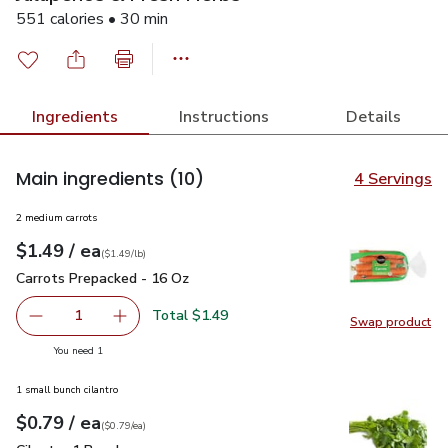
551 calories • 30 min
Ingredients
Instructions
Details
Main ingredients
(10)
4 Servings
2 medium carrots
each
$1.49
/ ea
Your price
$1.49
per
$1.49
lb
(
$1.49/lb
)
Carrots Prepacked - 16 Oz
$1.49
Carrots Prepacked - 16 Oz
Total $1.49
1
Swap product
Remove Carrots Prepacked - 16 Oz
Add one, Carrots Prepacked - 16 Oz
Swap pr
you have 1 selected
You need 1
1 small bunch cilantro
each
$0.79
/ ea
Your price
$0.79
per
$0.79
each
(
$0.79/ea
)