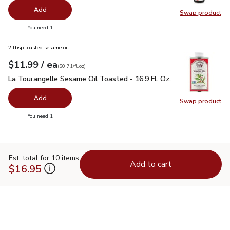
Add
Swap product
Swap pr
you have 0 selected
You need 1
2 tbsp toasted sesame oil
each
$11.99
/ ea
Your price
$0.71
per
$11.99
fl.oz
(
$0.71/fl.oz
)
La Tourangelle Sesame Oil Toasted - 16.9 Fl. Oz.
$11.99
La Tourangelle Sesame Oil Toasted - 16.9 Fl. Oz.
Add
Swap product
Swap pro
you have 0 selected
You need 1
Est. total for 10 items
Add to cart
$16.95