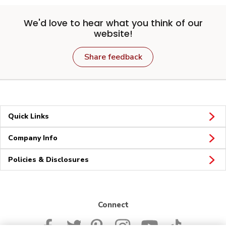
We'd love to hear what you think of our
website!
Share feedback
Quick Links
Company Info
Policies & Disclosures
Connect