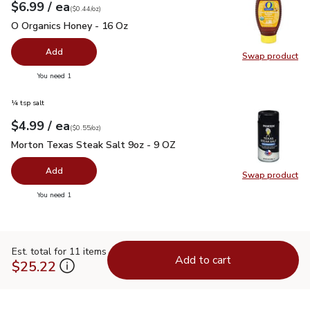
each
$6.99
/ ea
Your price
$0.44
per
$6.99
ounce
(
$0.44/oz
)
O Organics Honey - 16 Oz
$6.99
O Organics Honey - 16 Oz
Add
Swap product
Swap pr
you have 0 selected
You need 1
¼ tsp salt
each
$4.99
/ ea
Your price
$0.55
per
$4.99
ounce
(
$0.55/oz
)
Morton Texas Steak Salt 9oz - 9 OZ
$4.99
Morton Texas Steak Salt 9oz - 9 OZ
Add
Swap product
Swap pr
you have 0 selected
You need 1
Est. total for 11 items
Add to cart
$25.22