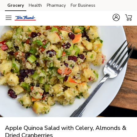
Grocery
Health
Pharmacy
For Business
Skip to search
Skip to main content
Skip to cookie settings
Skip to chat
Apple Quinoa Salad with Celery, Almonds &
Dried Cranberries