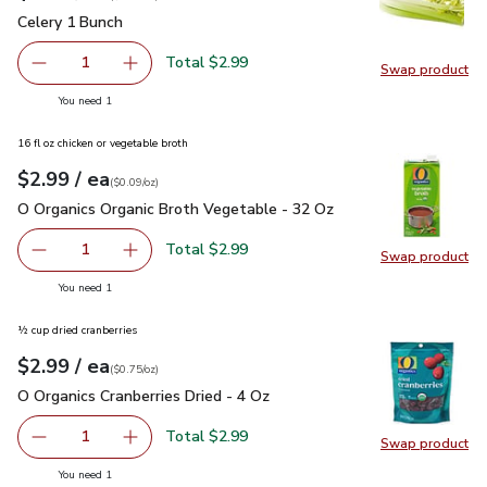
Celery 1 Bunch
$2.99
Celery 1 Bunch
Total $2.99
1
Swap product
Remove Celery 1 Bunch
Add one, Celery 1 Bunch
Swap pr
you have 1 selected
You need 1
16 fl oz chicken or vegetable broth
each
$2.99
/ ea
Your price
$0.09
per
$2.99
ounce
(
$0.09/oz
)
O Organics Organic Broth Vegetable - 32 Oz
$2.99
O Organics Organic Broth Vegetable - 32 Oz
Total $2.99
1
Swap product
Remove O Organics Organic Broth Vegetable - 32 Oz
Add one, O Organics Organic Broth Vegetable 
Swap pr
you have 1 selected
You need 1
½ cup dried cranberries
each
$2.99
/ ea
Your price
$0.75
per
$2.99
ounce
(
$0.75/oz
)
O Organics Cranberries Dried - 4 Oz
$2.99
O Organics Cranberries Dried - 4 Oz
Total $2.99
1
Swap product
Remove O Organics Cranberries Dried - 4 Oz
Add one, O Organics Cranberries Dried - 4 Oz
Swap pro
you have 1 selected
You need 1