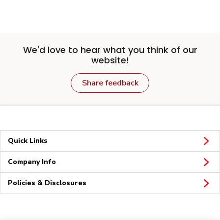
We'd love to hear what you think of our
website!
Share feedback
Quick Links
Company Info
Policies & Disclosures