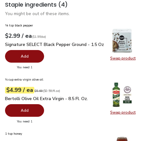
Staple ingredients
(4)
You might be out of these items.
¼ tsp black pepper
each
$2.99
/ ea
Your price
$1.99
per
$2.99
ounce
(
$1.99/oz
)
Signature SELECT Black Pepper Ground - 1.5 Oz
$2.99
Signature SELECT Black Pepper Ground - 1.5 Oz
Add
Swap product
Swap pr
you have 0 selected
You need 1
⅓ cup extra virgin olive oil
each
$4.99
/ ea
Your price
$0.59
per
$4.99
fl.oz
Original price
$5.69
$5.69
(
$0.59/fl.oz
)
Bertolli Olive Oil Extra Virgin - 8.5 Fl. Oz.
$4.99
Bertolli Olive Oil Extra Virgin - 8.5 Fl. Oz.
Add
Swap product
Swap pro
you have 0 selected
You need 1
1 tsp honey