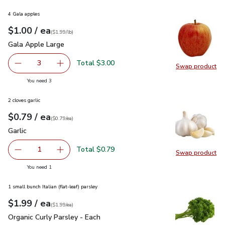
4 Gala apples
each
$1.00
/ ea
Your price
$1.99
per
$1.00
lb
(
$1.99/lb
)
Gala Apple Large
$1.00
Gala Apple Large
Total $3.00
3
Swap product
decrease Gala Apple Large
Add one, Gala Apple Large
Swap pr
you have 3 selected
You need 3
2 cloves garlic
each
$0.79
/ ea
Your price
$0.79
per
$0.79
each
(
$0.79/ea
)
Garlic
$0.79
Garlic
Total $0.79
1
Swap product
Remove Garlic
Add one, Garlic
Swap pro
you have 1 selected
You need 1
1 small bunch Italian (flat-leaf) parsley
each
$1.99
/ ea
Your price
$1.99
per
$1.99
each
(
$1.99/ea
)
Organic Curly Parsley - Each
$1.99
Organic Curly Parsley - Each