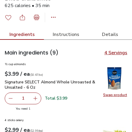
625 calories • 35 min
Ingredients
Instructions
Details
Main ingredients
(9)
4 Servings
½ cup almonds
each
$3.99
/ ea
Your price
$0.67
per
$3.99
ounce
(
$0.67/oz
)
Signature SELECT Almond Whole Unroasted & Unsalted - 6
Signature SELECT Almond Whole Unroasted &
Unsalted - 6 Oz
Swap product
Swap pr
Total $3.99
1
Remove Signature SELECT Almond Whole Unroasted & U
Add one, Signature SELECT Almond Whole Un
you have 1 selected
You need 1
4 sticks celery
each
$2.99
/ ea
Your price
$2.99
per
$2.99
each
(
$2.99/ea
)