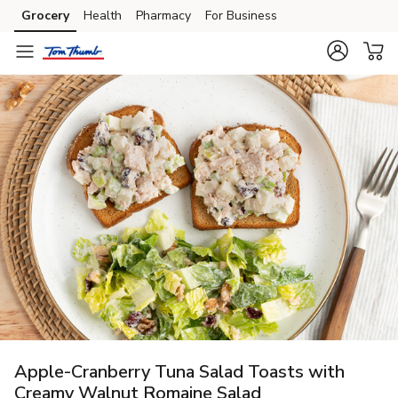
Grocery
Health
Pharmacy
For Business
Skip to search
Skip to main content
Skip to cookie settings
Skip to chat
Apple-Cranberry Tuna Salad Toasts with
Creamy Walnut Romaine Salad