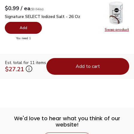
each
$0.99
/ ea
Your price
$0.04
per
$0.99
ounce
(
$0.04/oz
)
Signature SELECT Iodized Salt - 26 Oz
$0.99
Signature SELECT Iodized Salt - 26 Oz
Add
Swap product
Swap pr
you have 0 selected
You need 1
Est. total for 11 items
Add to cart
$27.21
We'd love to hear what you think of our
website!