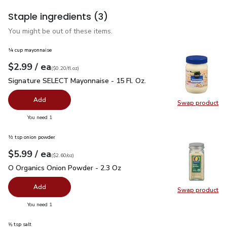
Staple ingredients
(3)
You might be out of these items.
¼ cup mayonnaise
each
$2.99
/ ea
Your price
$0.20
per
$2.99
fl.oz
(
$0.20/fl.oz
)
Signature SELECT Mayonnaise - 15 Fl. Oz.
$2.99
Signature SELECT Mayonnaise - 15 Fl. Oz.
Add
Swap product
Swap pr
you have 0 selected
You need 1
½ tsp onion powder
each
$5.99
/ ea
Your price
$2.60
per
$5.99
ounce
(
$2.60/oz
)
O Organics Onion Powder - 2.3 Oz
$5.99
O Organics Onion Powder - 2.3 Oz
Add
Swap product
Swap pr
you have 0 selected
You need 1
⅝ tsp salt