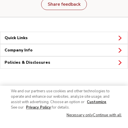
Share feedback
Quick Links
Company Info
Policies & Disclosures
Connect
We and our partners use cookies and other technologies to
operate and enhance our websites, analyze site usage, and
assist with advertising. Choose an option or
Customize
.
See our
Privacy Policy
for details.
Necessary only
Continue with all
© 2026 Albertsons Companies, Inc. All rights reserved.