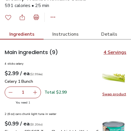
591 calories • 25 min
Ingredients
Instructions
Details
Main ingredients
(9)
4 Servings
4 sticks celery
each
$2.99
/ ea
Your price
$2.99
per
$2.99
each
(
$2.99/ea
)
Celery 1 Bunch
$2.99
Celery 1 Bunch
Total $2.99
1
Swap product
Remove Celery 1 Bunch
Add one, Celery 1 Bunch
Swap pr
you have 1 selected
You need 1
2 (6 oz) cans chunk light tuna in water
each
$0.99
/ ea
Your price
$0.20
per
$0.99
ounce
(
$0.20/oz
)