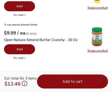
Add
Swap product
Swap pr
you have 0 selected
You need 1
½ cup natural almond butter
each
$9.99
/ ea
Your price
$0.62
per
$9.99
ounce
(
$0.62/oz
)
Open Nature Almond Butter Crunchy - 16 Oz
$9.99
Open Nature Almond Butter Crunchy - 16 Oz
Add
Swap product
Swap pr
you have 0 selected
You need 1
Est. total for 3 items
Add to cart
$12.46