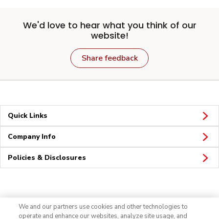
We'd love to hear what you think of our
website!
Share feedback
Quick Links
Company Info
Policies & Disclosures
Connect
We and our partners use cookies and other technologies to
operate and enhance our websites, analyze site usage, and