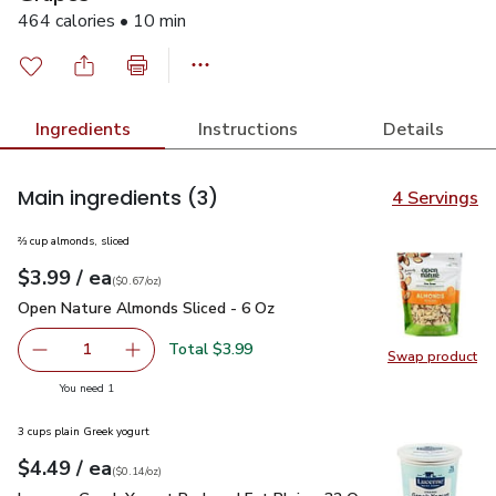
464 calories • 10 min
Ingredients
Instructions
Details
Main ingredients
(3)
4 Servings
⅔ cup almonds, sliced
each
$3.99
/ ea
Your price
$0.67
per
$3.99
ounce
(
$0.67/oz
)
Open Nature Almonds Sliced - 6 Oz
$3.99
Open Nature Almonds Sliced - 6 Oz
Total $3.99
1
Swap product
Remove Open Nature Almonds Sliced - 6 Oz
Add one, Open Nature Almonds Sliced - 6 Oz
Swap pr
you have 1 selected
You need 1
3 cups plain Greek yogurt
each
$4.49
/ ea
Your price
$0.14
per
$4.49
ounce
(
$0.14/oz
)