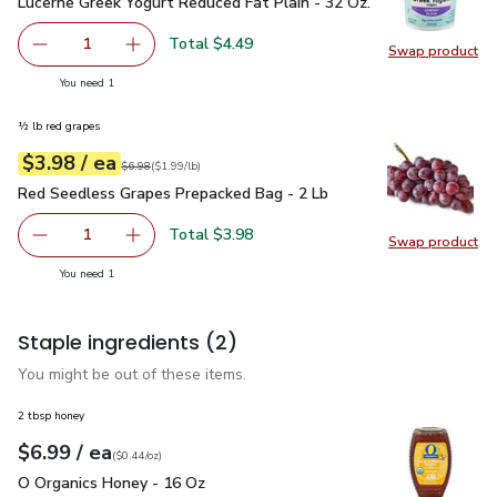
Lucerne Greek Yogurt Reduced Fat Plain - 32 Oz.
$4.49
Lucerne Greek Yogurt Reduced Fat Plain - 32 Oz.
Total $4.49
1
Swap product
Remove Lucerne Greek Yogurt Reduced Fat Plain - 32 Oz.
Add one, Lucerne Greek Yogurt Reduced Fat Pl
Swap pr
you have 1 selected
You need 1
½ lb red grapes
each
$3.98
/ ea
Your price
$1.99
per
$3.98
lb
Original price
$6.98
$6.98
(
$1.99/lb
)
Red Seedless Grapes Prepacked Bag - 2 Lb
$3.98
Red Seedless Grapes Prepacked Bag - 2 Lb
Total $3.98
1
Swap product
Remove Red Seedless Grapes Prepacked Bag - 2 Lb
Add one, Red Seedless Grapes Prepacked Bag
Swap pr
you have 1 selected
You need 1
Staple ingredients
(2)
You might be out of these items.
2 tbsp honey
each
$6.99
/ ea
Your price
$0.44
per
$6.99
ounce
(
$0.44/oz
)
O Organics Honey - 16 Oz
$6.99
O Organics Honey - 16 Oz