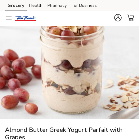
Grocery
Health
Pharmacy
For Business
Skip to search
Skip to main content
Skip to cookie settings
Skip to chat
Almond Butter Greek Yogurt Parfait with
Grapes