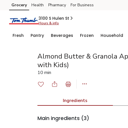
Grocery
Health
Pharmacy
For Business
Skip to search
Skip to main content
Skip to cookie settings
Skip to chat
3100 S Hulen St
Hours & info
Fresh
Pantry
Beverages
Frozen
Household
Almond Butter & Granola Ap
with Kids)
10 min
Ingredients
Main ingredients
(3)