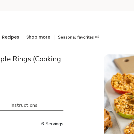
Recipes
Shop more
Seasonal favorites 🍉
ple Rings (Cooking
Instructions
6 Servings