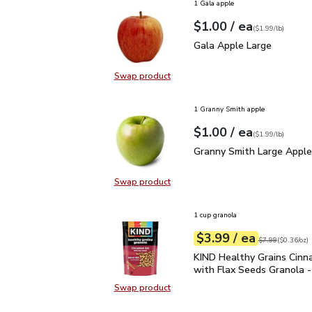
1 Gala apple
each
$1.00
/ ea
Your price
$1.99
per
$1.00
lb
(
$1.99/lb
)
Gala Apple Large
$1.00
Gala Apple Large
Swap product
Swap product, Gala Apple Large
1 Granny Smith apple
each
$1.00
/ ea
Your price
$1.99
per
$1.00
lb
(
$1.99/lb
)
Granny Smith Large App
Granny Smith Large Apple
Swap product
Swap product, Granny Smith Large
1 cup granola
each
$3.99
/ ea
Your price
$0.36
per
$3.99
ounce
Original price
$7
$7.99
(
$0.36/oz
)
KIND Healthy Grains Ci
KIND Healthy Grains Cin
with Flax Seeds Granola -
Swap product
Swap product, KIND Healthy Grain