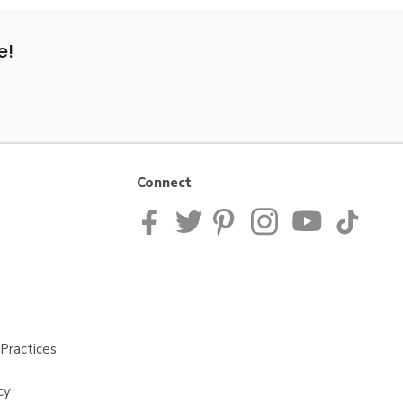
e!
Connect
Practices
cy