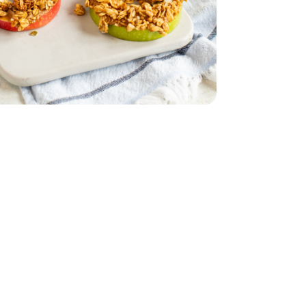
 Flax Seeds Granola - 11 Oz
mon Oat with Flax Seeds Granola - 11 Oz