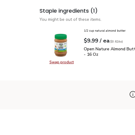
Staple ingredients
(1)
You might be out of these items.
1/2 cup natural almond butter
each
$9.99
/ ea
Your price
$0.62
per
$9.99
ounce
(
$0.62/oz
)
Open Nature Almond But
Open Nature Almond Butt
- 16 Oz
Swap product
Swap product, Open Nature Almon