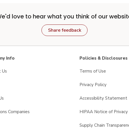
e'd love to hear what you think of our websit
Share feedback
y Info
Policies & Disclosures
t Us
Terms of Use
Privacy Policy
Us
Accessibility Statement
sons Companies
HIPAA Notice of Privacy 
s
Supply Chain Transparen