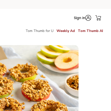
Sign in
Tom Thumb for U
Weekly Ad
Tom Thumb AI