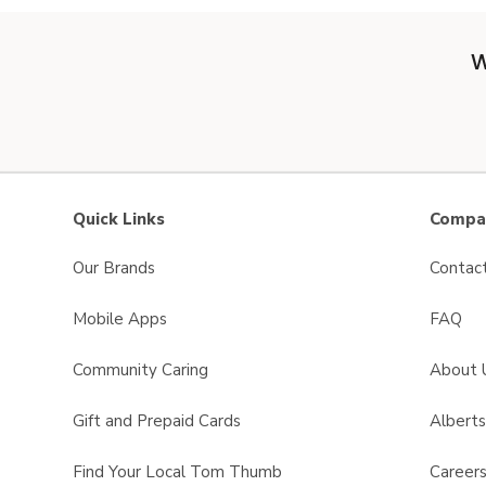
W
Quick Links
Compan
Our Brands
Contac
Mobile Apps
FAQ
Community Caring
About 
Gift and Prepaid Cards
Albert
Find Your Local Tom Thumb
Career