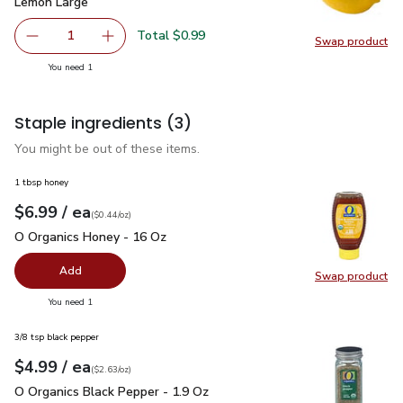
Lemon Large
$0.99
Lemon Large
Total $0.99
1
Swap product
Remove Lemon Large
Add one, Lemon Large
Swap pr
you have 1 selected
You need 1
Staple ingredients
(3)
You might be out of these items.
1 tbsp honey
each
$6.99
/ ea
Your price
$0.44
per
$6.99
ounce
(
$0.44/oz
)
O Organics Honey - 16 Oz
$6.99
O Organics Honey - 16 Oz
Add
Swap product
Swap pr
you have 0 selected
You need 1
3/8 tsp black pepper
each
$4.99
/ ea
Your price
$2.63
per
$4.99
ounce
(
$2.63/oz
)
O Organics Black Pepper - 1.9 Oz
$4.99
O Organics Black Pepper - 1.9 Oz