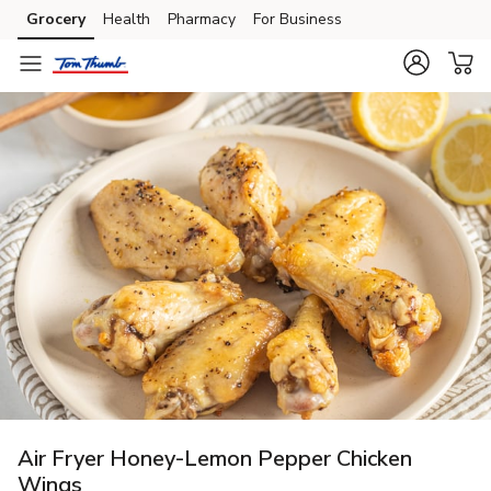
Grocery
Health
Pharmacy
For Business
Skip to search
Skip to main content
Skip to cookie settings
Skip to chat
Air Fryer Honey-Lemon Pepper Chicken
Wings