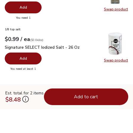
Add
Swap product
Swap pr
you have 0 selected
You need 1
1/8 tsp salt
each
$0.99
/ ea
Your price
$0.04
per
$0.99
ounce
(
$0.04/oz
)
Signature SELECT Iodized Salt - 26 Oz
$0.99
Signature SELECT Iodized Salt - 26 Oz
Add
Swap product
Swap pr
you have 0 selected
You need at least 1
Est. total for 2 items
Add to cart
$8.48