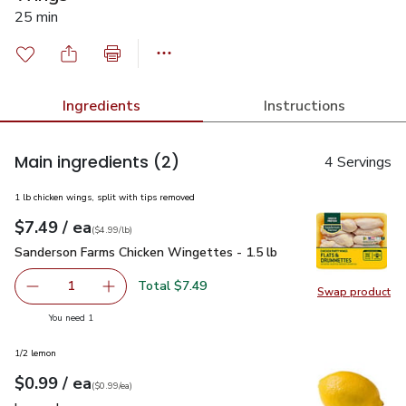
25 min
Ingredients
Instructions
Main ingredients
(2)
4 Servings
1 lb chicken wings, split with tips removed
each
$7.49
/ ea
Your price
$4.99
per
$7.49
lb
(
$4.99/lb
)
Sanderson Farms Chicken Wingettes - 1.5 lb
$7.49
Sanderson Farms Chicken Wingettes - 1.5 lb
Total $7.49
1
Swap product
Remove Sanderson Farms Chicken Wingettes - 1.5 lb
Add one, Sanderson Farms Chicken Wingettes -
Swap pr
you have 1 selected
You need 1
1/2 lemon
each
$0.99
/ ea
Your price
$0.99
per
$0.99
each
(
$0.99/ea
)