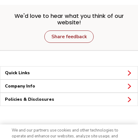
We'd love to hear what you think of our
website!
Share feedback
Quick Links
Company Info
Policies & Disclosures
Connect
We and our partners use cookies and other technologies to
operate and enhance our websites, analyze site usage, and