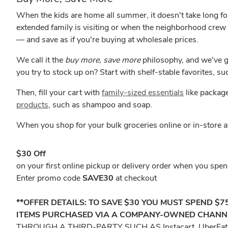
When the kids are home all summer, it doesn't take long for
extended family is visiting or when the neighborhood crew
— and save as if you're buying at wholesale prices.
We call it the
buy more, save more
philosophy, and we've g
you try to stock up on? Start with shelf-stable favorites, s
Then, fill your cart with
family-sized essentials
like package
products
, such as shampoo and soap.
When you shop for your bulk groceries online or in-store 
$30 Off
on your first online pickup or delivery order when you sp
Enter promo code
SAVE30
at checkout
**OFFER DETAILS: TO SAVE $30 YOU MUST SPEND $
ITEMS PURCHASED VIA A COMPANY-OWNED CHANNEL 
THROUGH A THIRD-PARTY SUCH AS Instacart, UberEa