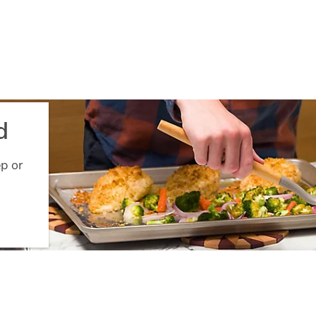
d
ep or