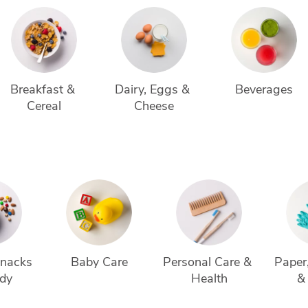
Breakfast & 
Dairy, Eggs & 
Beverages
Cereal
Cheese
Snacks 
Baby Care
Personal Care & 
Paper,
dy
Health
&