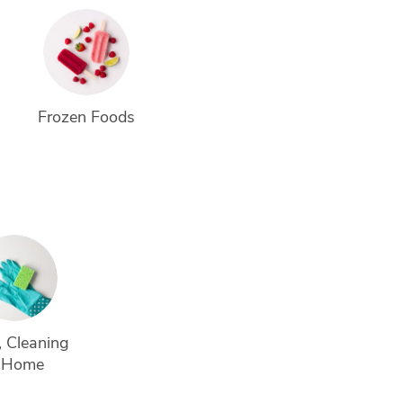
Frozen Foods
 Cleaning 
 Home