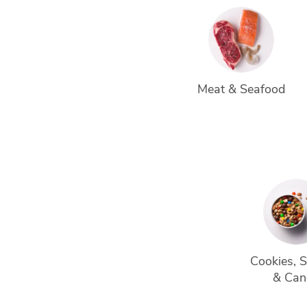
Meat & Seafood
Cookies, 
& Can