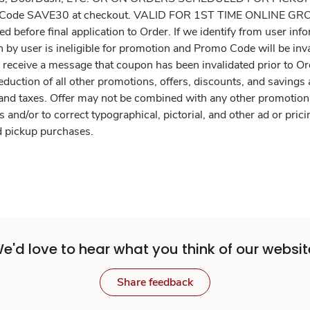
omo Code SAVE30 at checkout. VALID FOR 1ST TIME ONLINE
ted before final application to Order. If we identify from user 
by user is ineligible for promotion and Promo Code will be inval
l receive a message that coupon has been invalidated prior to O
deduction of all other promotions, offers, discounts, and savings
 and taxes. Offer may not be combined with any other promotion,
s and/or to correct typographical, pictorial, and other ad or pric
and pickup purchases.
e'd love to hear what you think of our websit
Share feedback