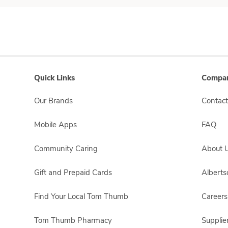
Quick Links
Compan
Our Brands
Contact
Mobile Apps
FAQ
Community Caring
About 
Gift and Prepaid Cards
Albert
Find Your Local Tom Thumb
Careers
Tom Thumb Pharmacy
Supplie