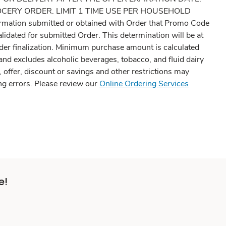
 GROCERY ORDER. LIMIT 1 TIME USE PER HOUSEHOLD
information submitted or obtained with Order that Promo Code
idated for submitted Order. This determination will be at
rder finalization. Minimum purchase amount is calculated
 and excludes alcoholic beverages, tobacco, and fluid dairy
 offer, discount or savings and other restrictions may
ing errors. Please review our
Online Ordering Services
e!