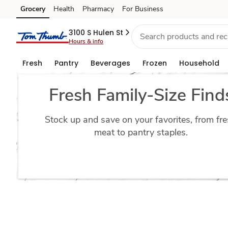
Bulk
Grocery
Health
Pharmacy
For Business
Skip to search
Skip to main content
Skip to cookie settings
Skip to chat
Grocery
3100 S Hulen St
Hours & info
Deals
Fresh
Pantry
Beverages
Frozen
Household
Fresh Family-Size Find
Stock up and save on your favorites, from fr
meat to pantry staples.