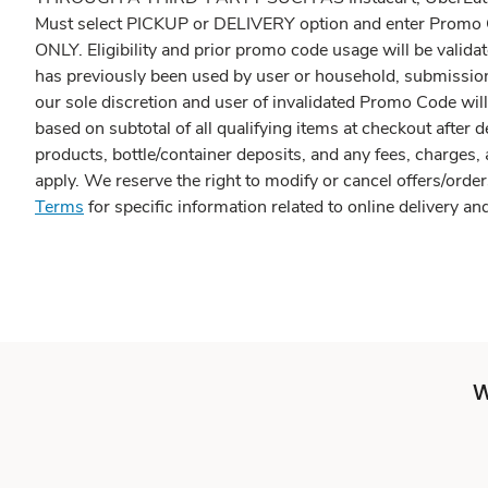
Must select PICKUP or DELIVERY option and enter Pr
ONLY. Eligibility and prior promo code usage will be valida
has previously been used by user or household, submission 
our sole discretion and user of invalidated Promo Code wil
based on subtotal of all qualifying items at checkout after 
products, bottle/container deposits, and any fees, charges,
apply. We reserve the right to modify or cancel offers/order
Terms
for specific information related to online delivery 
W