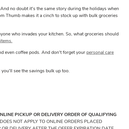
e. And no doubt it's the same story during the holidays when
om Thumb makes it a cinch to stock up with bulk groceries
anyone who invades your kitchen. So, what groceries should
 items.
 and even coffee pods. And don't forget your
personal care
ou'll see the savings bulk up too.
ONLINE PICKUP OR DELIVERY ORDER OF QUALIFYING
DOES NOT APPLY TO ONLINE ORDERS PLACED
P OR DELIVERY AFTER THE OFFER EXPIRATION DATE.