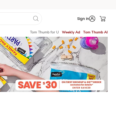
Sign in
Tom Thumb for U
Weekly Ad
Tom Thumb AI