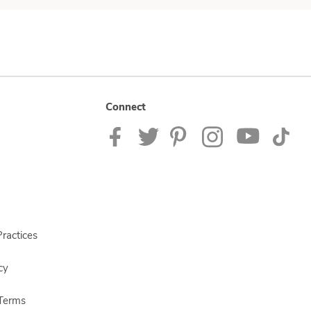
Connect
ractices
cy
Terms