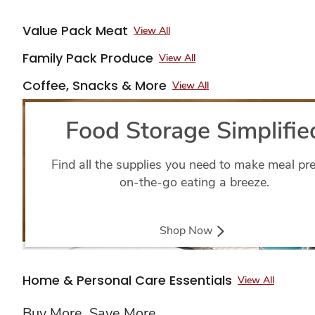
Value Pack Meat
View All
Family Pack Produce
View All
Coffee, Snacks & More
View All
Food Storage Simplifie
Find all the supplies you need to make meal pr
on-the-go eating a breeze.
Shop Now
Home & Personal Care Essentials
View All
Buy More, Save More