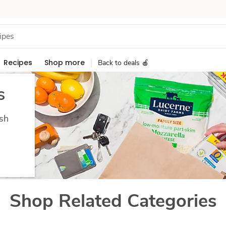
Recipes
Shop more
Back to deals 🍎
s
esh
Shop Related Categories