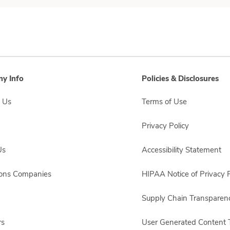
y Info
Policies & Disclosures
 Us
Terms of Use
Privacy Policy
Us
Accessibility Statement
sons Companies
HIPAA Notice of Privacy P
Supply Chain Transparen
rs
User Generated Content 