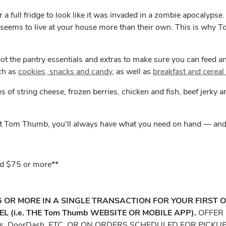
 a full fridge to look like it was invaded in a zombie apocalyps
 seems to live at your house more than their own. This is why T
ot the pantry essentials and extras to make sure you can feed 
uch as
cookies, snacks and candy
, as well as
breakfast and cereal
s of string cheese, frozen berries, chicken and fish, beef jerky
at Tom Thumb, you'll always have what you need on hand — and y
end $75 or more**
75 OR MORE IN A SINGLE TRANSACTION FOR YOUR FIRST 
(i.e. THE Tom Thumb WEBSITE OR MOBILE APP).
OFFER 
ts, DoorDash, ETC. OR ON ORDERS SCHEDULED FOR PICKU