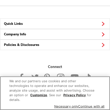
Quick Links
Company Info
Policies & Disclosures
Connect
We and our partners use cookies and other
technologies to operate and enhance our websites,
analyze site usage, and assist with advertising. Choose
an option or
Customize
. See our
Privacy Policy
for
© 2026 Albertsons Companies, Inc. All rights reserved.
details.
Necessary only
Continue with all