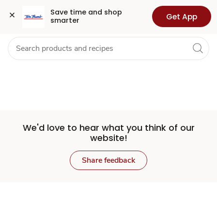
Set
Grocery
Health
Pharmacy
For Business
Skip to search
Skip to main content
Skip to cookie settings
Skip to chat
Save time and shop 
Get App
smarter
Store
We'd love to hear what you think of our
website!
Share feedback