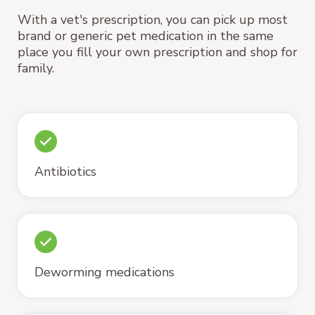
With a vet's prescription, you can pick up most
brand or generic pet medication in the same
place you fill your own prescription and shop for
family.
Antibiotics
Deworming medications