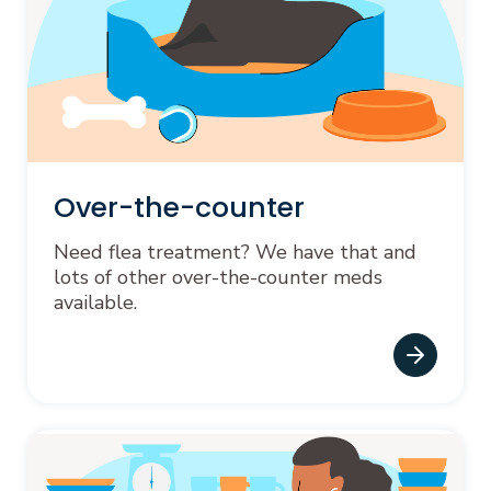
Over-the-counter
Need flea treatment? We have that and
lots of other over-the-counter meds
available.