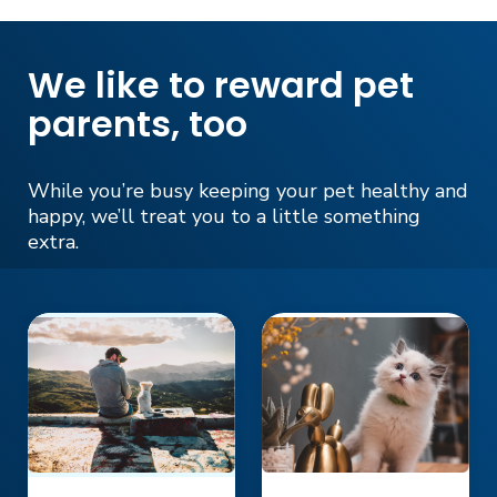
We like to reward pet
parents, too
While you’re busy keeping your pet healthy and
happy, we’ll treat you to a little something
extra.