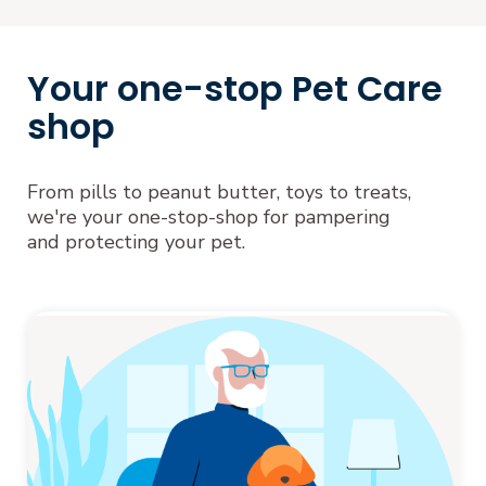
Your one-stop Pet Care
shop
From pills to peanut butter, toys to treats,
we're your one-stop-shop for pampering
and protecting your pet.