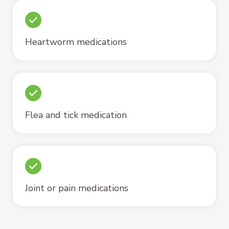
Heartworm medications
Flea and tick medication
Joint or pain medications