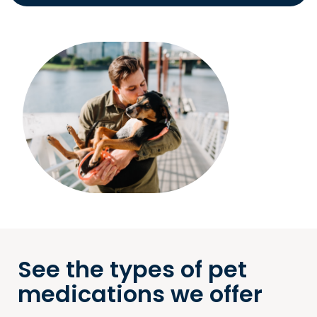
See the types of pet
medications we offer