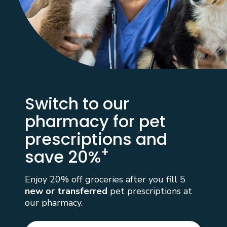
Switch to our
pharmacy for
pet
prescriptions and
+
save 20%
Enjoy 20% off groceries after you fill 5
new or transferred
pet prescriptions at
our pharmacy.