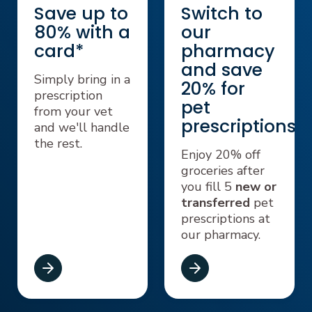
Save up to
Switch to
80% with a
our
card*
pharmacy
and save
Simply bring in a
20% for
prescription
pet
from your vet
prescriptions⁺
and we'll handle
the rest.
Enjoy 20% off
groceries after
you fill 5
new or
transferred
pet
prescriptions at
our pharmacy.