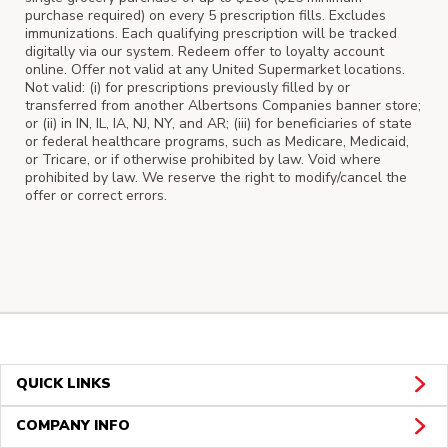
purchase required) on every 5 prescription fills. Excludes
immunizations. Each qualifying prescription will be tracked
digitally via our system. Redeem offer to loyalty account
online. Offer not valid at any United Supermarket locations.
Not valid: (i) for prescriptions previously filled by or
transferred from another Albertsons Companies banner store;
or (ii) in IN, IL, IA, NJ, NY, and AR; (iii) for beneficiaries of state
or federal healthcare programs, such as Medicare, Medicaid,
or Tricare, or if otherwise prohibited by law. Void where
prohibited by law. We reserve the right to modify/cancel the
offer or correct errors.
QUICK LINKS
COMPANY INFO