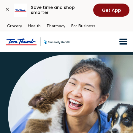
Save time and shop 
Get App
smarter
Grocery
Health
Pharmacy
For Business
Skip to main content