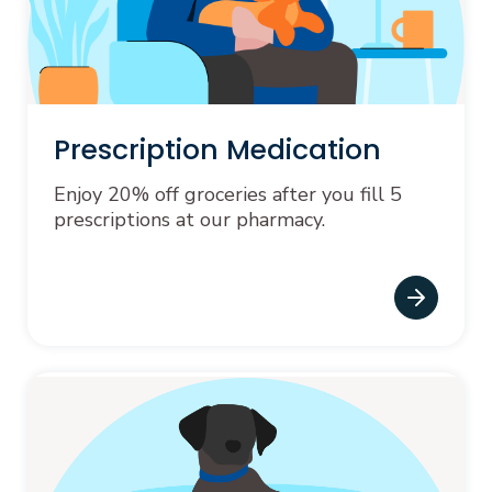
Prescription Medication
Enjoy 20% off groceries after you fill 5
prescriptions at our pharmacy.