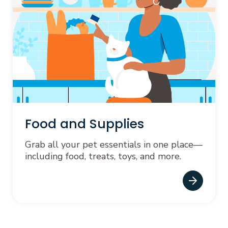
Food and Supplies
Grab all your pet essentials in one place—
including food, treats, toys, and more.