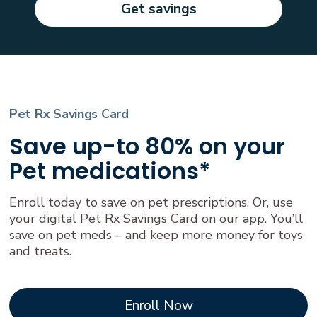
Get savings
Pet Rx Savings Card
Save up-to 80% on your
Pet medications*
Enroll today to save on pet prescriptions. Or, use
your digital Pet Rx Savings Card on our app. You’ll
save on pet meds – and keep more money for toys
and treats.
Enroll Now