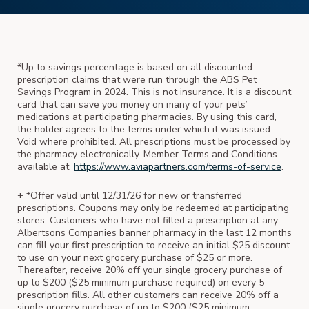
*Up to savings percentage is based on all discounted
prescription claims that were run through the ABS Pet
Savings Program in 2024. This is not insurance. It is a discount
card that can save you money on many of your pets’
medications at participating pharmacies. By using this card,
the holder agrees to the terms under which it was issued.
Void where prohibited. All prescriptions must be processed by
the pharmacy electronically. Member Terms and Conditions
available at:
https://www.aviapartners.com/terms-of-service
.
+ *Offer valid until 12/31/26 for new or transferred
prescriptions. Coupons may only be redeemed at participating
stores. Customers who have not filled a prescription at any
Albertsons Companies banner pharmacy in the last 12 months
can fill your first prescription to receive an initial $25 discount
to use on your next grocery purchase of $25 or more.
Thereafter, receive 20% off your single grocery purchase of
up to $200 ($25 minimum purchase required) on every 5
prescription fills. All other customers can receive 20% off a
single grocery purchase of up to $200 ($25 minimum