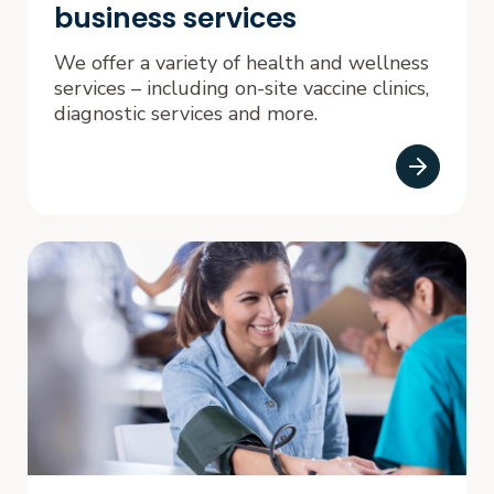
business services
We offer a variety of health and wellness
services – including on-site vaccine clinics,
diagnostic services and more.