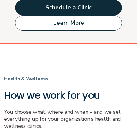
Schedule a Clinic
Learn More
Health & Wellness
How we work for you
You choose what, where and when – and we set
everything up for your organization's health and
wellness clinics.