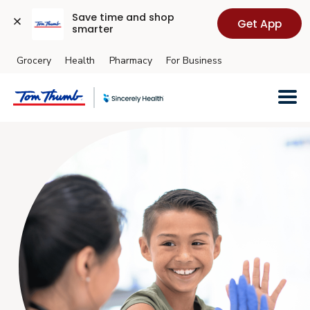
Save time and shop 
Get App
smarter
Grocery
Health
Pharmacy
For Business
Skip to main content