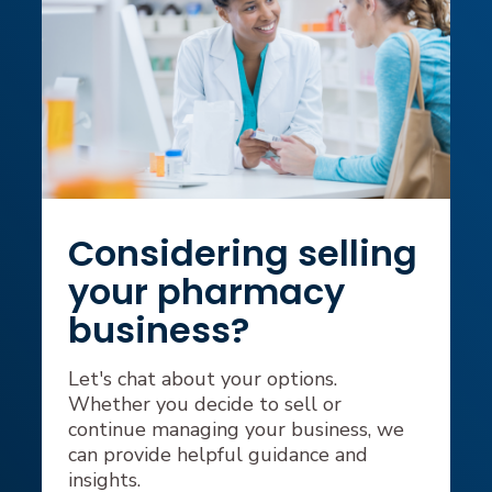
Considering selling
your pharmacy
business?
Let's chat about your options.
Whether you decide to sell or
continue managing your business, we
can provide helpful guidance and
insights.