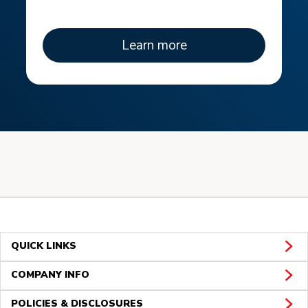
Learn more
QUICK LINKS
COMPANY INFO
POLICIES & DISCLOSURES