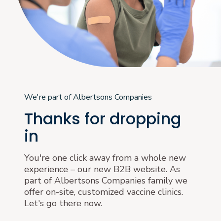
We're part of Albertsons Companies
Thanks for dropping
in
You're one click away from a whole new
experience – our new B2B website. As
part of Albertsons Companies family we
offer on-site, customized vaccine clinics.
Let's go there now.