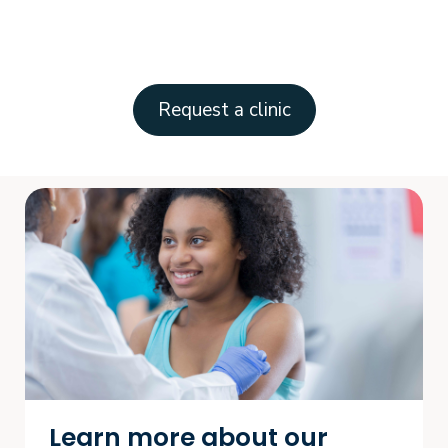
Request a clinic
Learn more about our