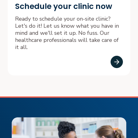
Schedule your clinic now
Ready to schedule your on-site clinic?
Let's do it! Let us know what you have in
mind and we'll set it up. No fuss. Our
healthcare professionals will take care of
it all.