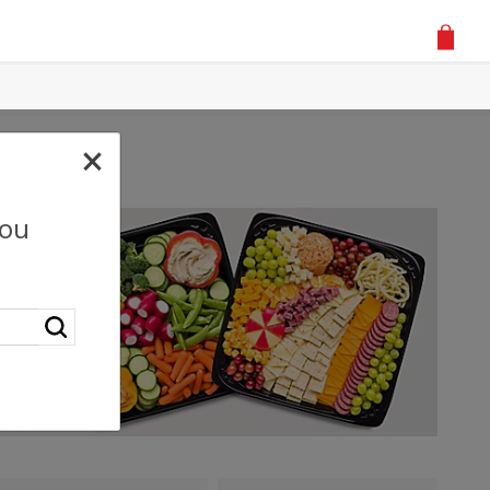
×
you