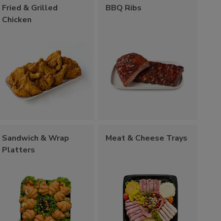
Fried & Grilled
BBQ Ribs
Chicken
Sandwich & Wrap
Meat & Cheese Trays
Platters