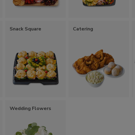
Snack Square
Catering
Wedding Flowers