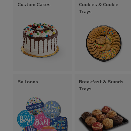
Custom Cakes
Cookies & Cookie
Trays
Balloons
Breakfast & Brunch
Trays