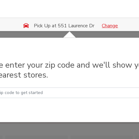
Change
Pick Up at 551 Laurence Dr
e enter your zip code and we'll show 
earest stores.