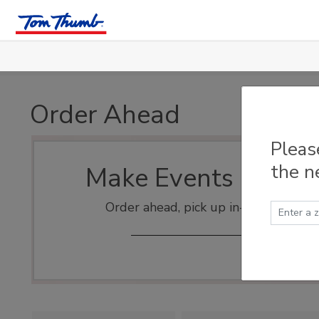
Skip to main content
Order Ahead
Pleas
the n
Make Events Easy
Order ahead, pick up in-store