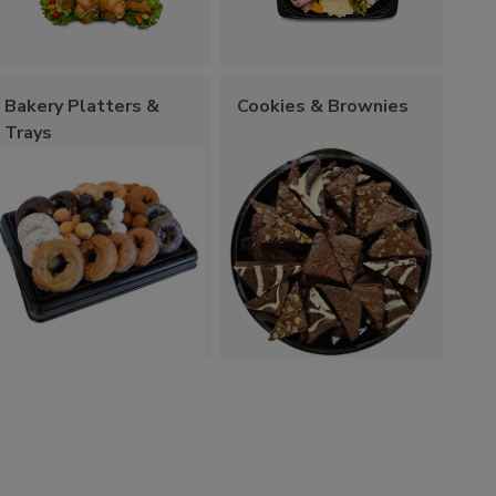
Bakery Platters &
Cookies & Brownies
Trays