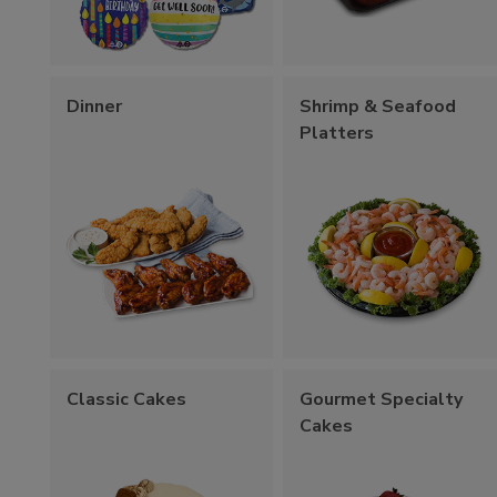
Dinner
Shrimp & Seafood
Platters
Classic Cakes
Gourmet Specialty
Cakes