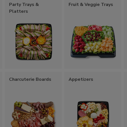
Party Trays &
Fruit & Veggie Trays
Platters
Charcuterie Boards
Appetizers