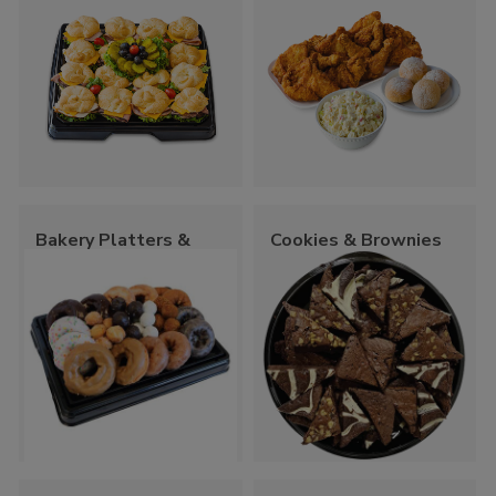
Bakery Platters &
Cookies & Brownies
Trays