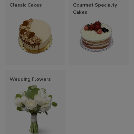
Classic Cakes
Gourmet Specialty
Cakes
Wedding Flowers