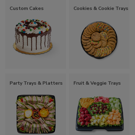
Custom Cakes
Cookies & Cookie Trays
Party Trays & Platters
Fruit & Veggie Trays