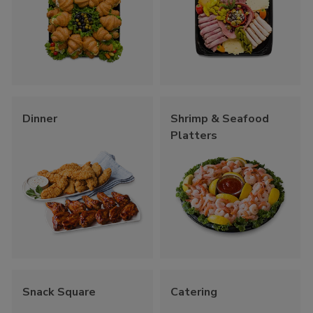
Dinner
Shrimp & Seafood
Platters
Snack Square
Catering