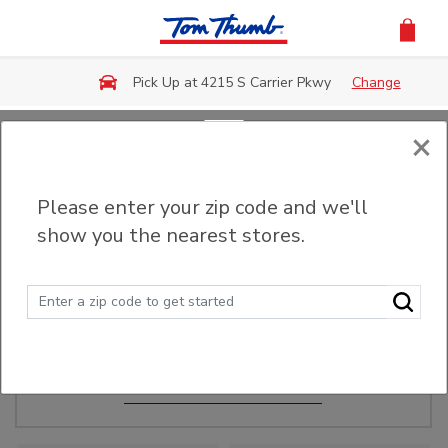
Skip to main content
Pick Up at 4215 S Carrier Pkwy
Change
×
Order Ahead
Please enter your zip code and we'll
show you the nearest stores.
Make Events Easy
Order ahead, pick up in-store