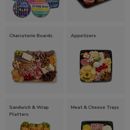
Charcuterie Boards
Appetizers
Sandwich & Wrap
Meat & Cheese Trays
Platters