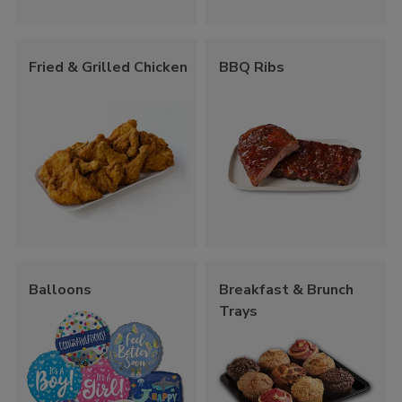
Fried & Grilled Chicken
BBQ Ribs
Balloons
Breakfast & Brunch
Trays