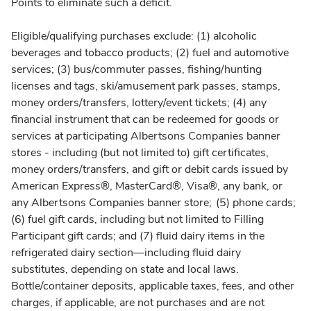
Points to eliminate such a deficit.
Eligible/qualifying purchases exclude: (1) alcoholic
beverages and tobacco products; (2) fuel and automotive
services; (3) bus/commuter passes, fishing/hunting
licenses and tags, ski/amusement park passes, stamps,
money orders/transfers, lottery/event tickets; (4) any
financial instrument that can be redeemed for goods or
services at participating Albertsons Companies banner
stores - including (but not limited to) gift certificates,
money orders/transfers, and gift or debit cards issued by
American Express®, MasterCard®, Visa®, any bank, or
any Albertsons Companies banner store; (5) phone cards;
(6) fuel gift cards, including but not limited to Filling
Participant gift cards; and (7) fluid dairy items in the
refrigerated dairy section—including fluid dairy
substitutes, depending on state and local laws.
Bottle/container deposits, applicable taxes, fees, and other
charges, if applicable, are not purchases and are not