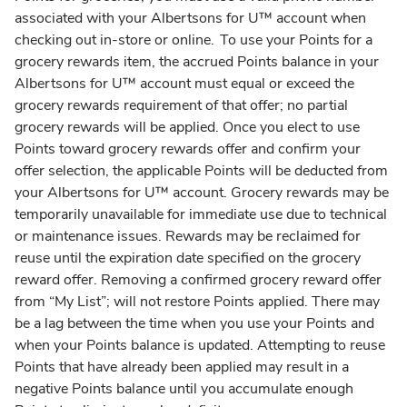
associated with your Albertsons for U™ account when
checking out in-store or online. To use your Points for a
grocery rewards item, the accrued Points balance in your
Albertsons for U™ account must equal or exceed the
grocery rewards requirement of that offer; no partial
grocery rewards will be applied. Once you elect to use
Points toward grocery rewards offer and confirm your
offer selection, the applicable Points will be deducted from
your Albertsons for U™ account. Grocery rewards may be
temporarily unavailable for immediate use due to technical
or maintenance issues. Rewards may be reclaimed for
reuse until the expiration date specified on the grocery
reward offer. Removing a confirmed grocery reward offer
from “My List”; will not restore Points applied. There may
be a lag between the time when you use your Points and
when your Points balance is updated. Attempting to reuse
Points that have already been applied may result in a
negative Points balance until you accumulate enough