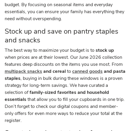
budget. By focusing on seasonal items and everyday
essentials, you can ensure your family has everything they
need without overspending.
Stock up and save on pantry staples
and snacks
The best way to maximize your budget is to
stock up
when prices are at their lowest. Our June 2026 collection
features deep discounts on the items you use most. From
multipack snacks
and cereal
to
canned goods
and pasta
staples
, buying in bulk during these windows is a proven
strategy for long-term savings. We have curated a
selection of
family-sized favorites and household
essentials
that allow you to fill your cupboards in one trip.
Don’t forget to check our digital coupons and member-
only offers for even more ways to reduce your total at the
register.