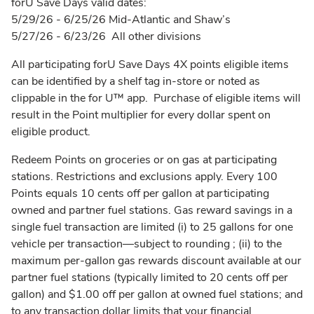
forU Save Days valid dates:
5/29/26 - 6/25/26 Mid-Atlantic and Shaw’s
5/27/26 - 6/23/26 All other divisions
All participating forU Save Days 4X points eligible items
can be identified by a shelf tag in-store or noted as
clippable in the for U™ app. Purchase of eligible items will
result in the Point multiplier for every dollar spent on
eligible product.
Redeem Points on groceries or on gas at participating
stations. Restrictions and exclusions apply. Every 100
Points equals 10 cents off per gallon at participating
owned and partner fuel stations. Gas reward savings in a
single fuel transaction are limited (i) to 25 gallons for one
vehicle per transaction––subject to rounding ; (ii) to the
maximum per-gallon gas rewards discount available at our
partner fuel stations (typically limited to 20 cents off per
gallon) and $1.00 off per gallon at owned fuel stations; and
to any transaction dollar limits that your financial