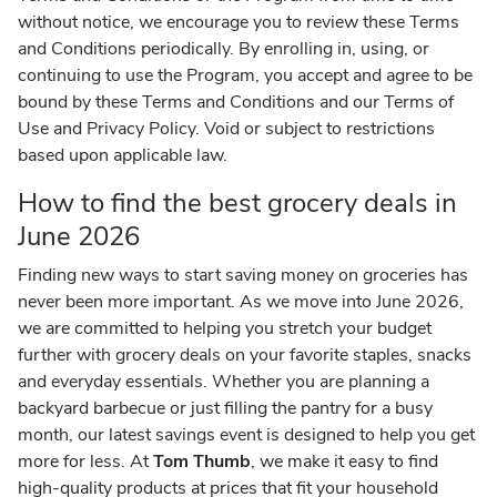
without notice, we encourage you to review these Terms
and Conditions periodically. By enrolling in, using, or
continuing to use the Program, you accept and agree to be
bound by these Terms and Conditions and our Terms of
Use and Privacy Policy. Void or subject to restrictions
based upon applicable law.
How to find the best grocery deals in
June 2026
Finding new ways to start saving money on groceries has
never been more important. As we move into June 2026,
we are committed to helping you stretch your budget
further with grocery deals on your favorite staples, snacks
and everyday essentials. Whether you are planning a
backyard barbecue or just filling the pantry for a busy
month, our latest savings event is designed to help you get
more for less. At
Tom Thumb
, we make it easy to find
high-quality products at prices that fit your household