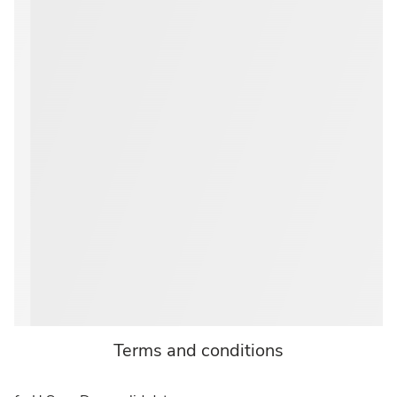
Terms and conditions