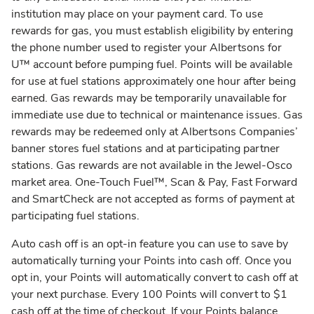
institution may place on your payment card. To use
rewards for gas, you must establish eligibility by entering
the phone number used to register your Albertsons for
U™ account before pumping fuel. Points will be available
for use at fuel stations approximately one hour after being
earned. Gas rewards may be temporarily unavailable for
immediate use due to technical or maintenance issues. Gas
rewards may be redeemed only at Albertsons Companies’
banner stores fuel stations and at participating partner
stations. Gas rewards are not available in the Jewel-Osco
market area. One-Touch Fuel™, Scan & Pay, Fast Forward
and SmartCheck are not accepted as forms of payment at
participating fuel stations.
Auto cash off is an opt-in feature you can use to save by
automatically turning your Points into cash off. Once you
opt in, your Points will automatically convert to cash off at
your next purchase. Every 100 Points will convert to $1
cash off at the time of checkout. If your Points balance