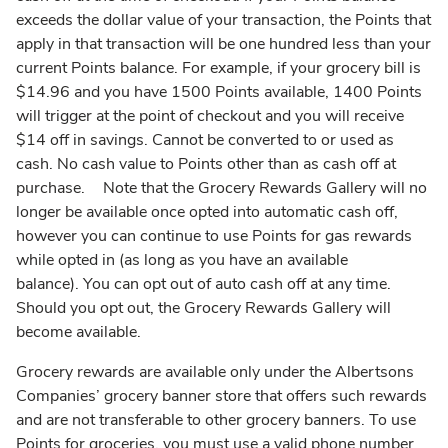
exceeds the dollar value of your transaction, the Points that
apply in that transaction will be one hundred less than your
current Points balance. For example, if your grocery bill is
$14.96 and you have 1500 Points available, 1400 Points
will trigger at the point of checkout and you will receive
$14 off in savings. Cannot be converted to or used as
cash. No cash value to Points other than as cash off at
purchase. Note that the Grocery Rewards Gallery will no
longer be available once opted into automatic cash off,
however you can continue to use Points for gas rewards
while opted in (as long as you have an available
balance). You can opt out of auto cash off at any time.
Should you opt out, the Grocery Rewards Gallery will
become available.
Grocery rewards are available only under the Albertsons
Companies’ grocery banner store that offers such rewards
and are not transferable to other grocery banners. To use
Points for groceries, you must use a valid phone number