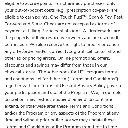
eligible to accrue points. For pharmacy purchases, only
your out-of-pocket costs (e.g., prescription co-pays) are
eligible to earn points. One-Touch Fuel™, Scan & Pay, Fast
Forward and SmartCheck are not accepted as forms of
payment at Filling Participant stations. All trademarks are
the property of their respective owners and are used with
permission. We also reserve the right to modify or cancel
any offer/order and/or correct typographical, pictorial, and
other ad or pricing errors. Online promotions, offers,
discounts and savings may differ from those in our
physical stores. The Albertsons for U™ program terms
and conditions set forth herein (“Terms and Conditions”)
together with our Terms of Use and Privacy Policy govern
your participation and use of the Program. We, in our sole
discretion, may restrict, suspend, amend, discontinue
extend, or otherwise alter these Terms and Conditions
and/or the Program or any aspects of the Program at any
time and without prior notice. As we may update these
Terms and Conditions or the Program from time to time