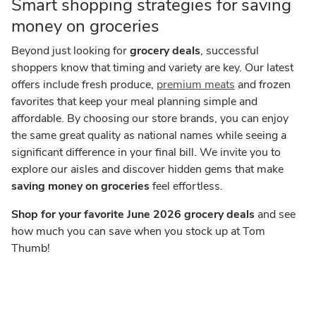
Smart shopping strategies for saving
money on groceries
Beyond just looking for
grocery deals
, successful
shoppers know that timing and variety are key. Our latest
offers include fresh produce,
premium meats
and frozen
favorites that keep your meal planning simple and
affordable. By choosing our store brands, you can enjoy
the same great quality as national names while seeing a
significant difference in your final bill. We invite you to
explore our aisles and discover hidden gems that make
saving money on groceries
feel effortless.
Shop for your favorite June 2026 grocery deals
and see
how much you can save when you stock up at Tom
Thumb!