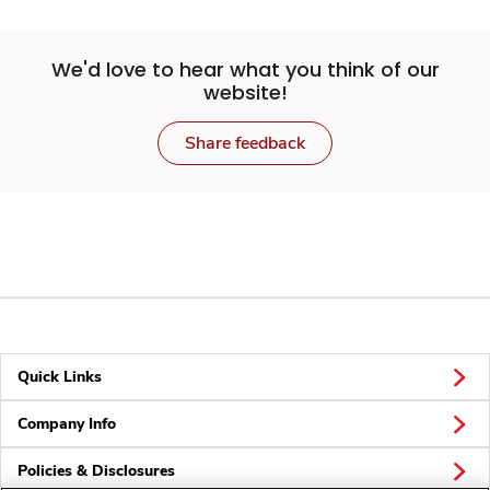
We'd love to hear what you think of our
website!
Share feedback
Quick Links
Company Info
Policies & Disclosures