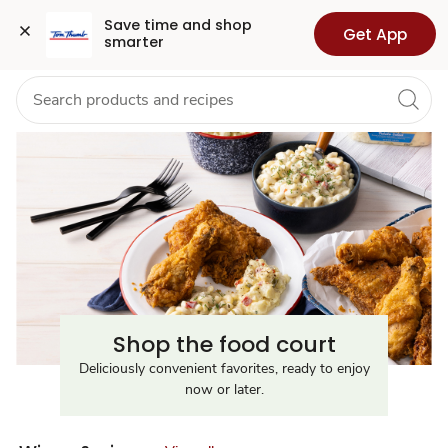
Food
Grocery
Health
Pharmacy
For Business
Skip to search
Skip to main content
Skip to cookie settings
Skip to chat
Save time and shop 
Get App
smarter
Court
Near
Me
Shop the food court
Deliciously convenient favorites, ready to enjoy
now or later.