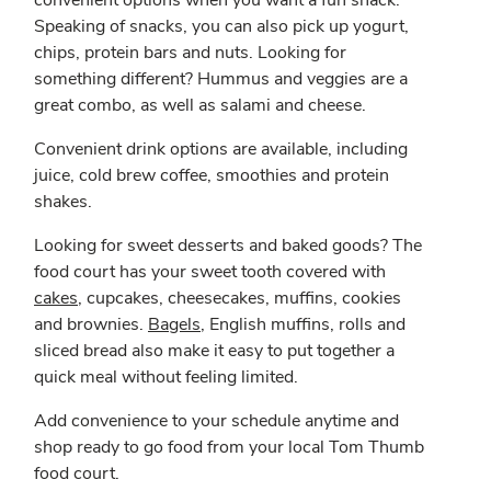
convenient options when you want a fun snack.
Speaking of snacks, you can also pick up yogurt,
chips, protein bars and nuts. Looking for
something different? Hummus and veggies are a
great combo, as well as salami and cheese.
Convenient drink options are available, including
juice, cold brew coffee, smoothies and protein
shakes.
Looking for sweet desserts and baked goods? The
food court has your sweet tooth covered with
cakes
, cupcakes, cheesecakes, muffins, cookies
and brownies.
Bagels
, English muffins, rolls and
sliced bread also make it easy to put together a
quick meal without feeling limited.
Add convenience to your schedule anytime and
shop ready to go food from your local Tom Thumb
food court.