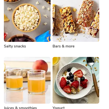
Salty snacks
Bars & more
Juices & smoothies
Yogurt