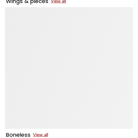
Wings & pieces
View all
Boneless
View all