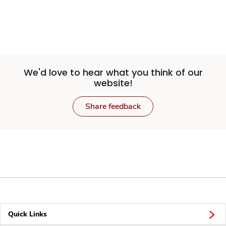
We'd love to hear what you think of our
website!
Share feedback
Quick Links