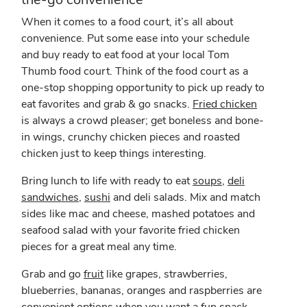
When it comes to a food court, it’s all about
convenience. Put some ease into your schedule
and buy ready to eat food at your local Tom
Thumb food court. Think of the food court as a
one-stop shopping opportunity to pick up ready to
eat favorites and grab & go snacks.
Fried chicken
is always a crowd pleaser; get boneless and bone-
in wings, crunchy chicken pieces and roasted
chicken just to keep things interesting.
Bring lunch to life with ready to eat
soups
,
deli
sandwiches
,
sushi
and deli salads. Mix and match
sides like mac and cheese, mashed potatoes and
seafood salad with your favorite fried chicken
pieces for a great meal any time.
Grab and go
fruit
like grapes, strawberries,
blueberries, bananas, oranges and raspberries are