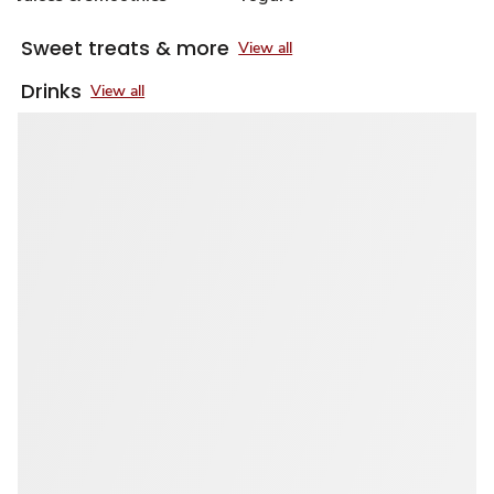
Sweet treats & more
View all
Drinks
View all