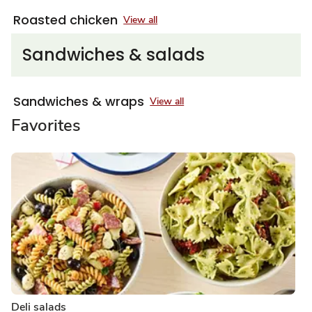
Roasted chicken
View all
Sandwiches & salads
Sandwiches & wraps
View all
Favorites
Deli salads