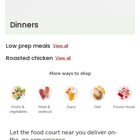
Dinners
Low prep meals
View all
Roasted chicken
View all
More ways to shop
Fruits & 
Meat & 
Dairy
Deli
Frozen foods
vegetables
seafood
Let the food court near you deliver on-
the-go convenience