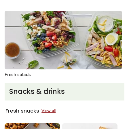
Fresh salads
Snacks & drinks
Fresh snacks
View all