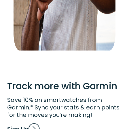
Track more with Garmin
Save 10% on smartwatches from
Garmin.* Sync your stats & earn points
for the moves you’re making!
Sign Up