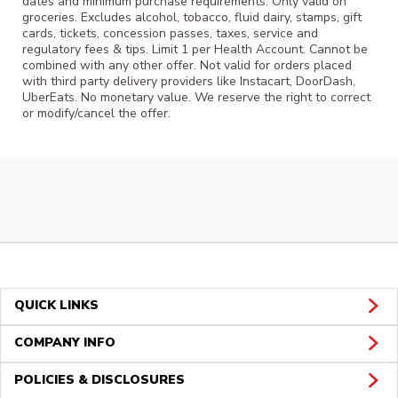
dates and minimum purchase requirements. Only valid on
groceries. Excludes alcohol, tobacco, fluid dairy, stamps, gift
cards, tickets, concession passes, taxes, service and
regulatory fees & tips. Limit 1 per Health Account. Cannot be
combined with any other offer. Not valid for orders placed
with third party delivery providers like Instacart, DoorDash,
UberEats. No monetary value. We reserve the right to correct
or modify/cancel the offer.
QUICK LINKS
COMPANY INFO
POLICIES & DISCLOSURES