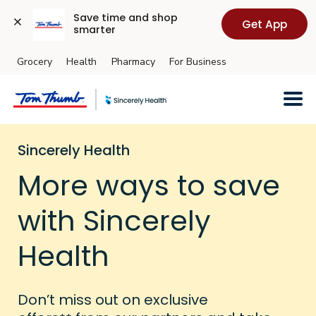
Save time and shop 
Get App
smarter
Grocery
Health
Pharmacy
For Business
Skip to main content
Sincerely Health
More ways to save
with Sincerely
Health
Don’t miss out on exclusive
++