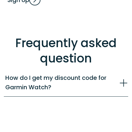
Frequently asked
question
How do I get my discount code for
Garmin Watch?