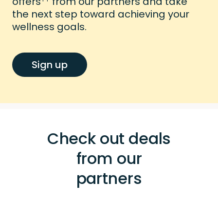
offers
from our partners and take
the next step toward achieving your
wellness goals.
Sign up
Check out deals
from our
partners