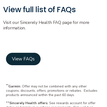
View full list of FAQs
Visit our Sincerely Health FAQ page for more
information.
View FAQs
**
Garmin
:
Offer may not be combined with any other
coupons, discounts, offers, promotions or rebates. Excludes
products announced within the past 60 days.
++
Sincerely Health offers:
See rewards account for offer