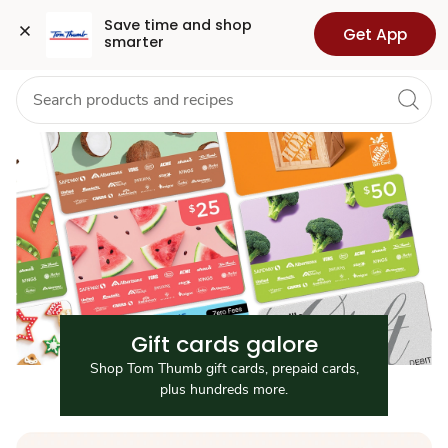
Gift
Grocery
Health
Pharmacy
For Business
Skip to search
Skip to main content
Skip to cookie settings
Skip to chat
Save time and shop 
Get App
smarter
Cards
Gift cards galore
Shop Tom Thumb gift cards, prepaid cards,
plus hundreds more.