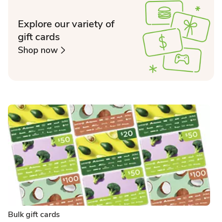
Explore our variety of
gift cards
Shop now
Bulk gift cards