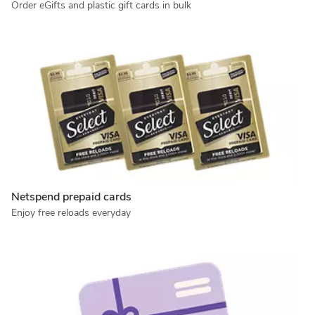
Order eGifts and plastic gift cards in bulk
Netspend prepaid cards
Enjoy free reloads everyday