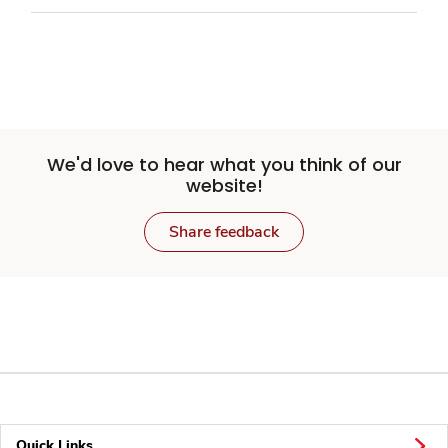
We'd love to hear what you think of our
website!
Share feedback
Quick Links