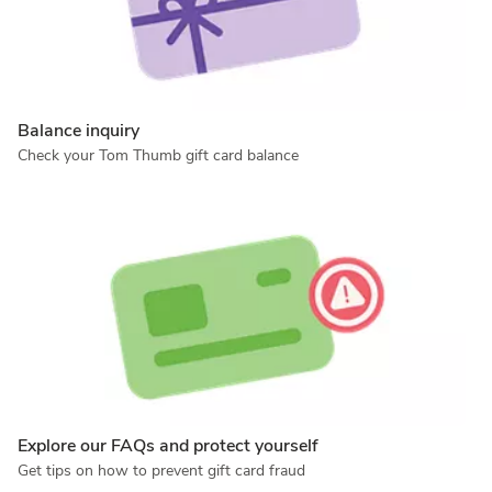
Balance inquiry
Check your Tom Thumb gift card balance
Explore our FAQs and protect yourself
Get tips on how to prevent gift card fraud