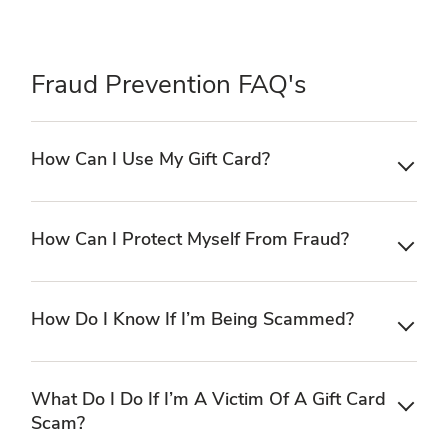
Fraud Prevention FAQ's
How Can I Use My Gift Card?
How Can I Protect Myself From Fraud?
How Do I Know If I’m Being Scammed?
What Do I Do If I’m A Victim Of A Gift Card
Scam?