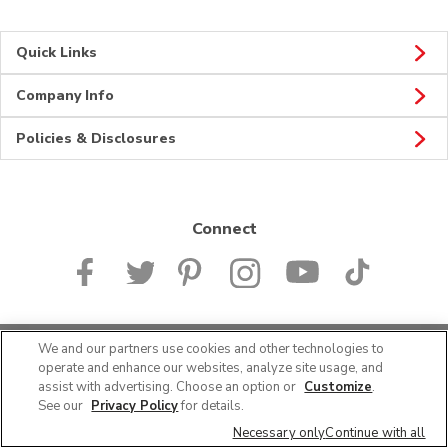
Quick Links
Company Info
Policies & Disclosures
Connect
We and our partners use cookies and other technologies to
© 2026 Albertsons Companies, Inc. All rights reserved.
operate and enhance our websites, analyze site usage, and
assist with advertising. Choose an option or
Customize
.
See our
Privacy Policy
for details.
Necessary only
Continue with all