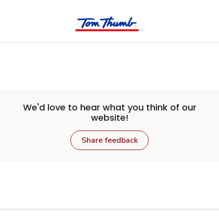
Skip to main content
We'd love to hear what you think of our
website!
Share feedback